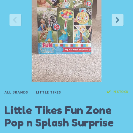
IN STOCK
ALL BRANDS
LITTLE TIKES
Little Tikes Fun Zone
Pop n Splash Surprise