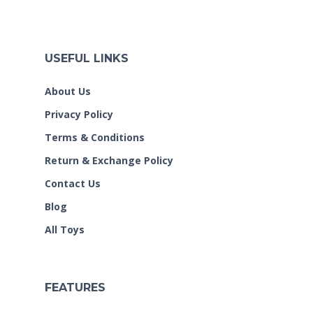
USEFUL LINKS
About Us
Privacy Policy
Terms & Conditions
Return & Exchange Policy
Contact Us
Blog
All Toys
FEATURES