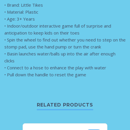
• Brand: Little Tikes
• Material: Plastic
• Age: 3+ Years
• Indoor/outdoor interactive game full of surprise and
anticipation to keep kids on their toes
• Spin the wheel to find out whether you need to step on the
stomp pad, use the hand pump or turn the crank
• Basin launches water/balls up into the air after enough
clicks
• Connect to a hose to enhance the play with water
• Pull down the handle to reset the game
RELATED PRODUCTS