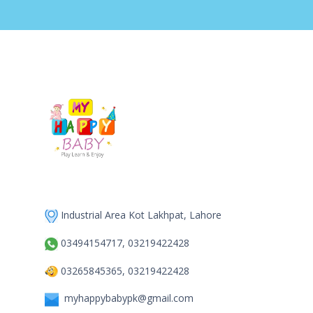
Industrial Area Kot Lakhpat, Lahore
03494154717, 03219422428
03265845365, 03219422428
myhappybabypk@gmail.com