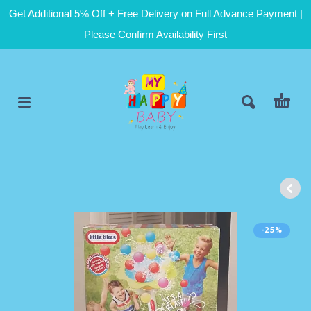
Get Additional 5% Off + Free Delivery on Full Advance Payment |
Please Confirm Availability First
-25%