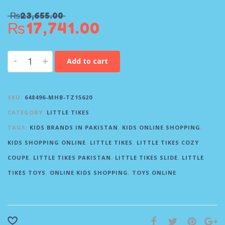
₨
23,655.00
₨
17,741.00
-
+
Add to cart
SKU:
648496-MHB-TZ15620
CATEGORY:
LITTLE TIKES
TAGS:
KIDS BRANDS IN PAKISTAN
,
KIDS ONLINE SHOPPING
,
KIDS SHOPPING ONLINE
,
LITTLE TIKES
,
LITTLE TIKES COZY
COUPE
,
LITTLE TIKES PAKISTAN
,
LITTLE TIKES SLIDE
,
LITTLE
TIKES TOYS
,
ONLINE KIDS SHOPPING
,
TOYS ONLINE