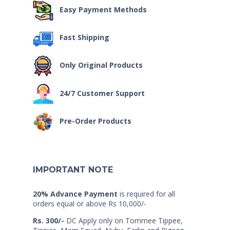
Easy Payment Methods
Fast Shipping
Only Original Products
24/7 Customer Support
Pre-Order Products
IMPORTANT NOTE
20% Advance Payment
is required for all
orders equal or above Rs 10,000/-
Rs. 300/-
DC Apply only on Tommee Tippee,