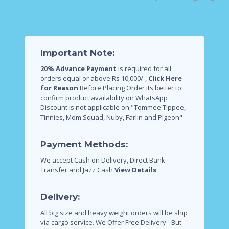
Important Note:
20% Advance Payment
is required for all
orders equal or above Rs 10,000/-,
Click Here
for Reason
Before Placing Order its better to
confirm product availability on WhatsApp
Discount is not applicable on "Tommee Tippee,
Tinnies, Mom Squad, Nuby, Farlin and Pigeon"
Payment Methods:
We accept Cash on Delivery, Direct Bank
Transfer and Jazz Cash
View Details
Delivery:
All big size and heavy weight orders will be ship
via cargo service.
We Offer Free Delivery - But