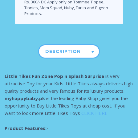
Rs. 300/- DC Apply only on Tommee Tippee,
Tinnies, Mom Squad, Nuby, Farlin and Pigeon
Products.
DESCRIPTION
Little Tikes Fun Zone Pop n Splash Surprise
is very
attractive Toy for your Kids. Little Tikes always delivers high
quality products and very famous for its luxury products.
myhappybaby.pk
is the leading Baby Shop gives you the
opportunity to Buy Little Tikes Toys at cheap cost. If you
want to look more Little Tikes Toys
CLICK HERE
Product Features:-