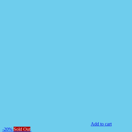
Add to cart
-20%
Sold Out