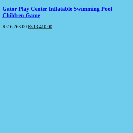
Gator Play Center Inflatable Swimming Pool
Children Game
₨
16,763.00
₨
13,410.00