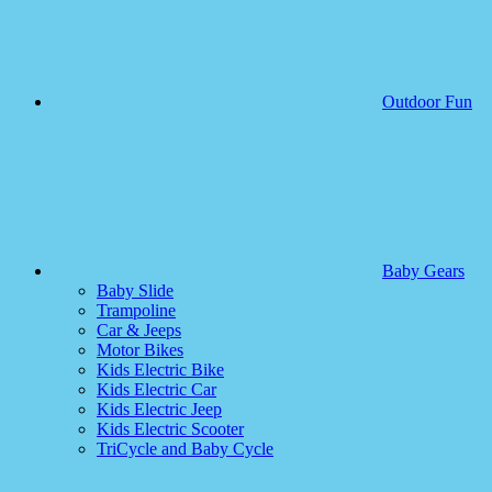
Outdoor Fun
Baby Gears
Baby Slide
Trampoline
Car & Jeeps
Motor Bikes
Kids Electric Bike
Kids Electric Car
Kids Electric Jeep
Kids Electric Scooter
TriCycle and Baby Cycle