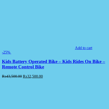
Add to cart
-25%
Kids Battery Operated Bike – Kids Rides On Bike –
Remote Control Bike
₨
43,500.00
₨
32,500.00