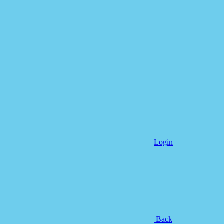
Login
Back