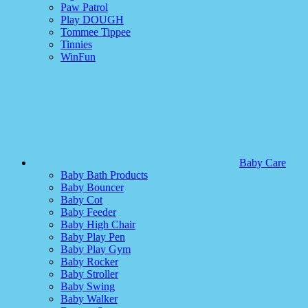
Paw Patrol
Play DOUGH
Tommee Tippee
Tinnies
WinFun
Baby Care
Baby Bath Products
Baby Bouncer
Baby Cot
Baby Feeder
Baby High Chair
Baby Play Pen
Baby Play Gym
Baby Rocker
Baby Stroller
Baby Swing
Baby Walker