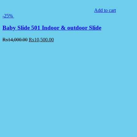
Add to cart
-25%
Baby Slide 501 Indoor & outdoor Slide
₨
14,000.00
₨
10,500.00