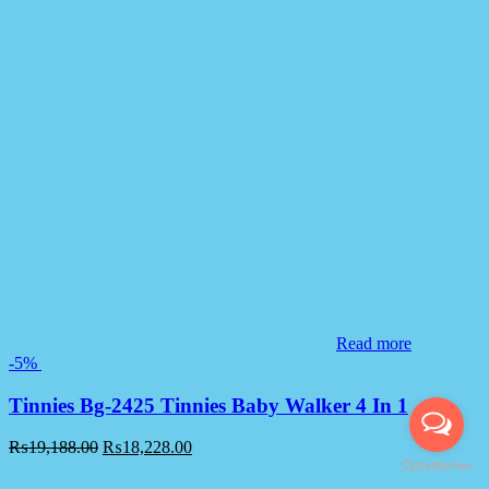
Read more
-5%
Tinnies Bg-2425 Tinnies Baby Walker 4 In 1
₨
19,188.00
₨
18,228.00