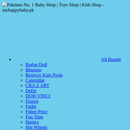
All Brands
Barbie Doll
Bburago
Bestway Kids Pools
Caterpillar
CRA Z ART
DeDe
DOH VINCI
Frozen
Farlin
Fisher Price
Fun Time
Hasbro
Hot Wheels