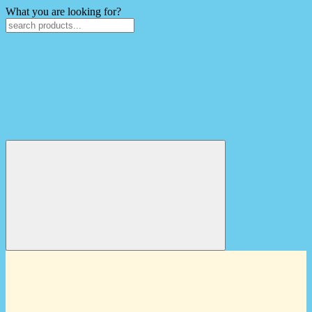
What you are looking for?