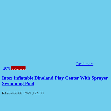
Read more
-20%
Sold Out
Intex Inflatable Dinoland Play Center With Sprayer
Swimming Pool
₨
26,468.00
₨
21,174.00