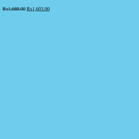
₨
1,688.00
₨
1,603.00