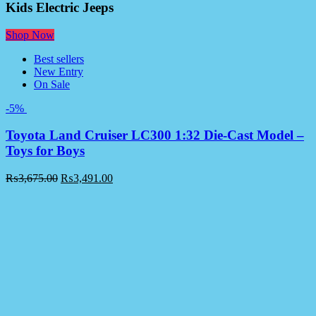
Kids Electric Jeeps
Shop Now
Best sellers
New Entry
On Sale
-5%
Toyota Land Cruiser LC300 1:32 Die-Cast Model –
Toys for Boys
₨
3,675.00
₨
3,491.00