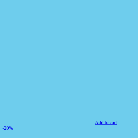
Add to cart
-20%