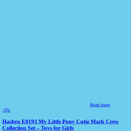
Read more
-5%
Hasbro E0193 My Little Pony Cutie Mark Crew
Collection Set – Toys for Girls