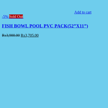
Add to cart
-5%
Sold Out
FISH BOWL POOL PVC PACK(52”X11”)
₨
3,900.00
₨
3,705.00