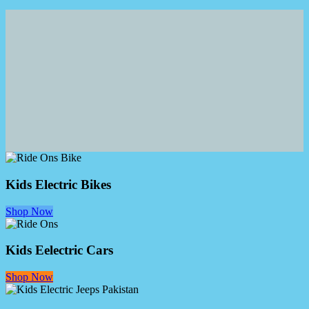
Kids Electric Bikes
Shop Now
Kids Eelectric Cars
Shop Now