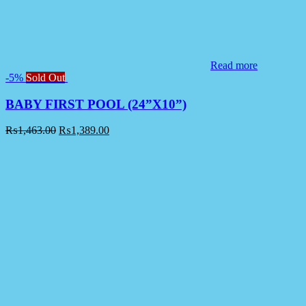
Read more
-5%
Sold Out
BABY FIRST POOL (24”X10”)
₨
1,463.00
₨
1,389.00