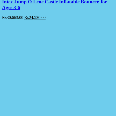
Intex Jump O Lene Castle Inflatable Bouncer, for
Ages 3-6
₨
30,663.00
₨
24,530.00