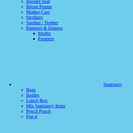
Booster Seat
Breast Pumps
Mother Care
Sterilizer
Soother / Teether
Pampers & Daipers
Molfix
Pampers
Stationery
Bags
Bottles
Lunch Box
Mix Stationery Items
Pencil Pouch
Pop it