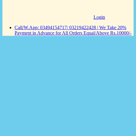
Login
Call/W.App: 03494154717/ 03219422428 | We Take 20%
Payment in Advance for All Orders Equal/Above Rs.10000/-