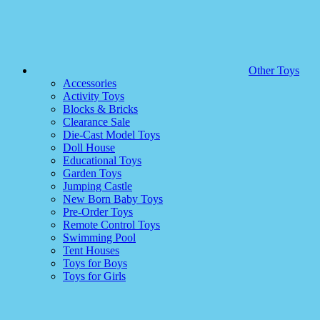
Other Toys
Accessories
Activity Toys
Blocks & Bricks
Clearance Sale
Die-Cast Model Toys
Doll House
Educational Toys
Garden Toys
Jumping Castle
New Born Baby Toys
Pre-Order Toys
Remote Control Toys
Swimming Pool
Tent Houses
Toys for Boys
Toys for Girls