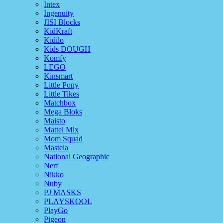
Intex
Ingenuity
JISI Blocks
KidKraft
Kidilo
Kids DOUGH
Komfy
LEGO
Kinsmart
Little Pony
Little Tikes
Matchbox
Mega Bloks
Maisto
Mattel Mix
Mom Squad
Mastela
National Geographic
Nerf
Nikko
Nuby
PJ MASKS
PLAYSKOOL
PlayGo
Pigeon