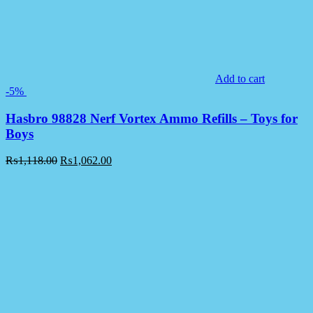
Add to cart
-5%
Hasbro 98828 Nerf Vortex Ammo Refills – Toys for
Boys
₨
1,118.00
₨
1,062.00