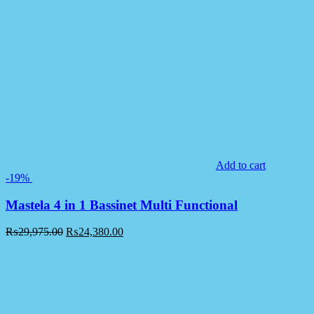
Add to cart
-19%
Mastela 4 in 1 Bassinet Multi Functional
₨
29,975.00
₨
24,380.00