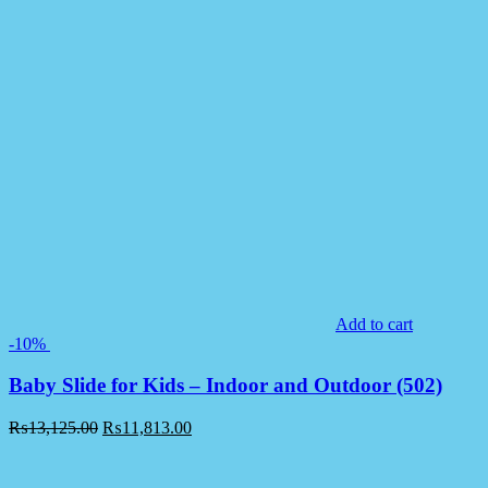
Add to cart
-10%
Baby Slide for Kids – Indoor and Outdoor (502)
₨
13,125.00
₨
11,813.00