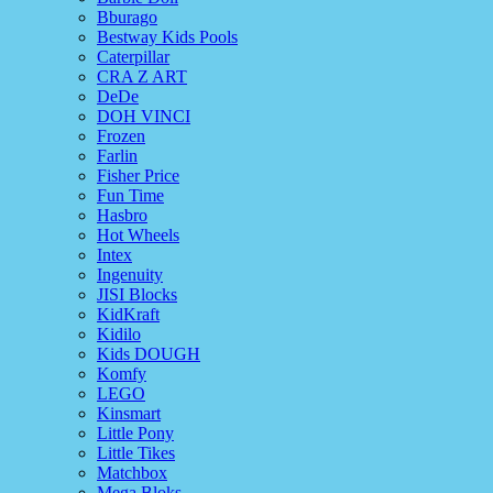
Bburago
Bestway Kids Pools
Caterpillar
CRA Z ART
DeDe
DOH VINCI
Frozen
Farlin
Fisher Price
Fun Time
Hasbro
Hot Wheels
Intex
Ingenuity
JISI Blocks
KidKraft
Kidilo
Kids DOUGH
Komfy
LEGO
Kinsmart
Little Pony
Little Tikes
Matchbox
Mega Bloks