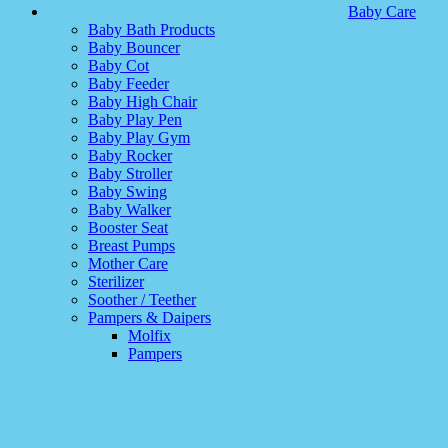
Baby Care
Baby Bath Products
Baby Bouncer
Baby Cot
Baby Feeder
Baby High Chair
Baby Play Pen
Baby Play Gym
Baby Rocker
Baby Stroller
Baby Swing
Baby Walker
Booster Seat
Breast Pumps
Mother Care
Sterilizer
Soother / Teether
Pampers & Daipers
Molfix
Pampers