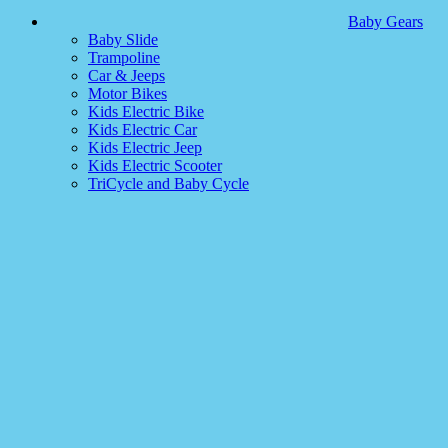
Baby Gears
Baby Slide
Trampoline
Car & Jeeps
Motor Bikes
Kids Electric Bike
Kids Electric Car
Kids Electric Jeep
Kids Electric Scooter
TriCycle and Baby Cycle