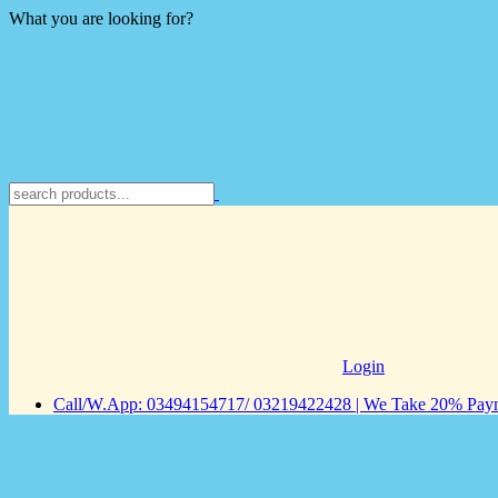
What you are looking for?
Login
Call/W.App: 03494154717/ 03219422428 | We Take 20% Payme