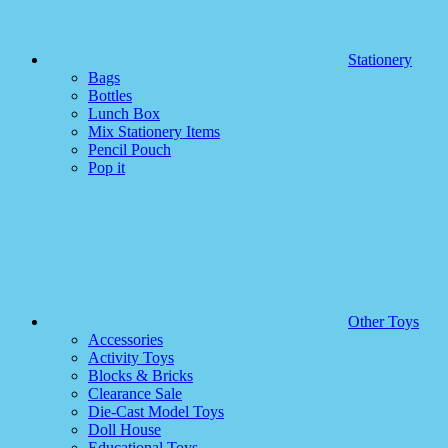
Stationery
Bags
Bottles
Lunch Box
Mix Stationery Items
Pencil Pouch
Pop it
Other Toys
Accessories
Activity Toys
Blocks & Bricks
Clearance Sale
Die-Cast Model Toys
Doll House
Educational Toys