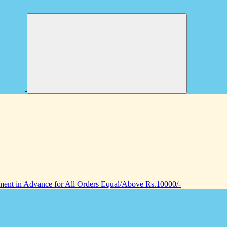
nt in Advance for All Orders Equal/Above Rs.10000/-