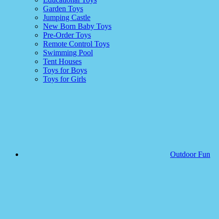
Garden Toys
Jumping Castle
New Born Baby Toys
Pre-Order Toys
Remote Control Toys
Swimming Pool
Tent Houses
Toys for Boys
Toys for Girls
Outdoor Fun