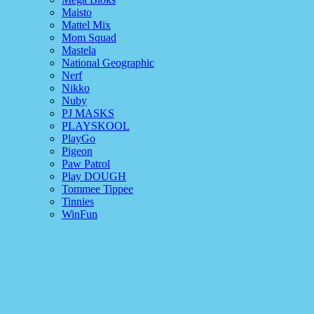
Maisto
Mattel Mix
Mom Squad
Mastela
National Geographic
Nerf
Nikko
Nuby
PJ MASKS
PLAYSKOOL
PlayGo
Pigeon
Paw Patrol
Play DOUGH
Tommee Tippee
Tinnies
WinFun