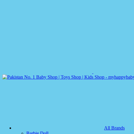
All Brands
Barbie Doll