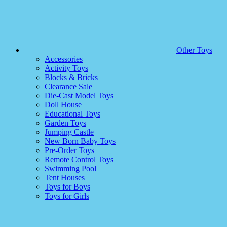
Other Toys
Accessories
Activity Toys
Blocks & Bricks
Clearance Sale
Die-Cast Model Toys
Doll House
Educational Toys
Garden Toys
Jumping Castle
New Born Baby Toys
Pre-Order Toys
Remote Control Toys
Swimming Pool
Tent Houses
Toys for Boys
Toys for Girls