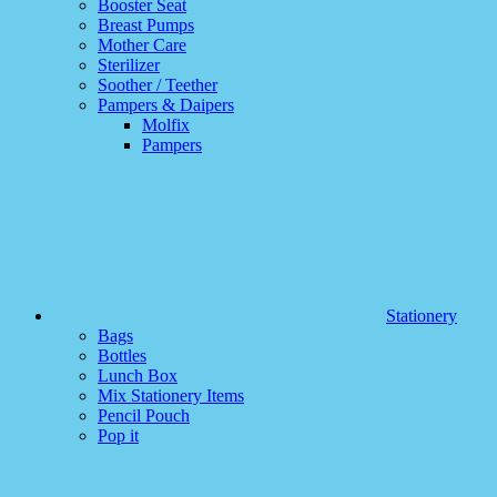
Booster Seat
Breast Pumps
Mother Care
Sterilizer
Soother / Teether
Pampers & Daipers
Molfix
Pampers
Stationery
Bags
Bottles
Lunch Box
Mix Stationery Items
Pencil Pouch
Pop it