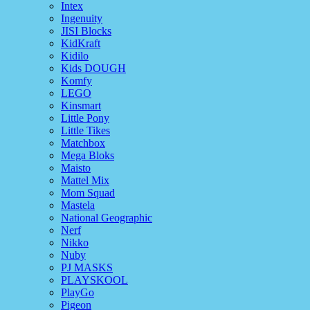
Intex
Ingenuity
JISI Blocks
KidKraft
Kidilo
Kids DOUGH
Komfy
LEGO
Kinsmart
Little Pony
Little Tikes
Matchbox
Mega Bloks
Maisto
Mattel Mix
Mom Squad
Mastela
National Geographic
Nerf
Nikko
Nuby
PJ MASKS
PLAYSKOOL
PlayGo
Pigeon