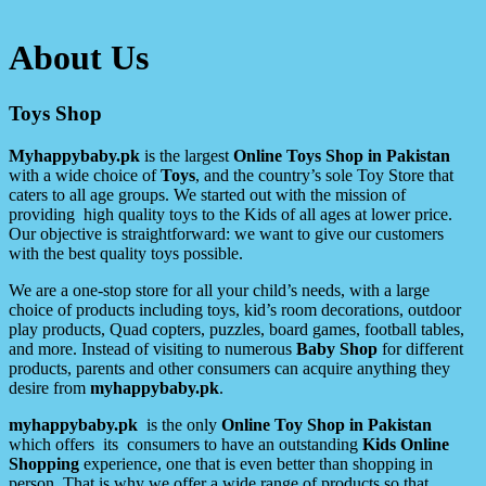
About Us
Toys Shop
Myhappybaby.pk
is the largest
Online Toys Shop in Pakistan
with a wide choice of
Toys
, and the country’s sole Toy Store that
caters to all age groups. We started out with the mission of
providing high quality toys to the Kids of all ages at lower price.
Our objective is straightforward: we want to give our customers
with the best quality toys possible.
We are a one-stop store for all your child’s needs, with a large
choice of products including toys, kid’s room decorations, outdoor
play products, Quad copters, puzzles, board games, football tables,
and more. Instead of visiting to numerous
Baby Shop
for different
products, parents and other consumers can acquire anything they
desire from
myhappybaby.pk
.
myhappybaby.pk
is the only
Online Toy Shop in Pakistan
which offers its consumers to have an outstanding
Kids Online
Shopping
experience, one that is even better than shopping in
person. That is why we offer a wide range of products so that