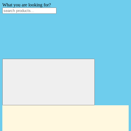
What you are looking for?