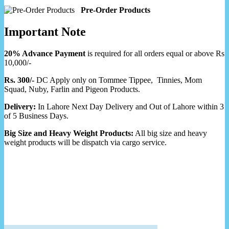
Pre-Order Products
Important Note
20% Advance Payment
is required for all orders equal or above Rs
10,000/-
Rs. 300/-
DC Apply only on Tommee Tippee, Tinnies, Mom
Squad, Nuby, Farlin and Pigeon Products.
Delivery:
In Lahore Next Day Delivery and Out of Lahore within 3
of 5 Business Days.
Big Size and Heavy Weight Products:
All big size and heavy
weight products will be dispatch via cargo service.