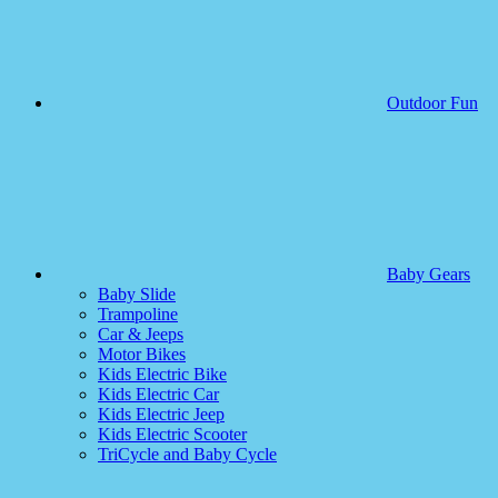
Outdoor Fun
Baby Gears
Baby Slide
Trampoline
Car & Jeeps
Motor Bikes
Kids Electric Bike
Kids Electric Car
Kids Electric Jeep
Kids Electric Scooter
TriCycle and Baby Cycle