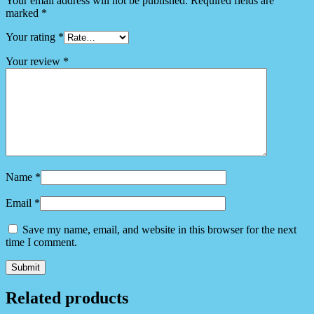
Your email address will not be published.
Required fields are
marked
*
Your rating
*
Your review
*
Name
*
Email
*
Save my name, email, and website in this browser for the next
time I comment.
Related products