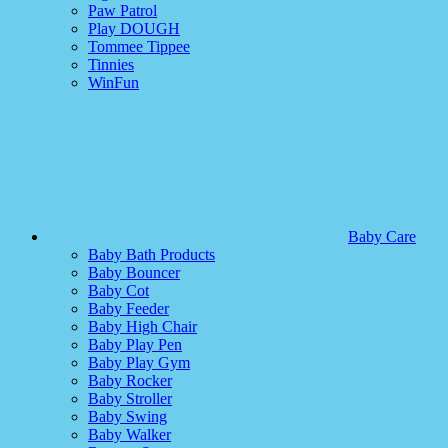
Paw Patrol
Play DOUGH
Tommee Tippee
Tinnies
WinFun
Baby Care
Baby Bath Products
Baby Bouncer
Baby Cot
Baby Feeder
Baby High Chair
Baby Play Pen
Baby Play Gym
Baby Rocker
Baby Stroller
Baby Swing
Baby Walker