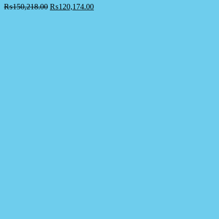
₨
150,218.00
₨
120,174.00