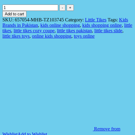
Little
-
+
Tikes
Add to cart
657054
SKU:
657054-MHB-TZ103745
Category:
Little Tikes
Tags:
Kids
Trampoline
Brands in Pakistan
,
kids online shopping
,
kids shopping online
,
little
10-
tikes
,
little tikes cozy coupe
,
little tikes pakistan
,
little tikes slide
,
Foot
little tikes toys
,
online kids shopping
,
toys online
Easy
Storage
quantity
Remove from
Wishlist
Add to Wishlist