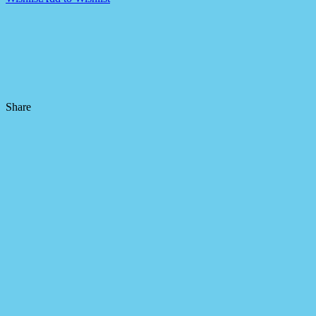
Share