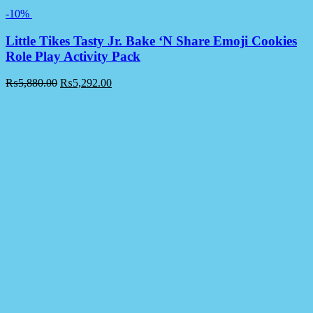
-10%
Little Tikes Tasty Jr. Bake ‘N Share Emoji Cookies
Role Play Activity Pack
₨
5,880.00
₨
5,292.00