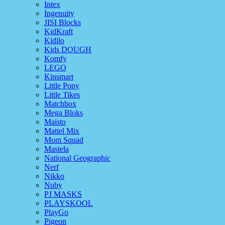
Intex
Ingenuity
JISI Blocks
KidKraft
Kidilo
Kids DOUGH
Komfy
LEGO
Kinsmart
Little Pony
Little Tikes
Matchbox
Mega Bloks
Maisto
Mattel Mix
Mom Squad
Mastela
National Geographic
Nerf
Nikko
Nuby
PJ MASKS
PLAYSKOOL
PlayGo
Pigeon