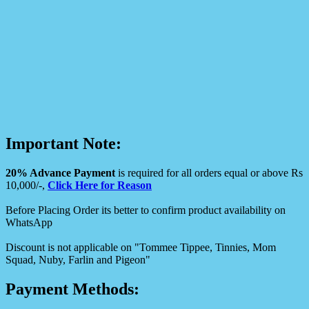
Important Note:
20% Advance Payment
is required for all orders equal or above Rs
10,000/-,
Click Here for Reason
Before Placing Order its better to confirm product availability on
WhatsApp
Discount is not applicable on "Tommee Tippee, Tinnies, Mom
Squad, Nuby, Farlin and Pigeon"
Payment Methods: