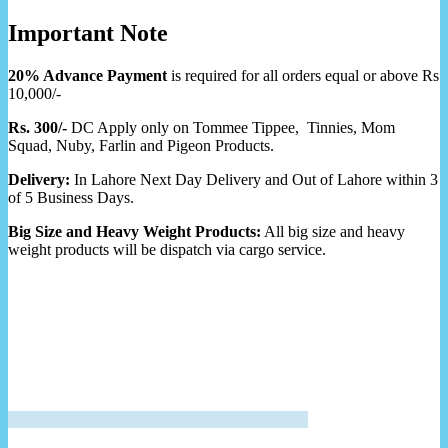
Important Note
20% Advance Payment
is required for all orders equal or above Rs
10,000/-
Rs. 300/-
DC Apply only on Tommee Tippee, Tinnies, Mom
Squad, Nuby, Farlin and Pigeon Products.
Delivery:
In Lahore Next Day Delivery and Out of Lahore within 3
of 5 Business Days.
Big Size and Heavy Weight Products:
All big size and heavy
weight products will be dispatch via cargo service.