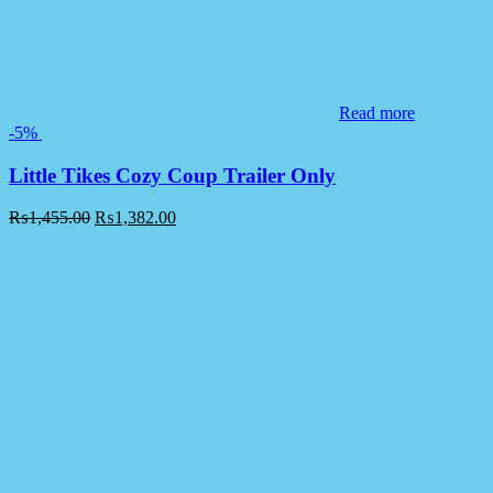
Read more
-5%
Little Tikes Cozy Coup Trailer Only
₨
1,455.00
₨
1,382.00