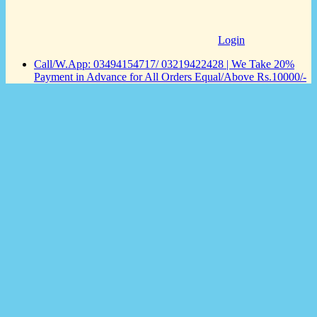
Login
Call/W.App: 03494154717/ 03219422428 | We Take 20%
Payment in Advance for All Orders Equal/Above Rs.10000/-