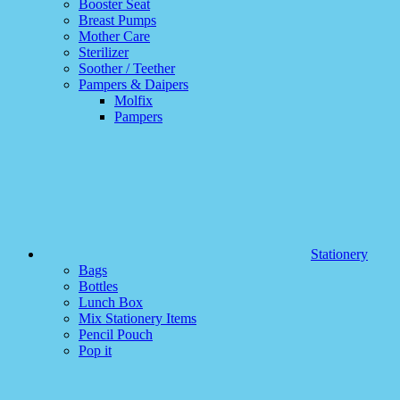
Booster Seat
Breast Pumps
Mother Care
Sterilizer
Soother / Teether
Pampers & Daipers
Molfix
Pampers
Stationery
Bags
Bottles
Lunch Box
Mix Stationery Items
Pencil Pouch
Pop it