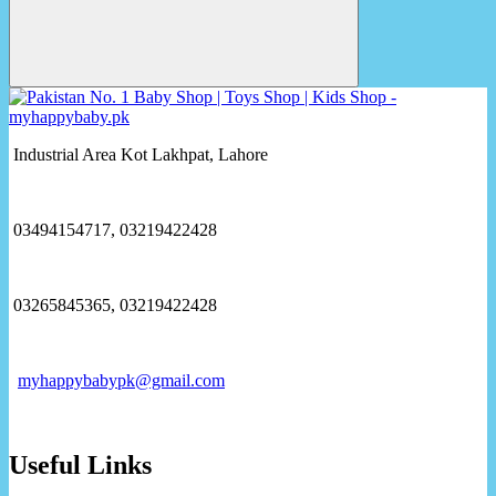
Industrial Area Kot Lakhpat, Lahore
03494154717, 03219422428
03265845365, 03219422428
myhappybabypk@gmail.com
Useful Links