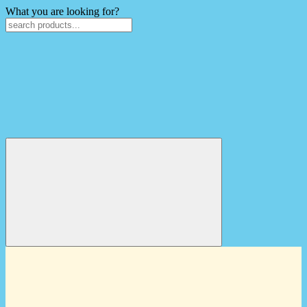
What you are looking for?