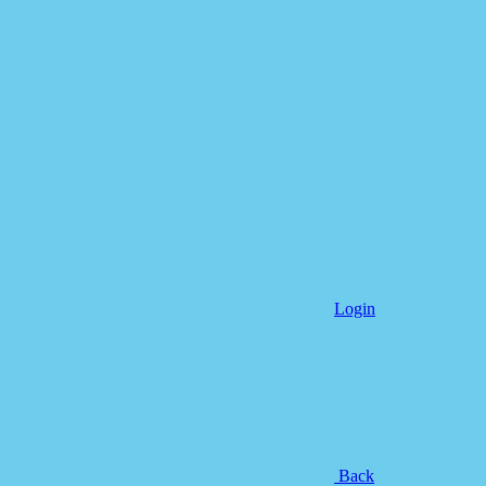
Login
Back