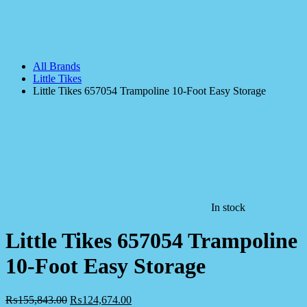
All Brands
Little Tikes
Little Tikes 657054 Trampoline 10-Foot Easy Storage
In stock
Little Tikes 657054 Trampoline
10-Foot Easy Storage
₨
155,843.00
₨
124,674.00