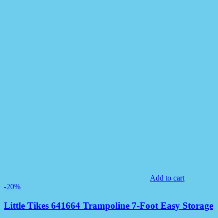
Add to cart
-20%
Little Tikes 641664 Trampoline 7-Foot Easy Storage