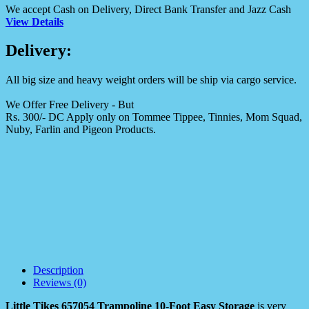
We accept Cash on Delivery, Direct Bank Transfer and Jazz Cash
View Details
Delivery:
All big size and heavy weight orders will be ship via cargo service.
We Offer Free Delivery - But
Rs. 300/- DC Apply only on Tommee Tippee, Tinnies, Mom Squad,
Nuby, Farlin and Pigeon Products.
Description
Reviews (0)
Little Tikes 657054 Trampoline 10-Foot Easy Storage
is very