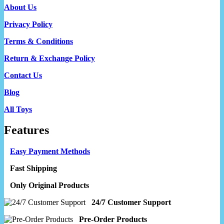
About Us
Privacy Policy
Terms & Conditions
Return & Exchange Policy
Contact Us
Blog
All Toys
Features
Easy Payment Methods
Fast Shipping
Only Original Products
24/7 Customer Support
Pre-Order Products