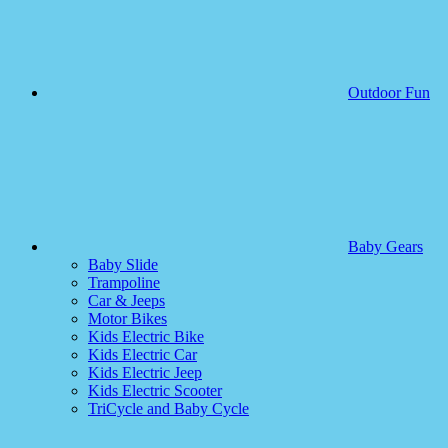
Outdoor Fun
Baby Gears
Baby Slide
Trampoline
Car & Jeeps
Motor Bikes
Kids Electric Bike
Kids Electric Car
Kids Electric Jeep
Kids Electric Scooter
TriCycle and Baby Cycle