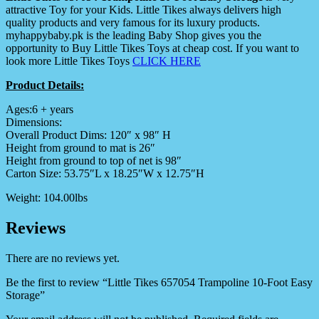
attractive Toy for your Kids. Little Tikes always delivers high
quality products and very famous for its luxury products.
myhappybaby.pk is the leading Baby Shop gives you the
opportunity to Buy Little Tikes Toys at cheap cost. If you want to
look more Little Tikes Toys
CLICK HERE
Product Details:
Ages:6 + years
Dimensions:
Overall Product Dims: 120″ x 98″ H
Height from ground to mat is 26″
Height from ground to top of net is 98″
Carton Size: 53.75″L x 18.25″W x 12.75″H
Weight: 104.00lbs
Reviews
There are no reviews yet.
Be the first to review “Little Tikes 657054 Trampoline 10-Foot Easy
Storage”