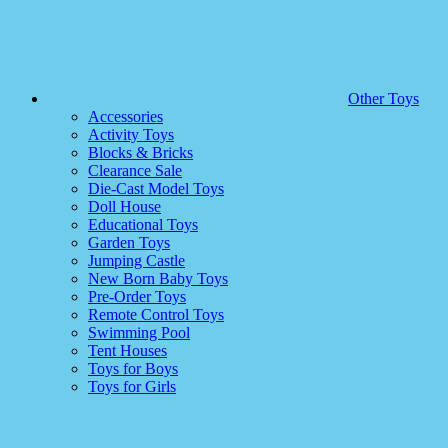
Other Toys
Accessories
Activity Toys
Blocks & Bricks
Clearance Sale
Die-Cast Model Toys
Doll House
Educational Toys
Garden Toys
Jumping Castle
New Born Baby Toys
Pre-Order Toys
Remote Control Toys
Swimming Pool
Tent Houses
Toys for Boys
Toys for Girls