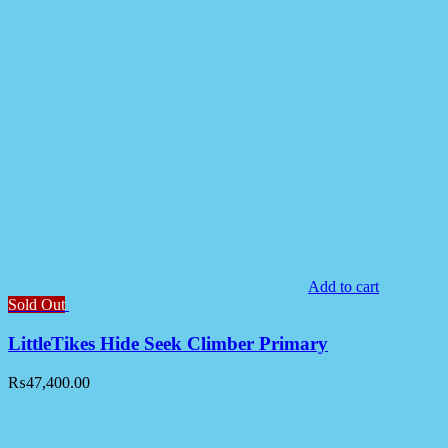
Add to cart
Sold Out
LittleTikes Hide Seek Climber Primary
₨
47,400.00