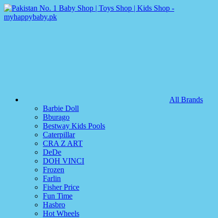
All Brands
Barbie Doll
Bburago
Bestway Kids Pools
Caterpillar
CRA Z ART
DeDe
DOH VINCI
Frozen
Farlin
Fisher Price
Fun Time
Hasbro
Hot Wheels