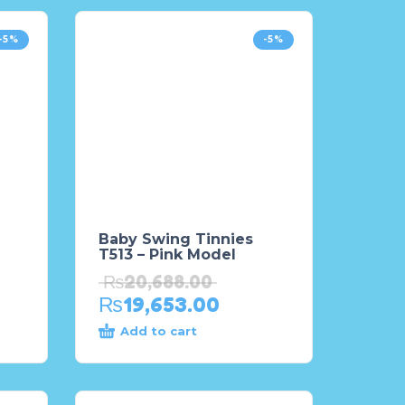
-5%
-5%
Baby Swing Tinnies
T513 – Pink Model
₨
20,688.00
₨
19,653.00
Add to cart