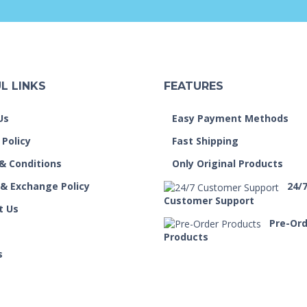
L LINKS
FEATURES
Us
Easy Payment Methods
 Policy
Fast Shipping
& Conditions
Only Original Products
 & Exchange Policy
24/
Customer Support
t Us
Pre-Or
Products
s