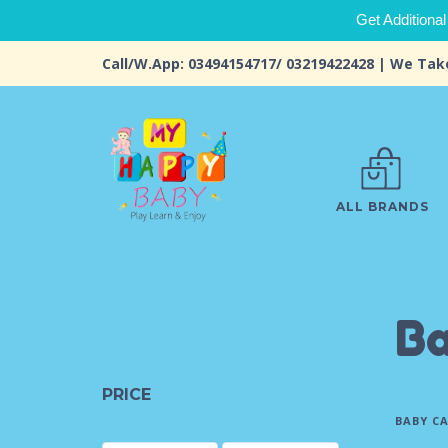
Get Additional
Call/W.App: 03494154717/ 03219422428 | We Tak
ALL BRANDS
Ba
PRICE
BABY C