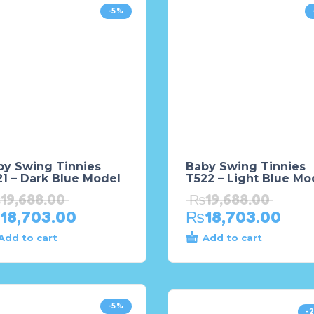
-5%
by Swing Tinnies
Baby Swing Tinnies
1 – Dark Blue Model
T522 – Light Blue Mo
₨
19,688.00
₨
19,688.00
18,703.00
₨
18,703.00
Add to cart
Add to cart
-5%
-