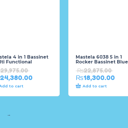
tela 4 in 1 Bassinet
Mastela 6038 5 in 1
ti Functional
Rocker Bassinet Blue
₨
29,975.00
₨
22,875.00
24,380.00
₨
18,300.00
Add to cart
Add to cart
→