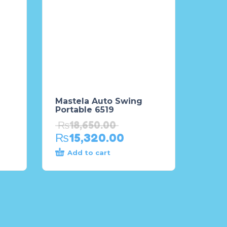
Mastela Auto Swing
Portable 6519
₨
18,650.00
₨
15,320.00
Add to cart