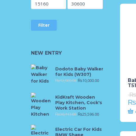
Filter
NEW ENTRY
Dodoto Baby Walker
for Kids (W307)
Ba
₨
12,000.00
₨
10,000.00
T51
KidKraft Wooden
₨
Play Kitchen, Cock's
Work Station
₨
30,113.00
₨
25,596.00
Electric Car For Kids
BMW Shape