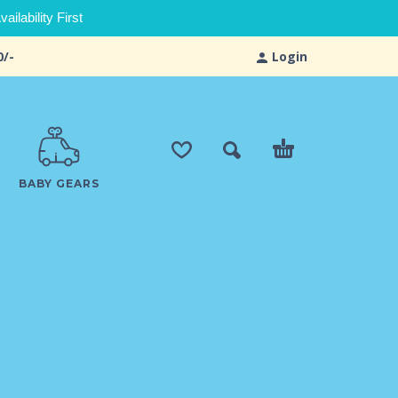
ilability First
0/-
Login
BABY GEARS