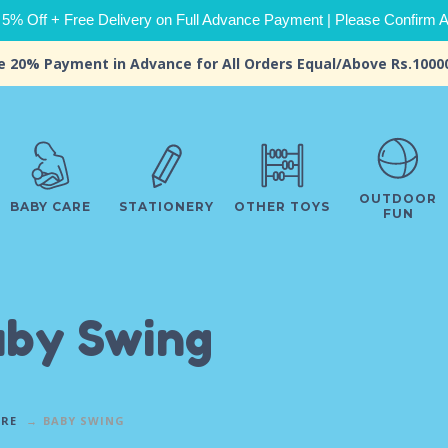
 5% Off + Free Delivery on Full Advance Payment | Please Confirm Ava
e 20% Payment in Advance for All Orders Equal/Above Rs.1000
OUTDOOR
BABY CARE
STATIONERY
OTHER TOYS
FUN
by Swing
ARE
BABY SWING