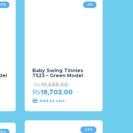
-5%
-5%
Baby Swing Tinnies
del
T523 – Green Model
₨
19,688.00
₨
18,703.00
Add to cart
-22%
20%