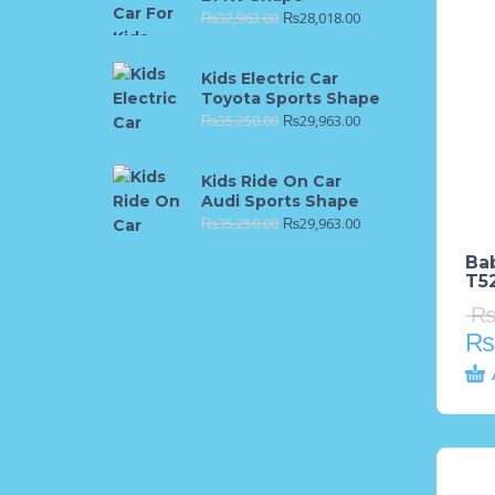
₨
32,963.00
₨
28,018.00
Kids Electric Car
Toyota Sports Shape
₨
35,250.00
₨
29,963.00
Kids Ride On Car
Audi Sports Shape
₨
35,250.00
₨
29,963.00
Ba
T52
₨