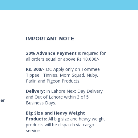
IMPORTANT NOTE
20% Advance Payment
is required for
all orders equal or above Rs 10,000/-
Rs. 300/-
DC Apply only on Tommee
Tippee, Tinnies, Mom Squad, Nuby,
Farlin and Pigeon Products.
7
Delivery:
In Lahore Next Day Delivery
and Out of Lahore within 3 of 5
der
Business Days.
Big Size and Heavy Weight
Products:
All big size and heavy weight
products will be dispatch via cargo
service.