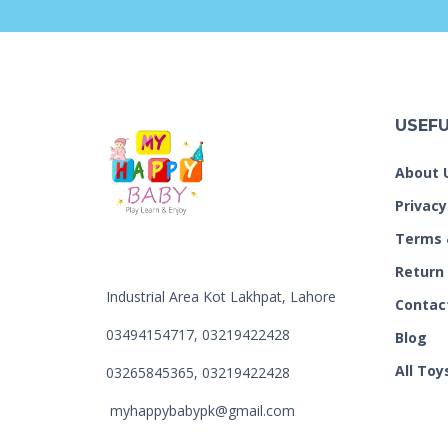
USEFU
About 
Privacy
Terms 
Return
Industrial Area Kot Lakhpat, Lahore
Contac
03494154717, 03219422428
Blog
All Toy
03265845365, 03219422428
myhappybabypk@gmail.com