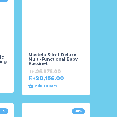
Mastela 3-In-1 Deluxe
le
Multi-Functional Baby
ing
Bassinet
₨
25,875.00
₨
20,156.00
Add to cart
20%
-18%