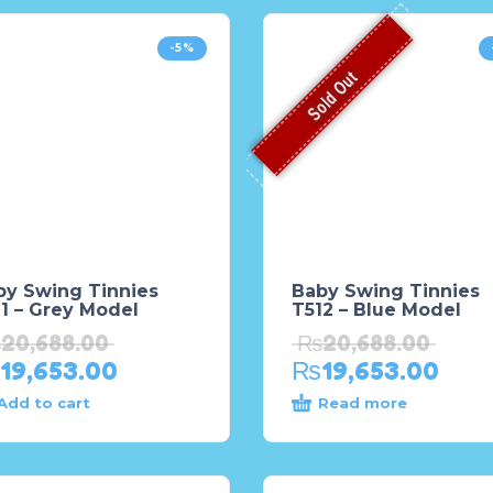
-5%
Sold Out
by Swing Tinnies
Baby Swing Tinnies
1 – Grey Model
T512 – Blue Model
₨
20,688.00
₨
20,688.00
19,653.00
₨
19,653.00
Add to cart
Read more