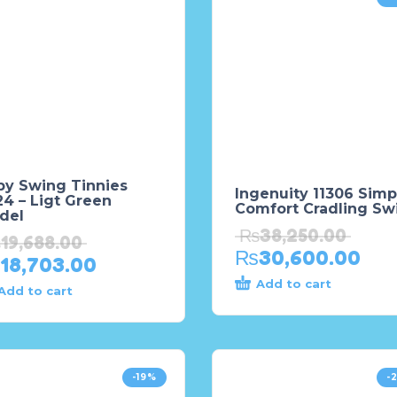
by Swing Tinnies
Ingenuity 11306 Simp
4 – Ligt Green
Comfort Cradling Sw
del
₨
38,250.00
₨
19,688.00
₨
30,600.00
18,703.00
Add to cart
Add to cart
-19%
-