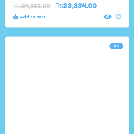
₨
23,334.00
₨
24,563.00
Add to cart
-5%