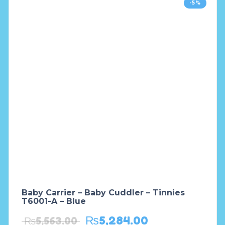
-5%
Baby Carrier – Baby Cuddler – Tinnies
T6001-A – Blue
₨
5,284.00
₨
5,563.00