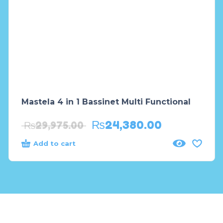
Mastela 4 in 1 Bassinet Multi Functional
₨
24,380.00
₨
29,975.00
Add to cart