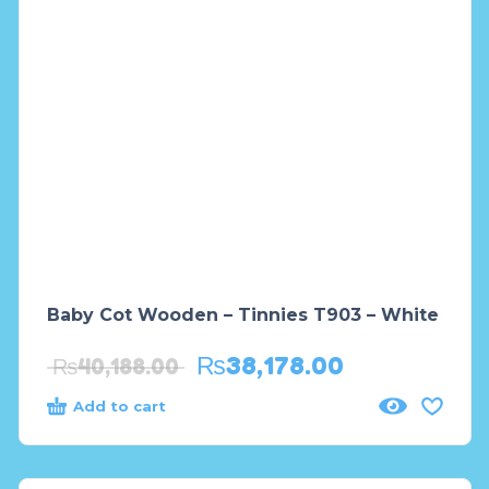
Baby Cot Wooden – Tinnies T903 – White
₨
38,178.00
₨
40,188.00
Add to cart