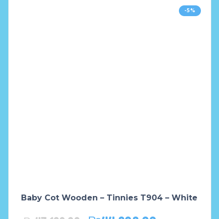
-5%
Baby Cot Wooden – Tinnies T904 – White