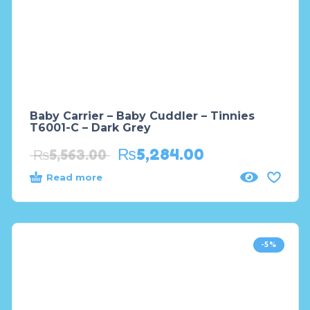
Baby Carrier – Baby Cuddler – Tinnies
T6001-C – Dark Grey
₨
5,284.00
₨
5,563.00
Read more
-5%