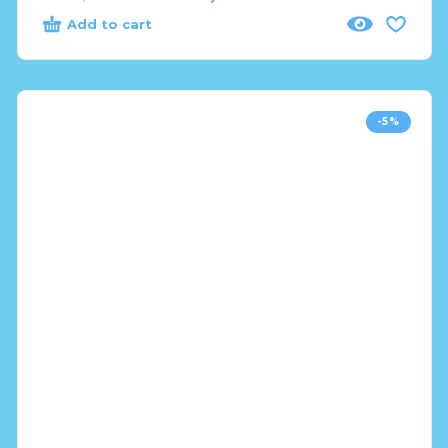
Add to cart
-5%