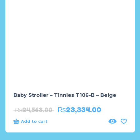
Baby Stroller – Tinnies T106-B – Beige
₨
23,334.00
₨
24,563.00
Add to cart