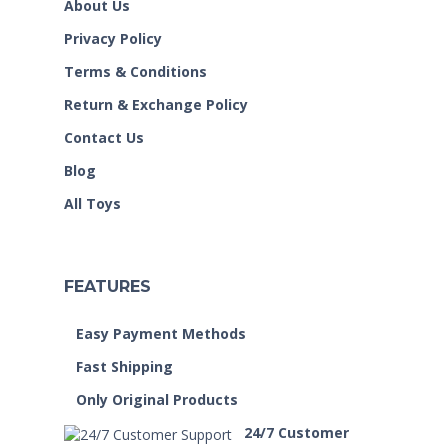
About Us
Privacy Policy
Terms & Conditions
Return & Exchange Policy
Contact Us
Blog
All Toys
FEATURES
Easy Payment Methods
Fast Shipping
Only Original Products
24/7 Customer