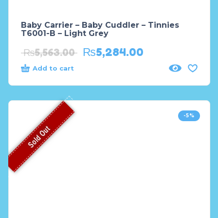
Baby Carrier – Baby Cuddler – Tinnies
T6001-B – Light Grey
₨
5,284.00
₨
5,563.00
Add to cart
-5%
Sold Out