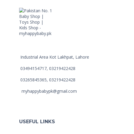
Industrial Area Kot Lakhpat, Lahore
03494154717, 03219422428
03265845365, 03219422428
myhappybabypk@gmail.com
USEFUL LINKS