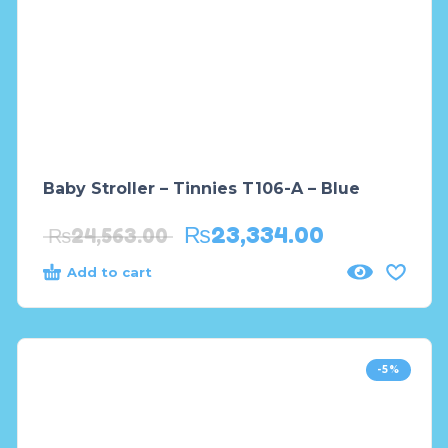
Baby Stroller – Tinnies T106-A – Blue
₨
23,334.00
₨
24,563.00
Add to cart
-5%