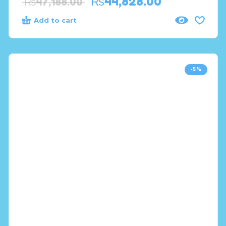
₨
44,828.00
₨
47,188.00
Add to cart
-5%