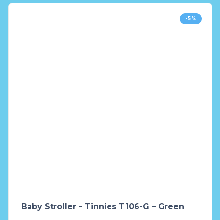
-5%
Baby Stroller – Tinnies T106-G – Green