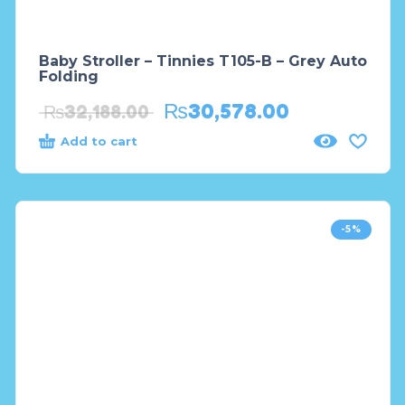
Baby Stroller – Tinnies T105-B – Grey Auto
Folding
₨
30,578.00
₨
32,188.00
Add to cart
-5%