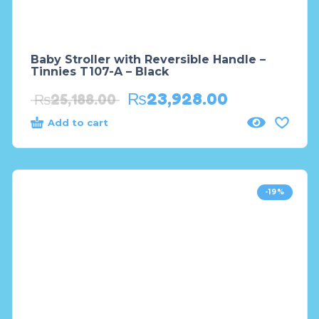
Baby Stroller with Reversible Handle –
Tinnies T107-A – Black
₨
23,928.00
₨
25,188.00
Add to cart
-19%