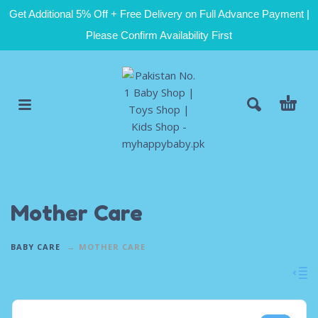
Get Additional 5% Off + Free Delivery on Full Advance Payment |
Please Confirm Availability First
Mother Care
BABY CARE
MOTHER CARE