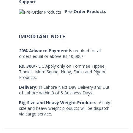
Support
Pre-Order Products
IMPORTANT NOTE
20% Advance Payment
is required for all
orders equal or above Rs 10,000/-
Rs. 300/-
DC Apply only on Tommee Tippee,
Tinnies, Mom Squad, Nuby, Farlin and Pigeon
Products.
Delivery:
In Lahore Next Day Delivery and Out
of Lahore within 3 of 5 Business Days.
Big Size and Heavy Weight Products:
All big
size and heavy weight products will be dispatch
via cargo service.