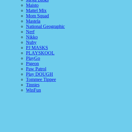
Maisto
Mattel Mix
Mom Squad
Mastela
National Geographic
Nerf
Nikko
Nuby
PJ MASKS
PLAYSKOOL
PlayGo
Pigeon
Paw Patrol
Play DOUGH
Tommee Tippee
Tinnies
WinFun