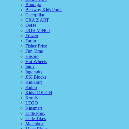
Bburago
Bestway Kids Pools
Caterpillar
CRA Z ART
DeDe
DOH VINCI
Frozen
Farlin
Fisher Price
Fun Time
Hasbro
Hot Wheels
Intex
Ingenuity
JISI Blocks
KidKraft
Kidilo
Kids DOUGH
Komfy
LEGO
Kinsmart
Little Pony
Little Tikes
Matchbox
Mega Bloks