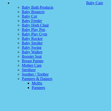
Baby Care
Baby Bath Products
Baby Bouncer
Baby Cot
Baby Feeder
Baby High Chair
Baby Play Pen
Baby Play Gym
Baby Rocker
Baby Stroller
Baby Swing
Baby Walker
Booster Seat
Breast Pumps
Mother Care
Sterilizer
Soother / Teether
Pampers & Daipers
Molfix
Pampers