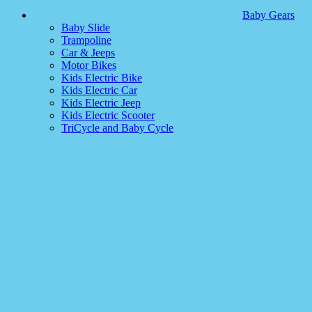
Baby Gears
Baby Slide
Trampoline
Car & Jeeps
Motor Bikes
Kids Electric Bike
Kids Electric Car
Kids Electric Jeep
Kids Electric Scooter
TriCycle and Baby Cycle