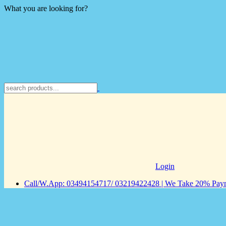
What you are looking for?
Login
Call/W.App: 03494154717/ 03219422428 | We Take 20% Payme