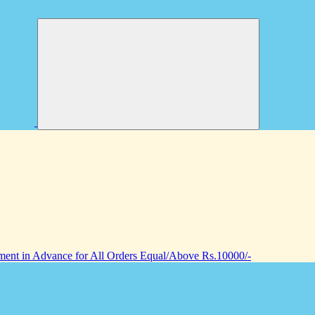
nt in Advance for All Orders Equal/Above Rs.10000/-