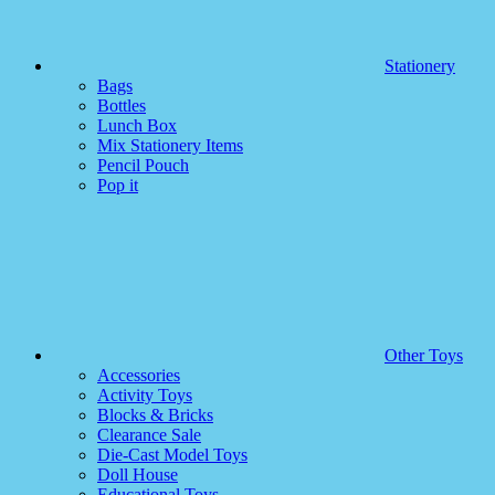
Stationery
Bags
Bottles
Lunch Box
Mix Stationery Items
Pencil Pouch
Pop it
Other Toys
Accessories
Activity Toys
Blocks & Bricks
Clearance Sale
Die-Cast Model Toys
Doll House
Educational Toys