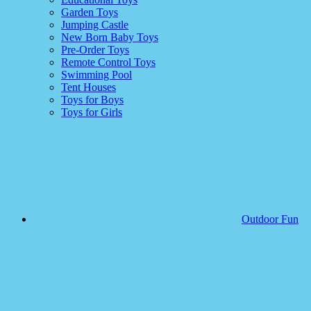
Garden Toys
Jumping Castle
New Born Baby Toys
Pre-Order Toys
Remote Control Toys
Swimming Pool
Tent Houses
Toys for Boys
Toys for Girls
Outdoor Fun