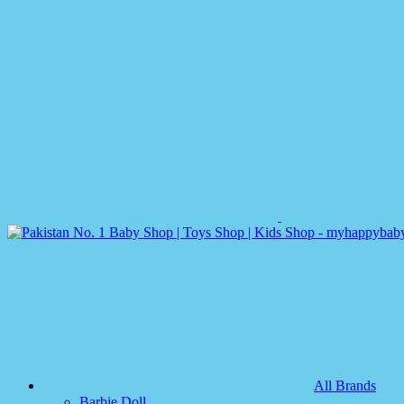
All Brands
Barbie Doll