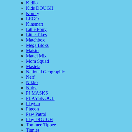
Kidilo
Kids DOUGH
Komfy
LEGO
Kinsmart
Little Pony
Little Tikes
Matchbox
Mega Bloks
Maisto
Mattel Mix
Mom Squad
Mastela
National Geographic
Nerf
Nikko
Nuby
PJ MASKS
PLAYSKOOL
PlayGo
Pigeon
Paw Patrol
Play DOUGH
Tommee Tippee
Tinnies