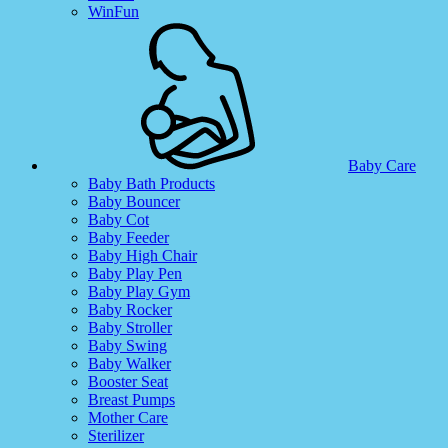
WinFun
Baby Care
Baby Bath Products
Baby Bouncer
Baby Cot
Baby Feeder
Baby High Chair
Baby Play Pen
Baby Play Gym
Baby Rocker
Baby Stroller
Baby Swing
Baby Walker
Booster Seat
Breast Pumps
Mother Care
Sterilizer