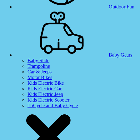
Outdoor Fun
Baby Gears
Baby Slide
Trampoline
Car & Jeeps
Motor Bikes
Kids Electric Bike
Kids Electric Car
Kids Electric Jeep
Kids Electric Scooter
TriCycle and Baby Cycle