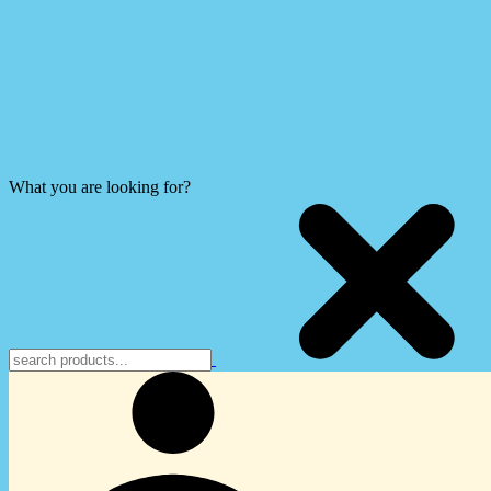
What you are looking for?