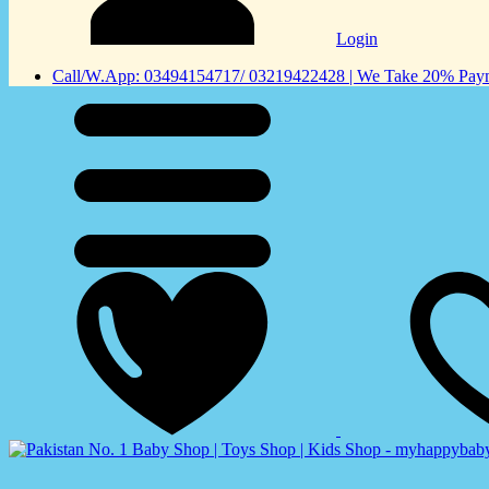
Login
Call/W.App: 03494154717/ 03219422428 | We Take 20% Payme