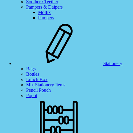
Soother / Teether
Pampers & Daipers
Molfix
Pampers
Stationery
Bags
Bottles
Lunch Box
Mix Stationery Items
Pencil Pouch
Pop it