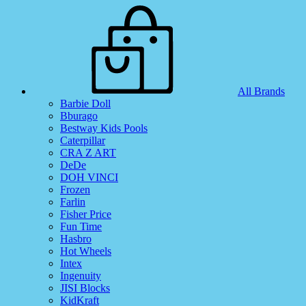
All Brands
Barbie Doll
Bburago
Bestway Kids Pools
Caterpillar
CRA Z ART
DeDe
DOH VINCI
Frozen
Farlin
Fisher Price
Fun Time
Hasbro
Hot Wheels
Intex
Ingenuity
JISI Blocks
KidKraft