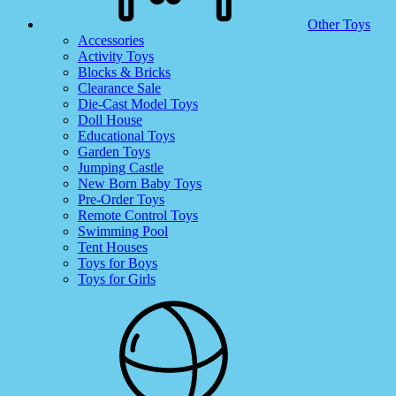
Other Toys
Accessories
Activity Toys
Blocks & Bricks
Clearance Sale
Die-Cast Model Toys
Doll House
Educational Toys
Garden Toys
Jumping Castle
New Born Baby Toys
Pre-Order Toys
Remote Control Toys
Swimming Pool
Tent Houses
Toys for Boys
Toys for Girls