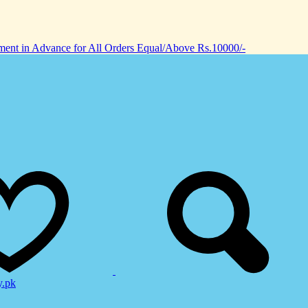
nt in Advance for All Orders Equal/Above Rs.10000/-