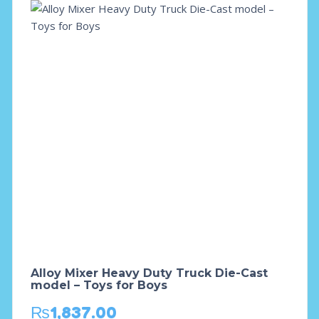
Alloy Mixer Heavy Duty Truck Die-Cast
model – Toys for Boys
₨
1,837.00