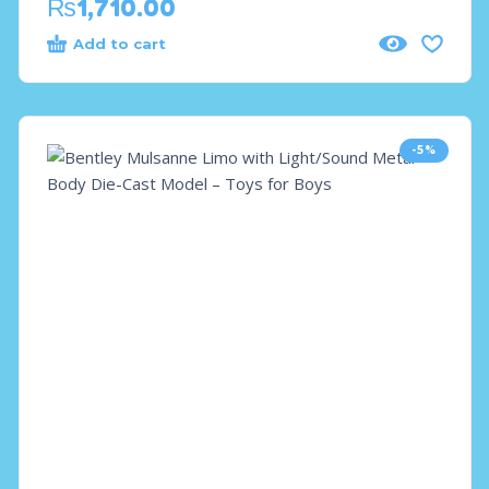
₨
1,710.00
Add to cart
-5%