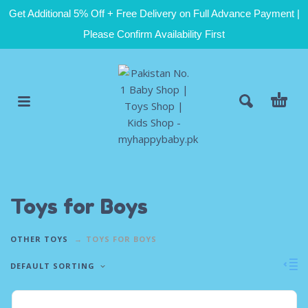
Get Additional 5% Off + Free Delivery on Full Advance Payment |
Please Confirm Availability First
Toys for Boys
OTHER TOYS
TOYS FOR BOYS
DEFAULT SORTING