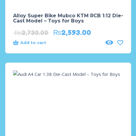
Alloy Super Bike Mubco KTM RCB 1:12 Die-
Cast Model – Toys for Boys
₨
2,593.00
₨
2,730.00
Add to cart