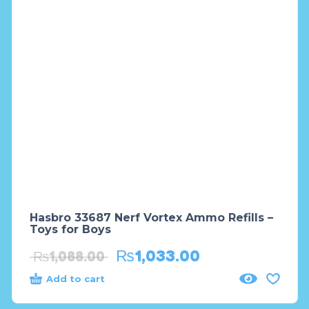
Hasbro 33687 Nerf Vortex Ammo Refills –
Toys for Boys
₨
1,033.00
₨
1,088.00
Add to cart