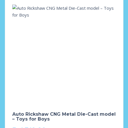
Auto Rickshaw CNG Metal Die-Cast model
– Toys for Boys