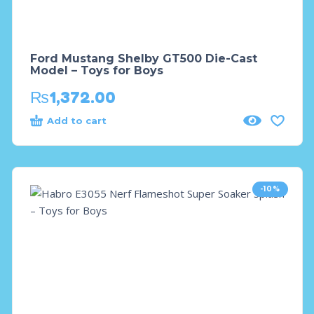
Ford Mustang Shelby GT500 Die-Cast
Model – Toys for Boys
₨
1,372.00
Add to cart
-10%