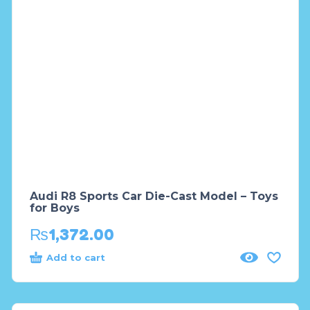
Audi R8 Sports Car Die-Cast Model – Toys
for Boys
₨
1,372.00
Add to cart