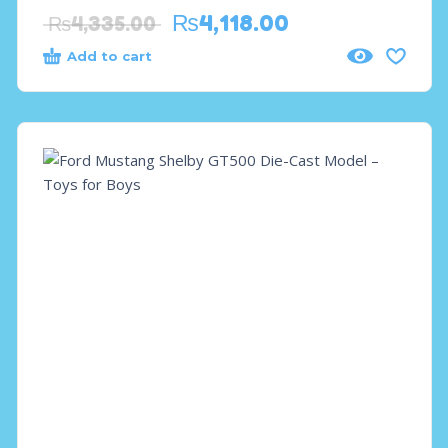
₨
4,118.00
₨
4,335.00
Add to cart