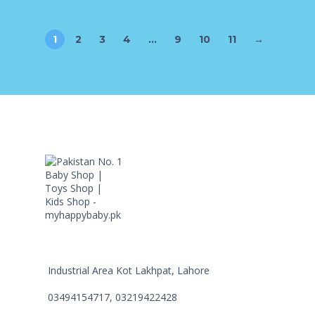
1
2
3
4
…
9
10
11
→
Industrial Area Kot Lakhpat, Lahore
03494154717, 03219422428