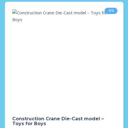
-5%
Construction Crane Die-Cast model –
Toys for Boys