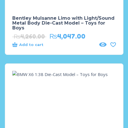
Bentley Mulsanne Limo with Light/Sound
Metal Body Die-Cast Model – Toys for
Boys
₨
4,047.00
₨
4,260.00
Add to cart