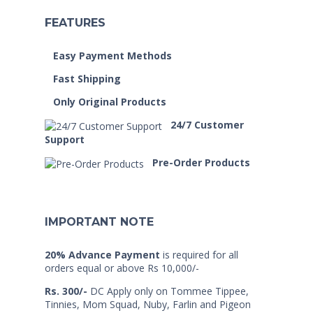
FEATURES
Easy Payment Methods
Fast Shipping
Only Original Products
24/7 Customer
Support
Pre-Order Products
IMPORTANT NOTE
20% Advance Payment
is required for all
orders equal or above Rs 10,000/-
Rs. 300/-
DC Apply only on Tommee Tippee,
Tinnies, Mom Squad, Nuby, Farlin and Pigeon