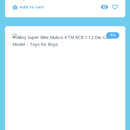
Add to cart
-5%