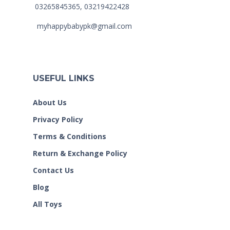
03265845365, 03219422428
myhappybabypk@gmail.com
USEFUL LINKS
About Us
Privacy Policy
Terms & Conditions
Return & Exchange Policy
Contact Us
Blog
All Toys