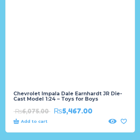
Chevrolet Impala Dale Earnhardt JR Die-
Cast Model 1:24 – Toys for Boys
₨
5,467.00
₨
6,075.00
Add to cart