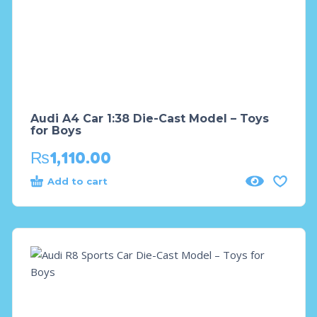
Audi A4 Car 1:38 Die-Cast Model – Toys
for Boys
₨
1,110.00
Add to cart