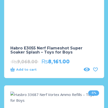
Habro E3055 Nerf Flameshot Super
Soaker Splash – Toys for Boys
₨
8,161.00
₨
9,068.00
Add to cart
-5%