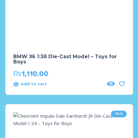
BMW X6 1:38 Die-Cast Model – Toys for
Boys
₨
1,110.00
Add to cart
-10%