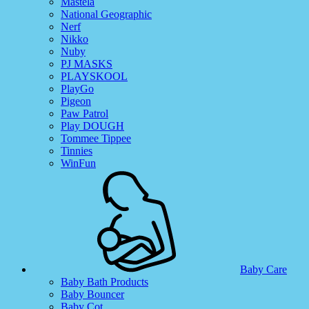
Mastela
National Geographic
Nerf
Nikko
Nuby
PJ MASKS
PLAYSKOOL
PlayGo
Pigeon
Paw Patrol
Play DOUGH
Tommee Tippee
Tinnies
WinFun
Baby Care
Baby Bath Products
Baby Bouncer
Baby Cot