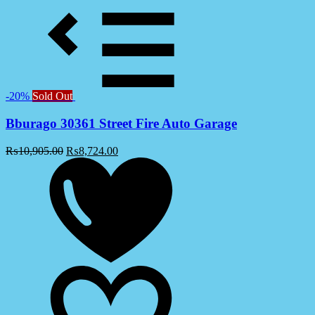
-20%
Sold Out
Bburago 30361 Street Fire Auto Garage
₨
10,905.00
₨
8,724.00