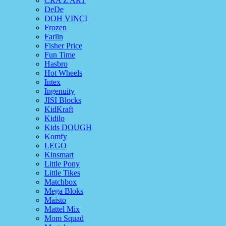
CRA Z ART
DeDe
DOH VINCI
Frozen
Farlin
Fisher Price
Fun Time
Hasbro
Hot Wheels
Intex
Ingenuity
JISI Blocks
KidKraft
Kidilo
Kids DOUGH
Komfy
LEGO
Kinsmart
Little Pony
Little Tikes
Matchbox
Mega Bloks
Maisto
Mattel Mix
Mom Squad