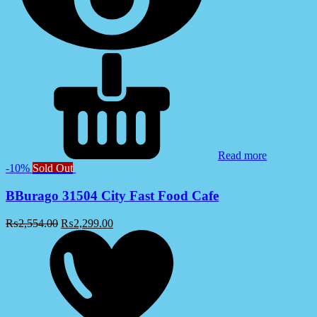
Read more
-10%
Sold Out
BBurago 31504 City Fast Food Cafe
₨
2,554.00
₨
2,299.00