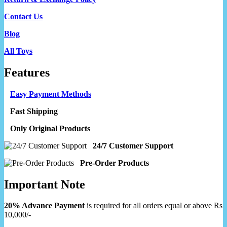
Contact Us
Blog
All Toys
Features
Easy Payment Methods
Fast Shipping
Only Original Products
24/7 Customer Support
Pre-Order Products
Important Note
20% Advance Payment
is required for all orders equal or above Rs
10,000/-