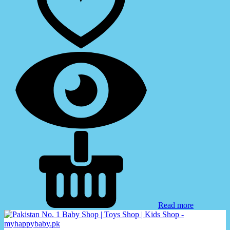
Read more