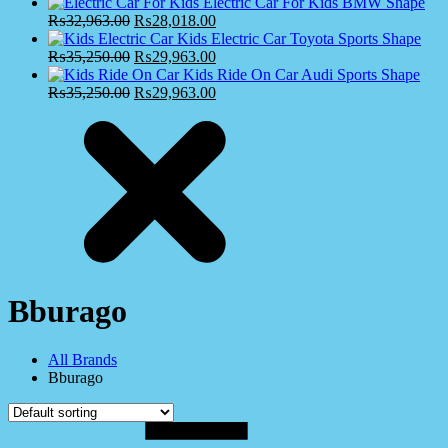
Electric Car For Kids BMW Shape
₨
32,963.00
₨
28,018.00
Kids Electric Car Toyota Sports Shape
₨
35,250.00
₨
29,963.00
Kids Ride On Car Audi Sports Shape
₨
35,250.00
₨
29,963.00
Bburago
All Brands
Bburago