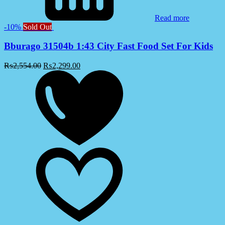
Read more
-10%
Sold Out
Bburago 31504b 1:43 City Fast Food Set For Kids
₨
2,554.00
₨
2,299.00