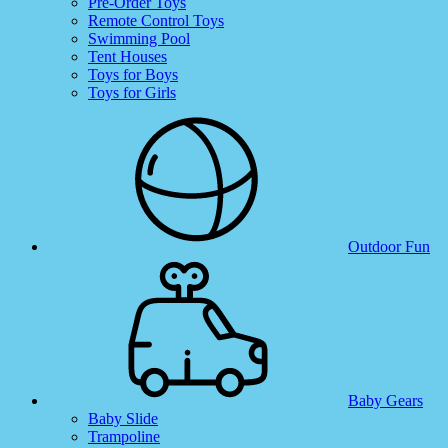
Pre-Order Toys
Remote Control Toys
Swimming Pool
Tent Houses
Toys for Boys
Toys for Girls
Outdoor Fun
Baby Gears
Baby Slide
Trampoline