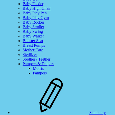
Baby Feeder
Baby High Chair
Baby Play Pen
Baby Play Gym
Baby Rocker
Baby Stroller
Baby Swing
Baby Walker
Booster Seat
Breast Pumps
Mother Care
Sterilizer
Soother / Teether
Pampers & Daipers
Molfix
Pampers
Stationery