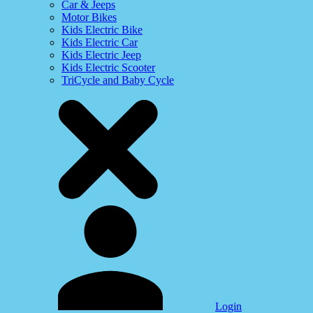
Car & Jeeps
Motor Bikes
Kids Electric Bike
Kids Electric Car
Kids Electric Jeep
Kids Electric Scooter
TriCycle and Baby Cycle
Login