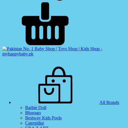
All Brands
Barbie Doll
Bburago
Bestway Kids Pools
Caterpillar