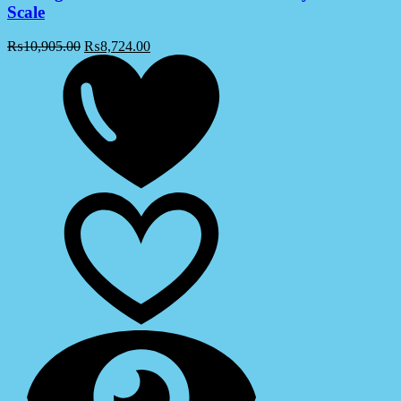
Scale
₨
10,905.00
₨
8,724.00