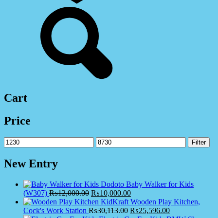
Cart
Price
Min
Max
Filter
price
price
New Entry
Dodoto Baby Walker for Kids
(W307)
₨
12,000.00
₨
10,000.00
KidKraft Wooden Play Kitchen,
Cock's Work Station
₨
30,113.00
₨
25,596.00