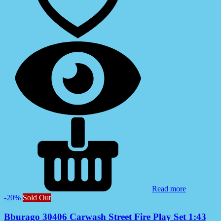
Read more
-20%
Sold Out
Bburago 30406 Carwash Street Fire Play Set 1:43