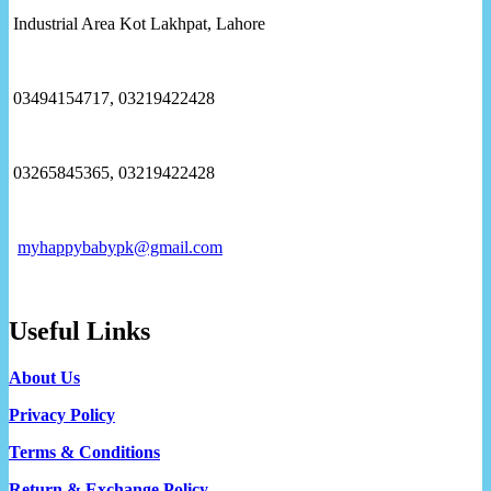
Industrial Area Kot Lakhpat, Lahore
03494154717, 03219422428
03265845365, 03219422428
myhappybabypk@gmail.com
Useful Links
About Us
Privacy Policy
Terms & Conditions
Return & Exchange Policy