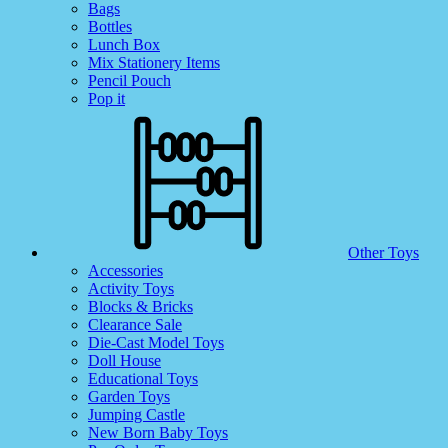
Bags
Bottles
Lunch Box
Mix Stationery Items
Pencil Pouch
Pop it
Other Toys
Accessories
Activity Toys
Blocks & Bricks
Clearance Sale
Die-Cast Model Toys
Doll House
Educational Toys
Garden Toys
Jumping Castle
New Born Baby Toys