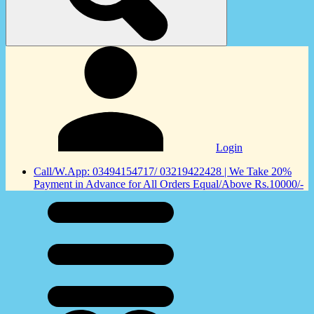
Login
Call/W.App: 03494154717/ 03219422428 | We Take 20%
Payment in Advance for All Orders Equal/Above Rs.10000/-