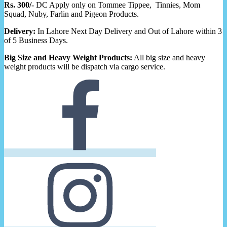
Rs. 300/-
DC Apply only on Tommee Tippee, Tinnies, Mom
Squad, Nuby, Farlin and Pigeon Products.
Delivery:
In Lahore Next Day Delivery and Out of Lahore within 3
of 5 Business Days.
Big Size and Heavy Weight Products:
All big size and heavy
weight products will be dispatch via cargo service.