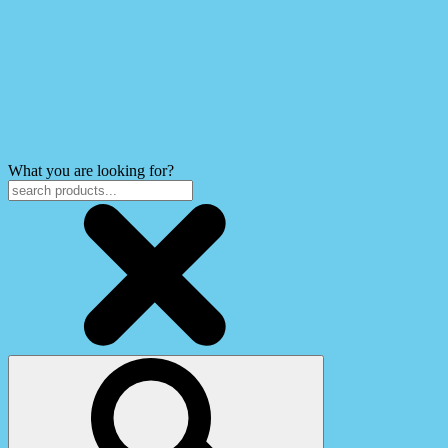
What you are looking for?