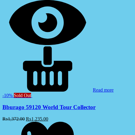
Read more
-10%
Sold Out
Bburago 59120 World Tour Collector
₨
1,372.00
₨
1,235.00