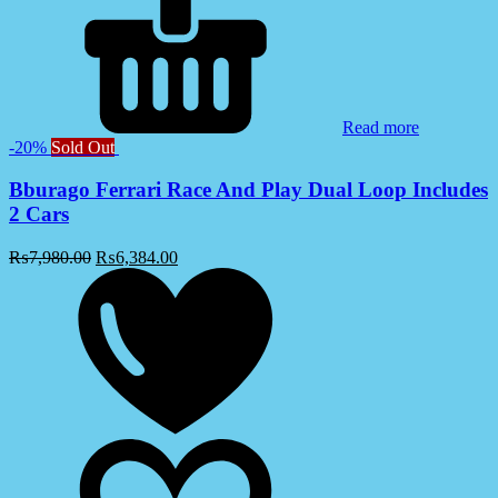
Read more
-20%
Sold Out
Bburago Ferrari Race And Play Dual Loop Includes
2 Cars
₨
7,980.00
₨
6,384.00