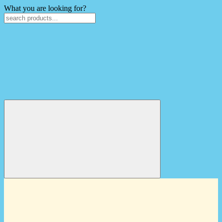
What you are looking for?