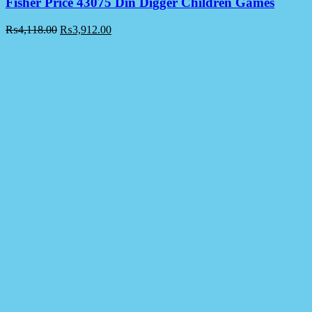
Fisher Price 43075 Din Digger Children Games
₨
4,118.00
₨
3,912.00