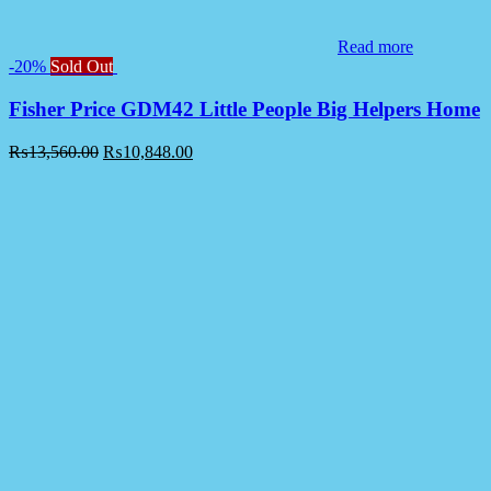
Read more
-20%
Sold Out
Fisher Price GDM42 Little People Big Helpers Home
₨
13,560.00
₨
10,848.00