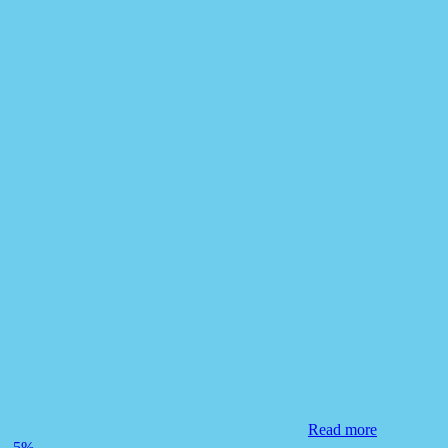
Read more
-5%