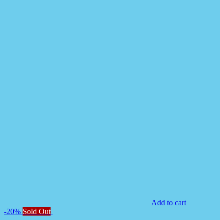
Add to cart
-20%
Sold Out