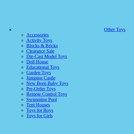
Other Toys
Accessories
Activity Toys
Blocks & Bricks
Clearance Sale
Die-Cast Model Toys
Doll House
Educational Toys
Garden Toys
Jumping Castle
New Born Baby Toys
Pre-Order Toys
Remote Control Toys
Swimming Pool
Tent Houses
Toys for Boys
Toys for Girls