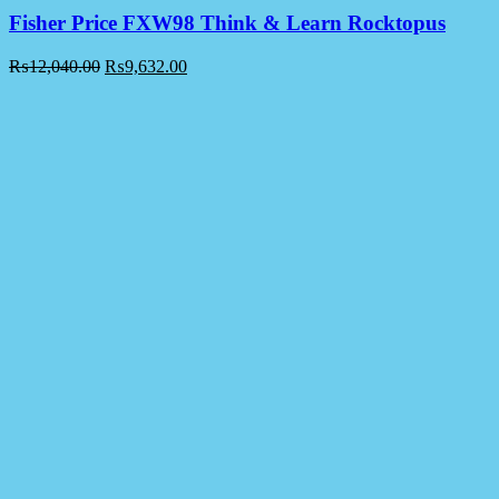
Fisher Price FXW98 Think & Learn Rocktopus
₨
12,040.00
₨
9,632.00