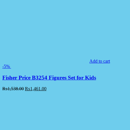
Add to cart
-5%
Fisher Price B3254 Figures Set for Kids
₨
1,538.00
₨
1,461.00