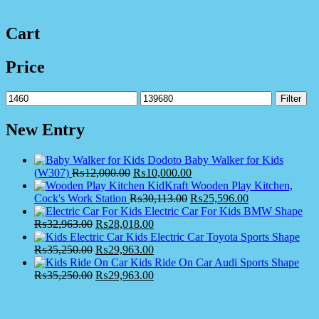
Cart
Price
Min
Max
Filter
price
price
New Entry
Dodoto Baby Walker for Kids
(W307)
₨
12,000.00
₨
10,000.00
KidKraft Wooden Play Kitchen,
Cock's Work Station
₨
30,113.00
₨
25,596.00
Electric Car For Kids BMW Shape
₨
32,963.00
₨
28,018.00
Kids Electric Car Toyota Sports Shape
₨
35,250.00
₨
29,963.00
Kids Ride On Car Audi Sports Shape
₨
35,250.00
₨
29,963.00