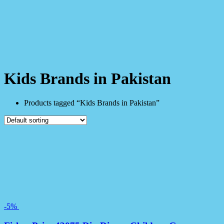
Kids Brands in Pakistan
Products tagged “Kids Brands in Pakistan”
-5%