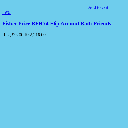
Add to cart
-5%
Fisher Price BFH74 Flip Around Bath Friends
₨
2,333.00
₨
2,216.00