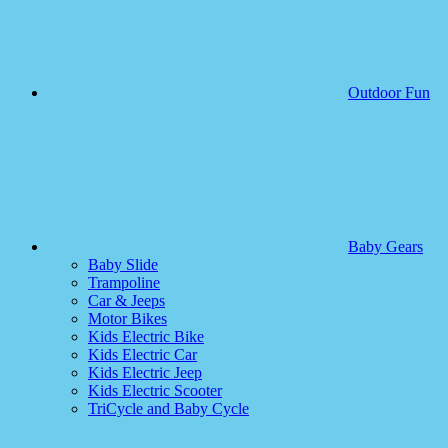
Outdoor Fun
Baby Gears
Baby Slide
Trampoline
Car & Jeeps
Motor Bikes
Kids Electric Bike
Kids Electric Car
Kids Electric Jeep
Kids Electric Scooter
TriCycle and Baby Cycle