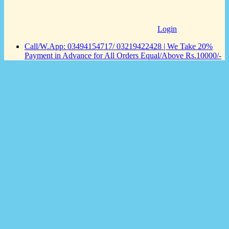
Login
Call/W.App: 03494154717/ 03219422428 | We Take 20%
Payment in Advance for All Orders Equal/Above Rs.10000/-