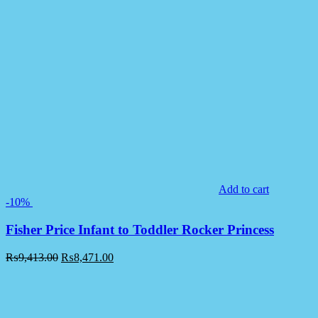
Add to cart
-10%
Fisher Price Infant to Toddler Rocker Princess
₨
9,413.00
₨
8,471.00