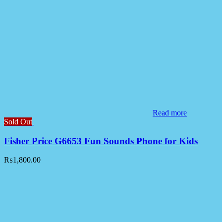
Read more
Sold Out
Fisher Price G6653 Fun Sounds Phone for Kids
₨
1,800.00