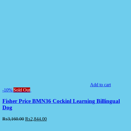
Add to cart
-10%
Sold Out
Fisher Price BMN36 Cockinl Learning Billingual
Dog
₨
3,160.00
₨
2,844.00