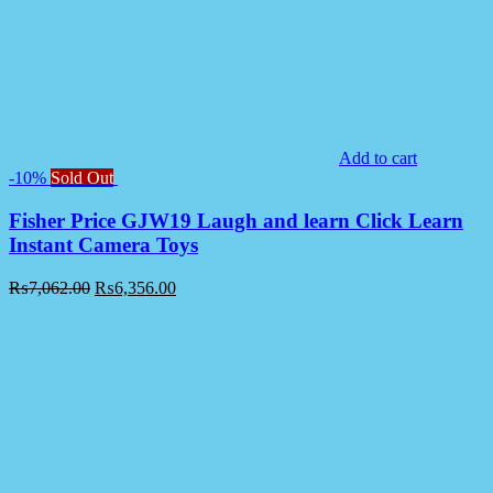
Add to cart
-10%
Sold Out
Fisher Price GJW19 Laugh and learn Click Learn
Instant Camera Toys
₨
7,062.00
₨
6,356.00