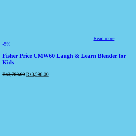
Read more
-5%
Fisher Price CMW60 Laugh & Learn Blender for
Kids
₨
3,788.00
₨
3,598.00