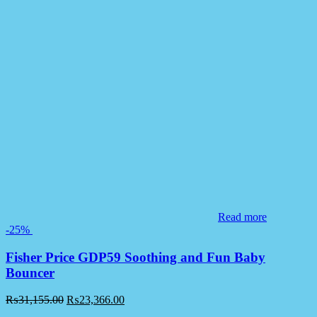
Read more
-25%
Fisher Price GDP59 Soothing and Fun Baby
Bouncer
₨
31,155.00
₨
23,366.00