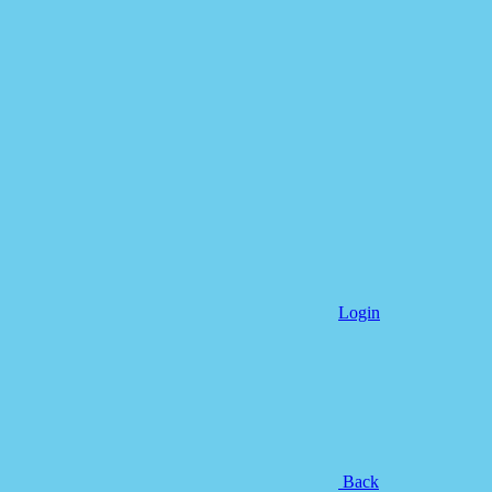
Login
Back