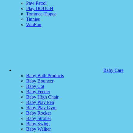
Paw Patrol
Play DOUGH
Tommee Tippee
Tinnies
WinFun
Baby Care
Baby Bath Products
Baby Bouncer
Baby Cot
Baby Feeder
Baby High Chair
Baby Play Pen
Baby Play Gym
Baby Rocker
Baby Stroller
Baby Swing
Baby Walker