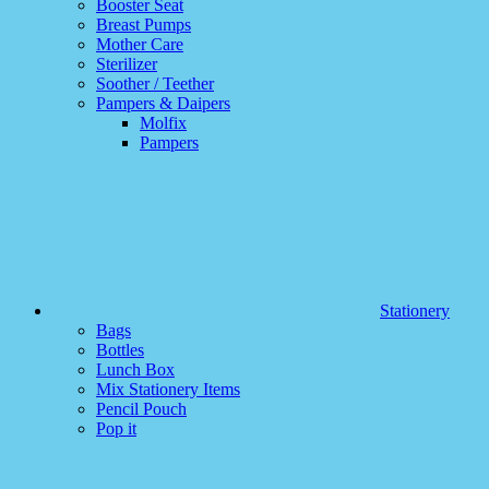
Booster Seat
Breast Pumps
Mother Care
Sterilizer
Soother / Teether
Pampers & Daipers
Molfix
Pampers
Stationery
Bags
Bottles
Lunch Box
Mix Stationery Items
Pencil Pouch
Pop it