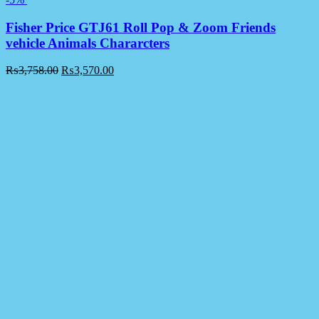
Fisher Price GTJ61 Roll Pop & Zoom Friends
vehicle Animals Chararcters
₨
3,758.00
₨
3,570.00