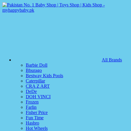
All Brands
Barbie Doll
Bburago
Bestway Kids Pools
Caterpillar
CRA Z ART
DeDe
DOH VINCI
Frozen
Farlin
Fisher Price
Fun Time
Hasbro
Hot Wheels