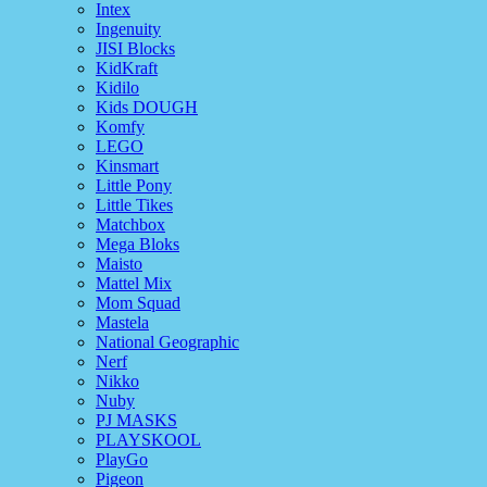
Intex
Ingenuity
JISI Blocks
KidKraft
Kidilo
Kids DOUGH
Komfy
LEGO
Kinsmart
Little Pony
Little Tikes
Matchbox
Mega Bloks
Maisto
Mattel Mix
Mom Squad
Mastela
National Geographic
Nerf
Nikko
Nuby
PJ MASKS
PLAYSKOOL
PlayGo
Pigeon