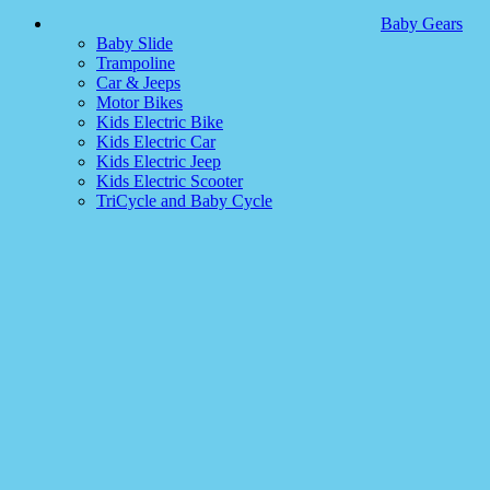
Baby Gears
Baby Slide
Trampoline
Car & Jeeps
Motor Bikes
Kids Electric Bike
Kids Electric Car
Kids Electric Jeep
Kids Electric Scooter
TriCycle and Baby Cycle