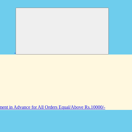
nt in Advance for All Orders Equal/Above Rs.10000/-