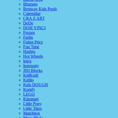
Bburago
Bestway Kids Pools
Caterpillar
CRA Z ART
DeDe
DOH VINCI
Frozen
Farlin
Fisher Price
Fun Time
Hasbro
Hot Wheels
Intex
Ingenuity
JISI Blocks
KidKraft
Kidilo
Kids DOUGH
Komfy
LEGO
Kinsmart
Little Pony
Little Tikes
Matchbox
Mega Bloks