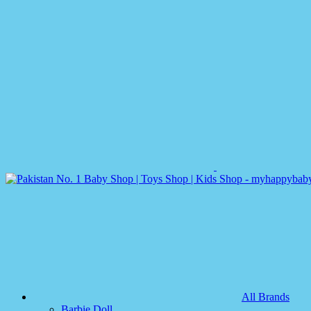
All Brands
Barbie Doll