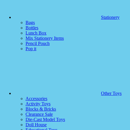
Stationery
Bags
Bottles
Lunch Box
Mix Stationery Items
Pencil Pouch
Pop it
Other Toys
Accessories
Activity Toys
Blocks & Bricks
Clearance Sale
Die-Cast Model Toys
Doll House
Educational Toys