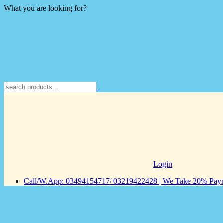
What you are looking for?
Login
Call/W.App: 03494154717/ 03219422428 | We Take 20% Payme