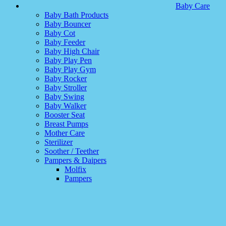
Baby Care
Baby Bath Products
Baby Bouncer
Baby Cot
Baby Feeder
Baby High Chair
Baby Play Pen
Baby Play Gym
Baby Rocker
Baby Stroller
Baby Swing
Baby Walker
Booster Seat
Breast Pumps
Mother Care
Sterilizer
Soother / Teether
Pampers & Daipers
Molfix
Pampers