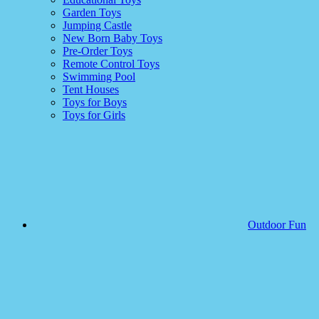
Garden Toys
Jumping Castle
New Born Baby Toys
Pre-Order Toys
Remote Control Toys
Swimming Pool
Tent Houses
Toys for Boys
Toys for Girls
Outdoor Fun