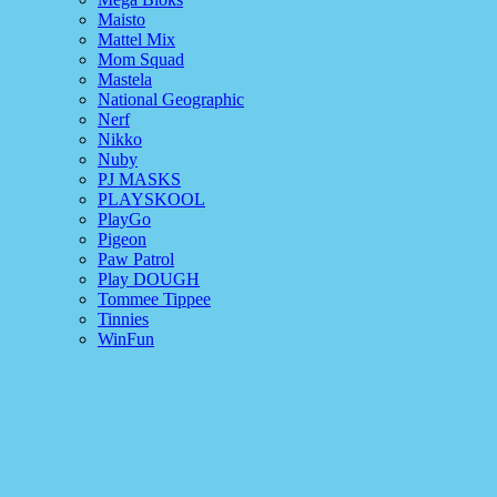
Maisto
Mattel Mix
Mom Squad
Mastela
National Geographic
Nerf
Nikko
Nuby
PJ MASKS
PLAYSKOOL
PlayGo
Pigeon
Paw Patrol
Play DOUGH
Tommee Tippee
Tinnies
WinFun