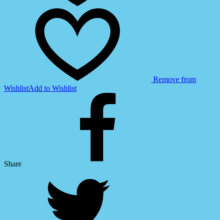
Remove from
Wishlist
Add to Wishlist
Share