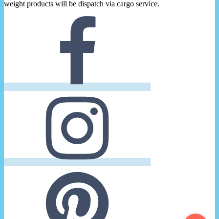
weight products will be dispatch via cargo service.