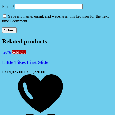
Email
*
Save my name, email, and website in this browser for the next
time I comment.
Related products
-20%
Sold Out
Little Tikes First Slide
₨
14,025.00
₨
11,220.00