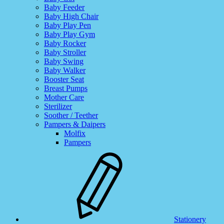
Baby Feeder
Baby High Chair
Baby Play Pen
Baby Play Gym
Baby Rocker
Baby Stroller
Baby Swing
Baby Walker
Booster Seat
Breast Pumps
Mother Care
Sterilizer
Soother / Teether
Pampers & Daipers
Molfix
Pampers
Stationery