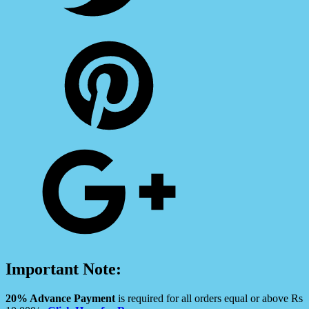
Important Note:
20% Advance Payment
is required for all orders equal or above Rs