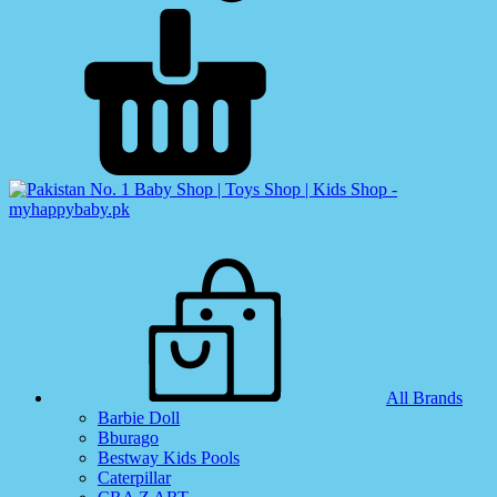
All Brands
Barbie Doll
Bburago
Bestway Kids Pools
Caterpillar