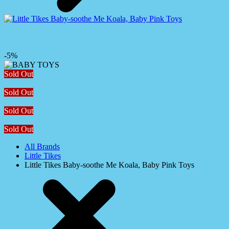
-5%
Sold Out
Sold Out
Sold Out
Sold Out
All Brands
Little Tikes
Little Tikes Baby-soothe Me Koala, Baby Pink Toys