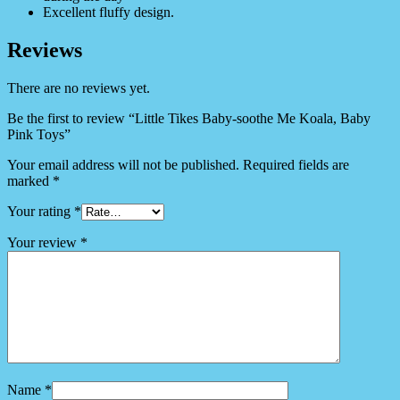
Excellent fluffy design.
Reviews
There are no reviews yet.
Be the first to review “Little Tikes Baby-soothe Me Koala, Baby
Pink Toys”
Your email address will not be published.
Required fields are
marked
*
Your rating
*
Your review
*
Name
*