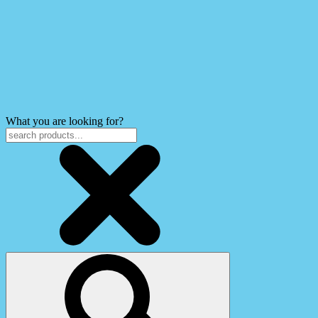
What you are looking for?