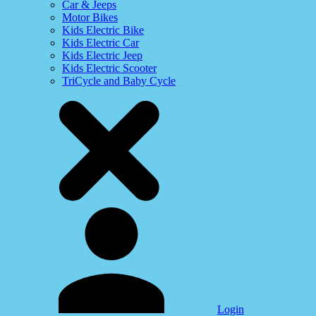
Car & Jeeps
Motor Bikes
Kids Electric Bike
Kids Electric Car
Kids Electric Jeep
Kids Electric Scooter
TriCycle and Baby Cycle
Login