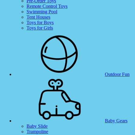
Pre-Order Toys
Remote Control Toys
Swimming Pool
Tent Houses
Toys for Boys
Toys for Girls
Outdoor Fun
Baby Gears
Baby Slide
Trampoline