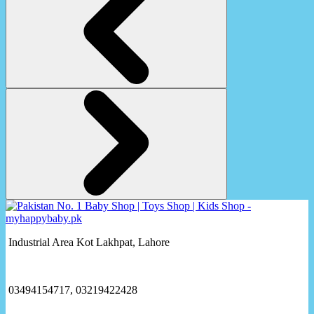
Industrial Area Kot Lakhpat, Lahore
03494154717, 03219422428