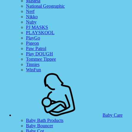
Mastela
National Geographic
Nerf
Nikko
Nuby
PJ MASKS
PLAYSKOOL
PlayGo
Pigeon
Paw Patrol
Play DOUGH
Tommee Tippee
Tinnies
WinFun
Baby Care
Baby Bath Products
Baby Bouncer
Baby Cot