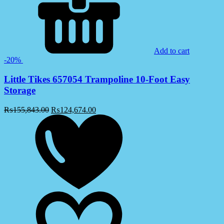
Add to cart
-20%
Little Tikes 657054 Trampoline 10-Foot Easy
Storage
₨
155,843.00
₨
124,674.00