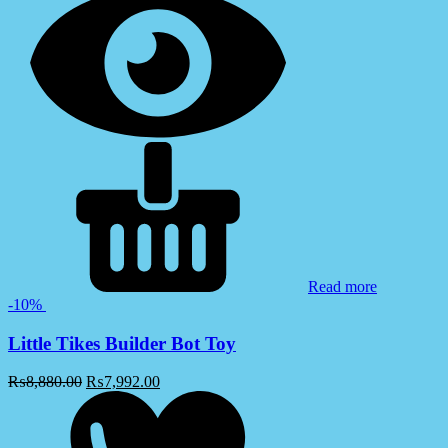
Read more
-10%
Little Tikes Builder Bot Toy
₨
8,880.00
₨
7,992.00