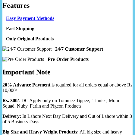
Features
Easy Payment Methods
Fast Shipping
Only Original Products
24/7 Customer Support
Pre-Order Products
Important Note
20% Advance Payment
is required for all orders equal or above Rs
10,000/-
Rs. 300/-
DC Apply only on Tommee Tippee, Tinnies, Mom
Squad, Nuby, Farlin and Pigeon Products.
Delivery:
In Lahore Next Day Delivery and Out of Lahore within 3
of 5 Business Days.
Big Size and Heavy Weight Products:
All big size and heavy