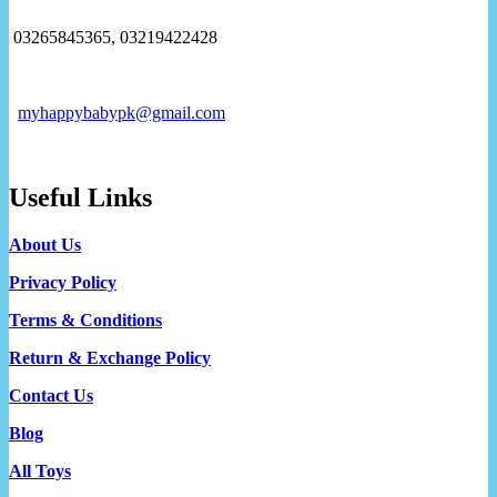
03265845365, 03219422428
myhappybabypk@gmail.com
Useful Links
About Us
Privacy Policy
Terms & Conditions
Return & Exchange Policy
Contact Us
Blog
All Toys