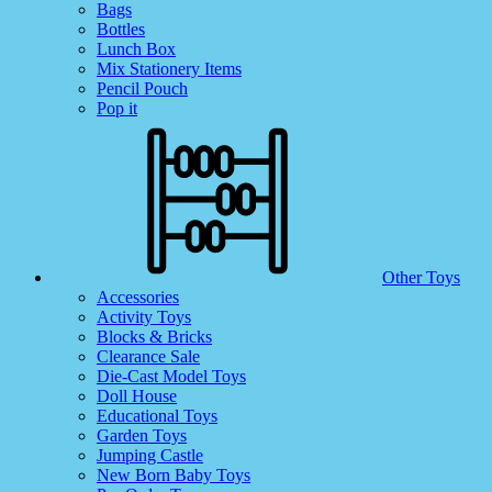
Bags
Bottles
Lunch Box
Mix Stationery Items
Pencil Pouch
Pop it
Other Toys
Accessories
Activity Toys
Blocks & Bricks
Clearance Sale
Die-Cast Model Toys
Doll House
Educational Toys
Garden Toys
Jumping Castle
New Born Baby Toys