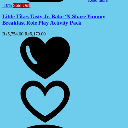
Read more
-10%
Sold Out
Little Tikes Tasty Jr. Bake ‘N Share Yummy
Breakfast Role Play Activity Pack
₨
5,754.00
₨
5,179.00