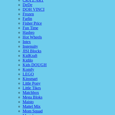
CRA Z ART
DeDe
DOH VINCI
Frozen
Farlin
Fisher Price
Fun Time
Hasbro
Hot Wheels
Intex
Ingenuity
JISI Blocks
KidKraft
Kidilo
Kids DOUGH
Komfy
LEGO
Kinsmart
Little Pony
Little Tikes
Matchbox
Mega Bloks
Maisto
Mattel Mix
Mom Squad