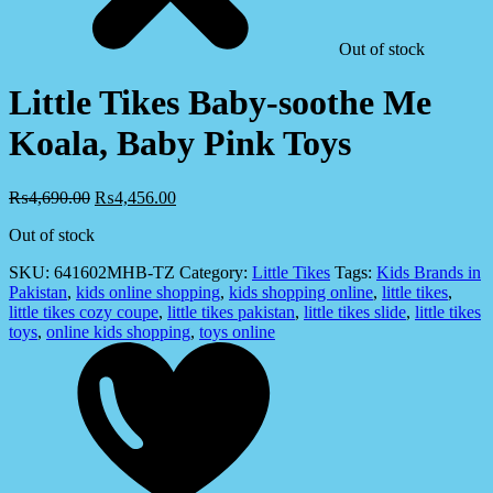
Out of stock
Little Tikes Baby-soothe Me
Koala, Baby Pink Toys
₨
4,690.00
₨
4,456.00
Out of stock
SKU:
641602MHB-TZ
Category:
Little Tikes
Tags:
Kids Brands in
Pakistan
,
kids online shopping
,
kids shopping online
,
little tikes
,
little tikes cozy coupe
,
little tikes pakistan
,
little tikes slide
,
little tikes
toys
,
online kids shopping
,
toys online