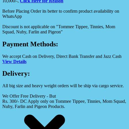
10,000/-,
Click Here for Reason
Before Placing Order its better to confirm product availability on
WhatsApp
Discount is not applicable on "Tommee Tippee, Tinnies, Mom
Squad, Nuby, Farlin and Pigeon"
Payment Methods:
We accept Cash on Delivery, Direct Bank Transfer and Jazz Cash
View Details
Delivery:
All big size and heavy weight orders will be ship via cargo service.
We Offer Free Delivery - But
Rs. 300/- DC Apply only on Tommee Tippee, Tinnies, Mom Squad,
Nuby, Farlin and Pigeon Products.