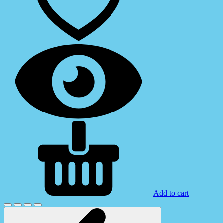
Add to cart