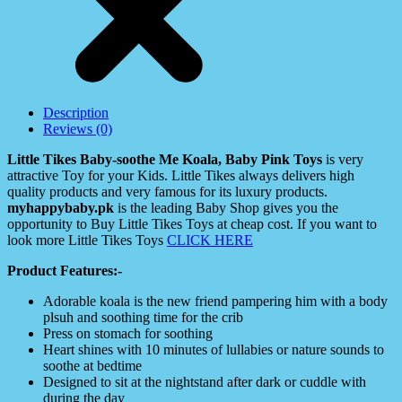
Description
Reviews (0)
Little Tikes Baby-soothe Me Koala, Baby Pink Toys
is very
attractive Toy for your Kids. Little Tikes always delivers high
quality products and very famous for its luxury products.
myhappybaby.pk
is the leading Baby Shop gives you the
opportunity to Buy Little Tikes Toys at cheap cost. If you want to
look more Little Tikes Toys
CLICK HERE
Product Features:-
Adorable koala is the new friend pampering him with a body
plsuh and soothing time for the crib
Press on stomach for soothing
Heart shines with 10 minutes of lullabies or nature sounds to
soothe at bedtime
Designed to sit at the nightstand after dark or cuddle with
during the day