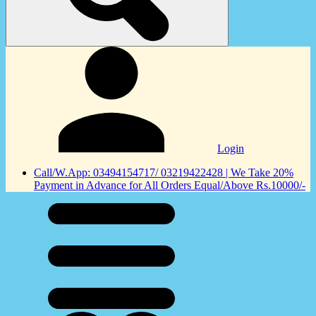
Login
Call/W.App: 03494154717/ 03219422428 | We Take 20%
Payment in Advance for All Orders Equal/Above Rs.10000/-