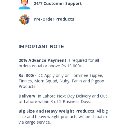
24/7 Customer Support
Pre-Order Products
IMPORTANT NOTE
20% Advance Payment
is required for all
orders equal or above Rs 10,000/-
Rs. 300/-
DC Apply only on Tommee Tippee,
Tinnies, Mom Squad, Nuby, Farlin and Pigeon
Products.
Delivery:
In Lahore Next Day Delivery and Out
of Lahore within 3 of 5 Business Days.
Big Size and Heavy Weight Products:
All big
size and heavy weight products will be dispatch
via cargo service.