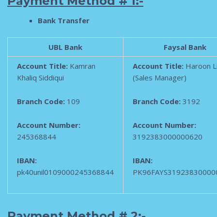
Payment Method # 1:-
B
ank Transfer
UBL Bank
Faysal Bank
Account Title:
Kamran
Account Title:
Haroon L
Khaliq Siddiqui
(Sales Manager)
Branch Code:
109
Branch Code:
3192
Account Number:
Account Number:
245368844
3192383000000620
IBAN:
IBAN:
pk40unil0109000245368844
PK96FAYS31923830000
Payment Method # 2:-