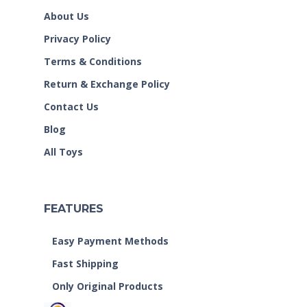
About Us
Privacy Policy
Terms & Conditions
Return & Exchange Policy
Contact Us
Blog
All Toys
FEATURES
Easy Payment Methods
Fast Shipping
Only Original Products