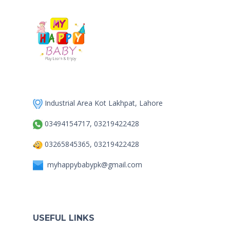
Industrial Area Kot Lakhpat, Lahore
03494154717, 03219422428
03265845365, 03219422428
myhappybabypk@gmail.com
USEFUL LINKS