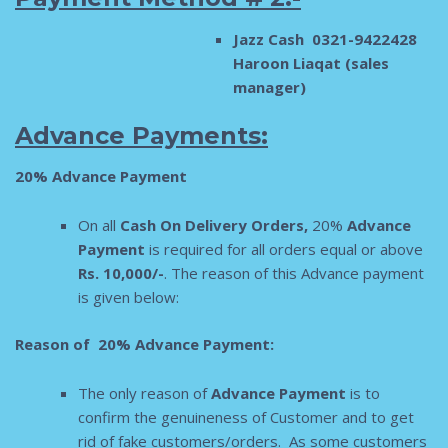
Jazz Cash 0321-9422428
Haroon Liaqat (sales
manager)
Advance Payments:
20% Advance Payment
On all
Cash On Delivery Orders,
20%
Adva
nce
Payment
is required for all orders equal or above
Rs. 10,000/-
. The reason of this Advance payment
is given below:
Reason of 20% Advance Payment:
The only reason of
Advance Payment
is to
confirm the genuineness of Customer and to get
rid of fake customers/orders. As some customers