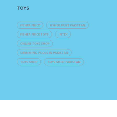
TOYS
FISHER PRICE
FISHER PRICE PAKISTAN
FISHER PRICE TOYS
INTEX
ONLINE TOYS SHOP
SWIMMING POOLS IN PAKISTAN
TOYS SHOP
TOYS SHOP PAKISTAN