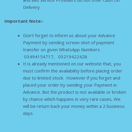
and Bilti Service Providers do not offer Cash On
Delivery.
Important Note:-
Don’t forget to inform us about your Advance
Payment by sending screen shot of payment
transfer on given WhatsApp Numbers
03494154717, 03219422428
It is already mentioned on our website that, you
must confirm the availability before placing order
due to limited stock. However if you forget and
placed your order by sending your Payment in
Advance. But the product is not available or broken
by chance which happens in very rare cases, We
will be return back your money within a 2 business
days.