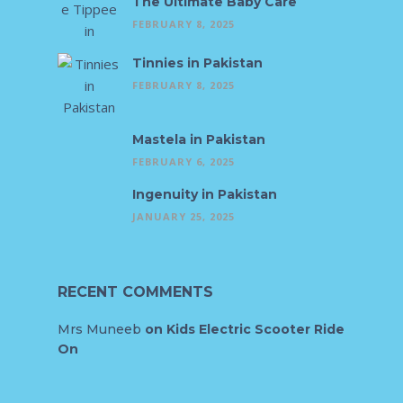
The Ultimate Baby Care
FEBRUARY 8, 2025
Tinnies in Pakistan
FEBRUARY 8, 2025
Mastela in Pakistan
FEBRUARY 6, 2025
Ingenuity in Pakistan
JANUARY 25, 2025
RECENT COMMENTS
Mrs Muneeb
on
Kids Electric Scooter Ride
On