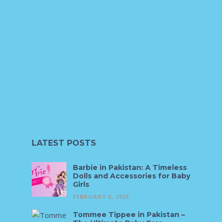
LATEST POSTS
Barbie in Pakistan: A Timeless
Dolls and Accessories for Baby
Girls
FEBRUARY 8, 2025
Tommee Tippee in Pakistan –