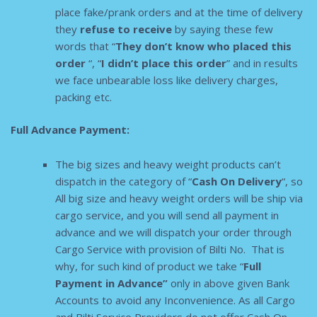
place fake/prank orders and at the time of delivery
they
refuse to receive
by saying these few
words that “
They don’t know who placed this
order
“, “
I didn’t place this order
” and in results
we face unbearable loss like delivery charges,
packing etc.
Full Advance Payment:
The big sizes and heavy weight products can’t
dispatch in the category of “
Cash On Delivery
“, so
All big size and heavy weight orders will be ship via
cargo service, and you will send all payment in
advance and we will dispatch your order through
Cargo Service with provision of Bilti No. That is
why, for such kind of product we take “
F
ull
Payment in Advance”
only in above given Bank
Accounts to avoid any Inconvenience. As all Cargo