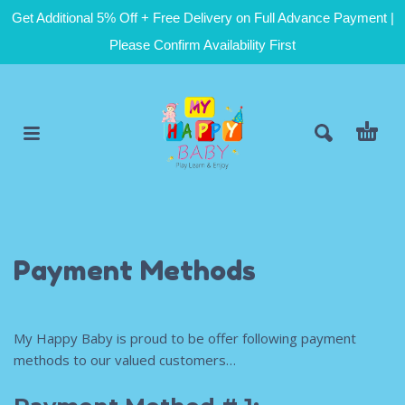
Get Additional 5% Off + Free Delivery on Full Advance Payment |
Please Confirm Availability First
Payment Methods
My Happy Baby is proud to be offer following payment
methods to our valued customers…