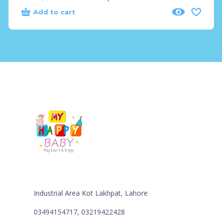
Add to cart
Industrial Area Kot Lakhpat, Lahore
03494154717, 03219422428