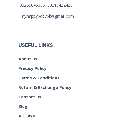
03265845365, 03219422428
myhappybabypk@gmail.com
USEFUL LINKS
About Us
Privacy Policy
Terms & Conditions
Return & Exchange Policy
Contact Us
Blog
All Toys