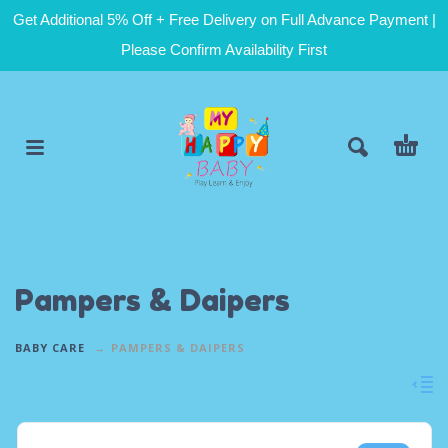
Get Additional 5% Off + Free Delivery on Full Advance Payment |
Please Confirm Availability First
Pampers & Daipers
BABY CARE
PAMPERS & DAIPERS