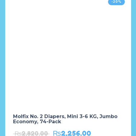
-20%
Molfix No. 2 Diapers, Mini 3-6 KG, Jumbo
Economy, 74-Pack
₨
2,256.00
₨
2,820.00