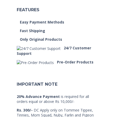
FEATURES
Easy Payment Methods
Fast Shipping
Only Original Products
24/7 Customer
Support
Pre-Order Products
IMPORTANT NOTE
20% Advance Payment
is required for all
orders equal or above Rs 10,000/-
Rs. 300/-
DC Apply only on Tommee Tippee,
Tinnies, Mom Squad, Nuby, Farlin and Pigeon