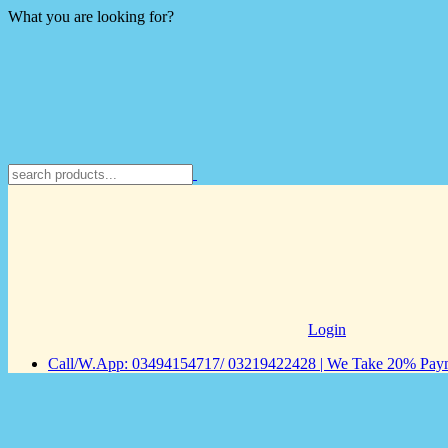
What you are looking for?
Login
Call/W.App: 03494154717/ 03219422428 | We Take 20% Payme