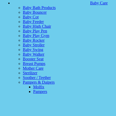
Baby Care
Baby Bath Products
Baby Bouncer
Baby Cot
Baby Feeder
Baby High Chair
Baby Play Pen
Baby Play Gym
Baby Rocker
Baby Stroller
Baby Swing
Baby Walker
Booster Seat
Breast Pumps
Mother Care
Sterilizer
Soother / Teether
Pampers & Daipers
Molfix
Pampers