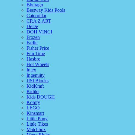
Bburago
Bestway Kids Pools
Caterpillar
CRA Z ART
DeDe
DOH VINCI
Frozen
Farlin
Fisher Price
Fun Time
Hasbro
Hot Wheels
Intex
Ingenuity
JISI Blocks
KidKraft
Kidilo
Kids DOUGH
Komfy
LEGO
Kinsmart
Little Pony
Little Tikes
Matchbox
Mega Bloks