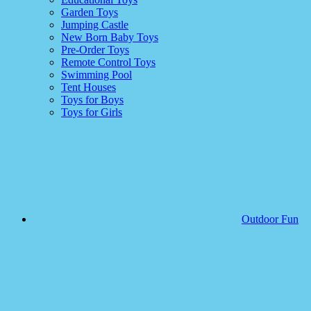
Garden Toys
Jumping Castle
New Born Baby Toys
Pre-Order Toys
Remote Control Toys
Swimming Pool
Tent Houses
Toys for Boys
Toys for Girls
Outdoor Fun