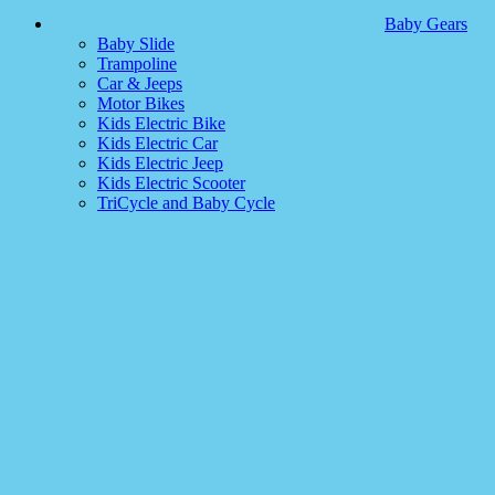
Baby Gears
Baby Slide
Trampoline
Car & Jeeps
Motor Bikes
Kids Electric Bike
Kids Electric Car
Kids Electric Jeep
Kids Electric Scooter
TriCycle and Baby Cycle