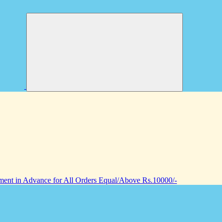
nt in Advance for All Orders Equal/Above Rs.10000/-