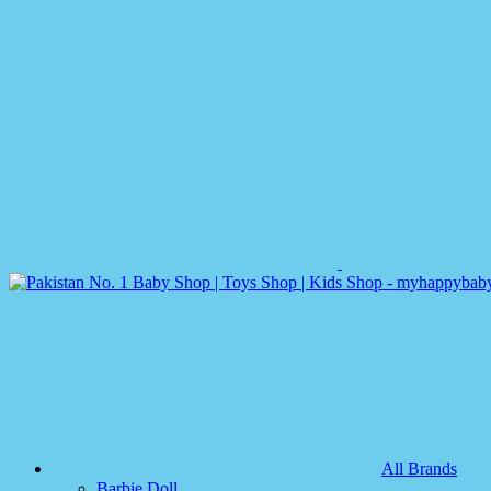
All Brands
Barbie Doll