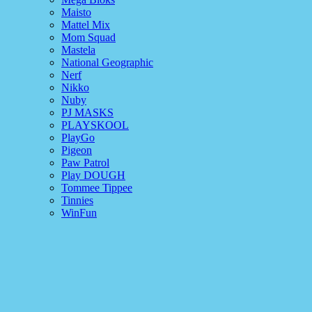
Maisto
Mattel Mix
Mom Squad
Mastela
National Geographic
Nerf
Nikko
Nuby
PJ MASKS
PLAYSKOOL
PlayGo
Pigeon
Paw Patrol
Play DOUGH
Tommee Tippee
Tinnies
WinFun