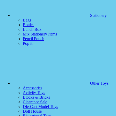
Stationery
Bags
Bottles
Lunch Box
Mix Stationery Items
Pencil Pouch
Pop it
Other Toys
Accessories
Activity Toys
Blocks & Bricks
Clearance Sale
Die-Cast Model Toys
Doll House
Educational Toys