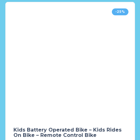
-25%
Kids Battery Operated Bike – Kids Rides
On Bike – Remote Control Bike