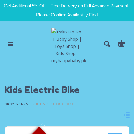
Get Additional 5% Off + Free Delivery on Full Advance Payment |
Please Confirm Availability First
Kids Electric Bike
BABY GEARS
KIDS ELECTRIC BIKE