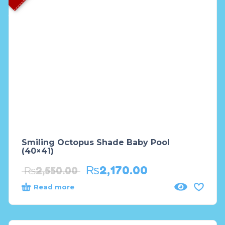
Smiling Octopus Shade Baby Pool
(40×41)
₨
2,170.00
₨
2,550.00
Read more