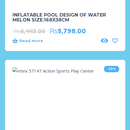
INFLATABLE POOL DESIGN OF WATER
MELON SIZE:168X38CM
₨
5,798.00
₨
6,443.00
Read more
-25%