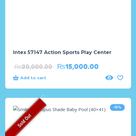
Intex 57147 Action Sports Play Center
₨
15,000.00
₨
20,000.00
Add to cart
-15%
Sold Out