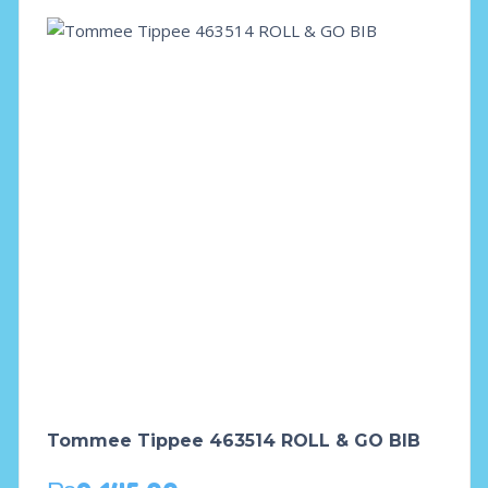
Tommee Tippee 463514 ROLL & GO BIB