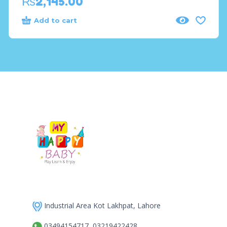
₨
2,145.00
Add to cart
Industrial Area Kot Lakhpat, Lahore
03494154717, 03219422428