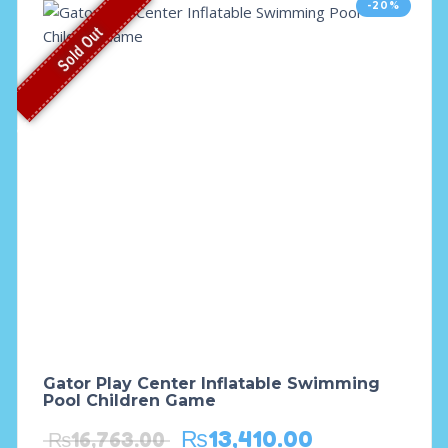
-20%
Sold Out
Gator Play Center Inflatable Swimming
Pool Children Game
₨
13,410.00
₨
16,763.00