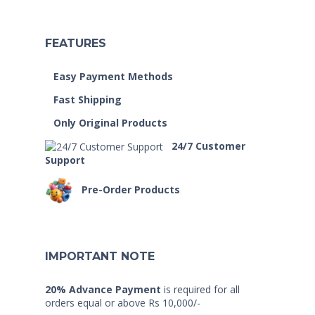
FEATURES
Easy Payment Methods
Fast Shipping
Only Original Products
24/7 Customer
Support
Pre-Order Products
IMPORTANT NOTE
20% Advance Payment
is required for all
orders equal or above Rs 10,000/-