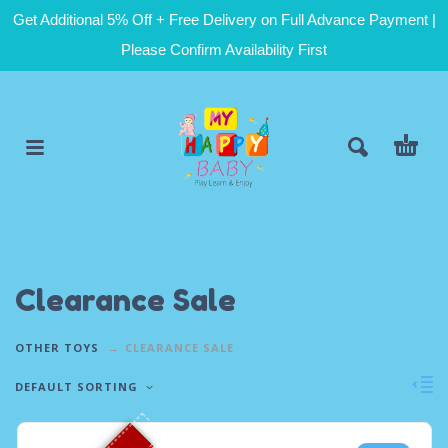
Get Additional 5% Off + Free Delivery on Full Advance Payment |
Please Confirm Availability First
Clearance Sale
OTHER TOYS
CLEARANCE SALE
DEFAULT SORTING