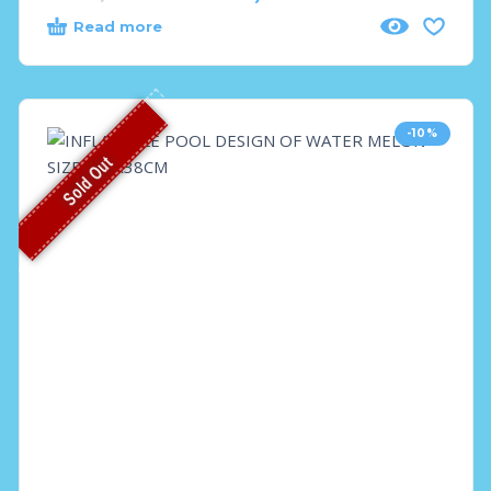
Read more
-10%
Sold Out