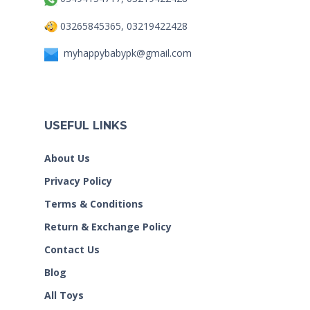
03265845365, 03219422428
myhappybabypk@gmail.com
USEFUL LINKS
About Us
Privacy Policy
Terms & Conditions
Return & Exchange Policy
Contact Us
Blog
All Toys