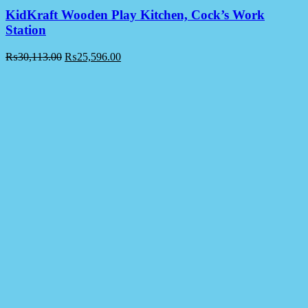
KidKraft Wooden Play Kitchen, Cock’s Work
Station
₨
30,113.00
₨
25,596.00