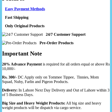
Easy Payment Methods
Fast Shipping
Only Original Products
24/7 Customer Support
Pre-Order Products
Important Note
20% Advance Payment
is required for all orders equal or above Rs
10,000/-
Rs. 300/-
DC Apply only on Tommee Tippee, Tinnies, Mom
Squad, Nuby, Farlin and Pigeon Products.
Delivery:
In Lahore Next Day Delivery and Out of Lahore within 3
of 5 Business Days.
Big Size and Heavy Weight Products:
All big size and heavy
weight products will be dispatch via cargo service.