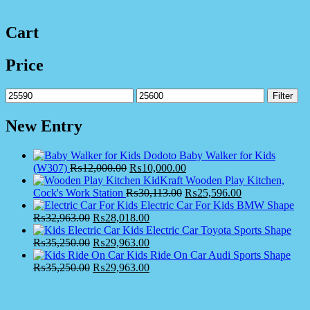
Cart
Price
Min
Max
Filter
price
price
New Entry
Dodoto Baby Walker for Kids
(W307)
₨
12,000.00
₨
10,000.00
KidKraft Wooden Play Kitchen,
Cock's Work Station
₨
30,113.00
₨
25,596.00
Electric Car For Kids BMW Shape
₨
32,963.00
₨
28,018.00
Kids Electric Car Toyota Sports Shape
₨
35,250.00
₨
29,963.00
Kids Ride On Car Audi Sports Shape
₨
35,250.00
₨
29,963.00