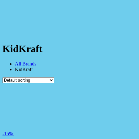
KidKraft
All Brands
KidKraft
-15%