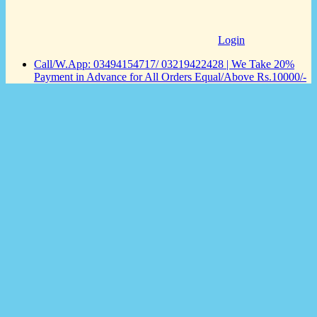
Login
Call/W.App: 03494154717/ 03219422428 | We Take 20%
Payment in Advance for All Orders Equal/Above Rs.10000/-