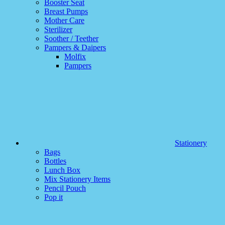
Booster Seat
Breast Pumps
Mother Care
Sterilizer
Soother / Teether
Pampers & Daipers
Molfix
Pampers
Stationery
Bags
Bottles
Lunch Box
Mix Stationery Items
Pencil Pouch
Pop it