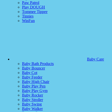
Paw Patrol
Play DOUGH
Tommee Tippee
Tinnies
WinFun
Baby Care
Baby Bath Products
Baby Bouncer
Baby Cot
Baby Feeder
Baby High Chair
Baby Play Pen
Baby Play Gym
Baby Rocker
Baby Stroller
Baby Swing
Baby Walker