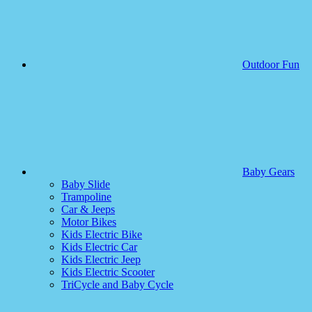
Outdoor Fun
Baby Gears
Baby Slide
Trampoline
Car & Jeeps
Motor Bikes
Kids Electric Bike
Kids Electric Car
Kids Electric Jeep
Kids Electric Scooter
TriCycle and Baby Cycle