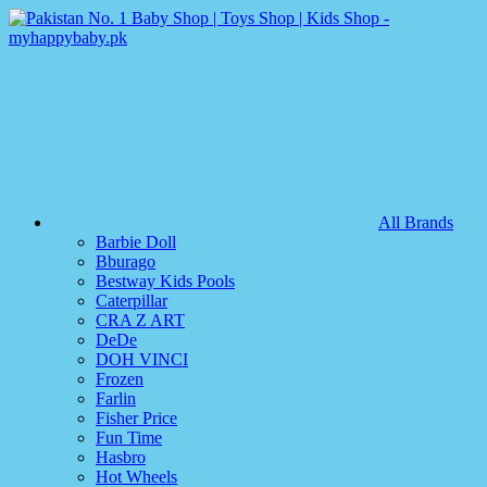
All Brands
Barbie Doll
Bburago
Bestway Kids Pools
Caterpillar
CRA Z ART
DeDe
DOH VINCI
Frozen
Farlin
Fisher Price
Fun Time
Hasbro
Hot Wheels