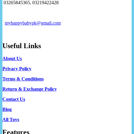
03265845365, 03219422428
myhappybabypk@gmail.com
Useful Links
About Us
Privacy Policy
Terms & Conditions
Return & Exchange Policy
Contact Us
Blog
All Toys
Features