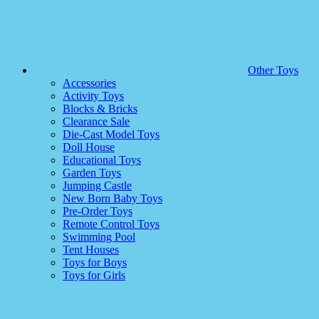
Other Toys
Accessories
Activity Toys
Blocks & Bricks
Clearance Sale
Die-Cast Model Toys
Doll House
Educational Toys
Garden Toys
Jumping Castle
New Born Baby Toys
Pre-Order Toys
Remote Control Toys
Swimming Pool
Tent Houses
Toys for Boys
Toys for Girls