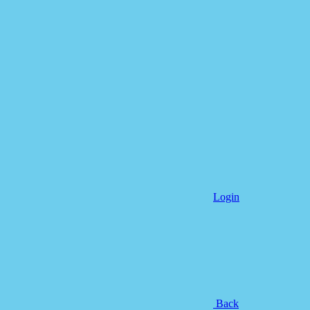
Login
Back