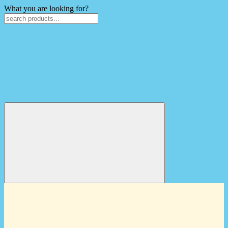
What you are looking for?