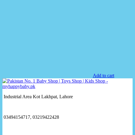
Add to cart
Industrial Area Kot Lakhpat, Lahore
03494154717, 03219422428