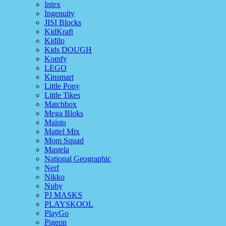
Intex
Ingenuity
JISI Blocks
KidKraft
Kidilo
Kids DOUGH
Komfy
LEGO
Kinsmart
Little Pony
Little Tikes
Matchbox
Mega Bloks
Maisto
Mattel Mix
Mom Squad
Mastela
National Geographic
Nerf
Nikko
Nuby
PJ MASKS
PLAYSKOOL
PlayGo
Pigeon