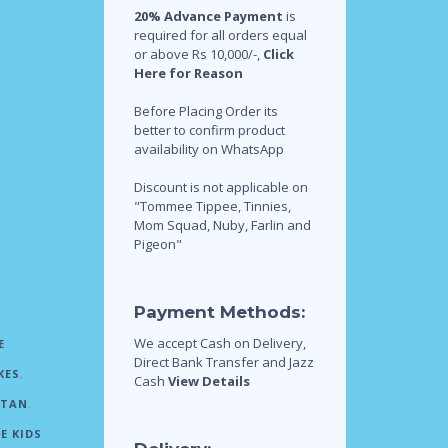
20% Advance Payment
is
required for all orders equal
or above Rs 10,000/-,
Click
Here for Reason
Before Placing Order its
better to confirm product
availability on WhatsApp
Discount is not applicable on
"Tommee Tippee, Tinnies,
Mom Squad, Nuby, Farlin and
Pigeon"
Payment Methods:
We accept Cash on Delivery,
E
Direct Bank Transfer and Jazz
KES
,
Cash
View Details
STAN
,
E KIDS