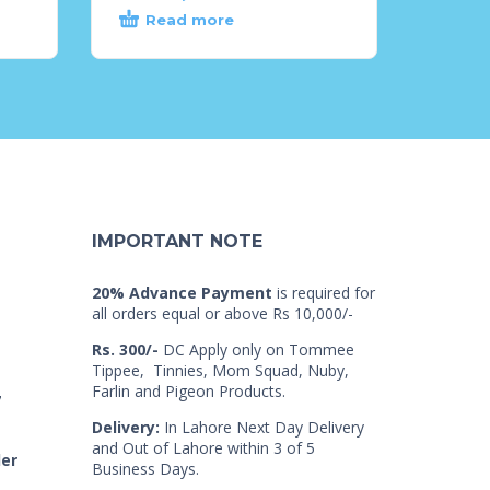
Read more
IMPORTANT NOTE
20% Advance Payment
is required for
all orders equal or above Rs 10,000/-
Rs. 300/-
DC Apply only on Tommee
Tippee, Tinnies, Mom Squad, Nuby,
Farlin and Pigeon Products.
7
Delivery:
In Lahore Next Day Delivery
and Out of Lahore within 3 of 5
der
Business Days.