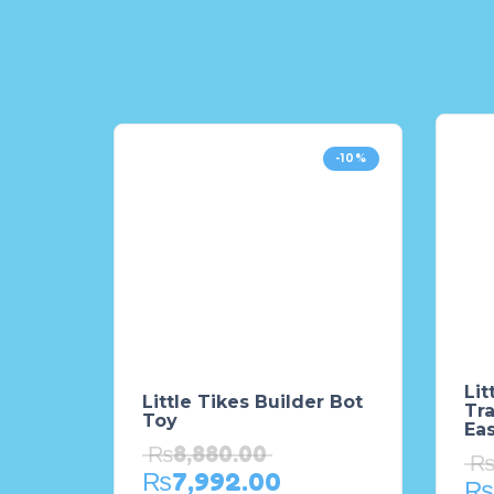
-10%
Lit
Little Tikes Builder Bot
Tr
Toy
Ea
₨
8,880.00
₨
7,992.00
₨