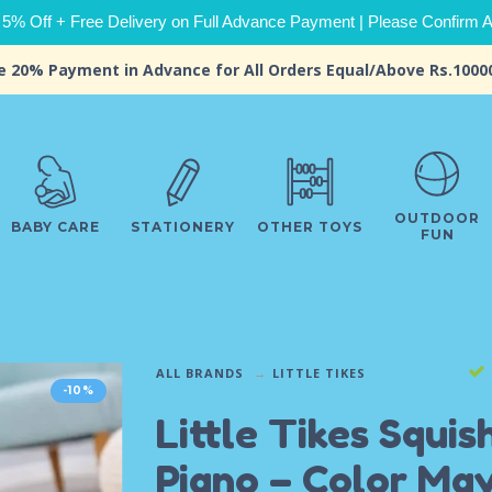
 5% Off + Free Delivery on Full Advance Payment | Please Confirm Ava
e 20% Payment in Advance for All Orders Equal/Above Rs.1000
OUTDOOR
BABY CARE
STATIONERY
OTHER TOYS
FUN
ALL BRANDS
LITTLE TIKES
-10%
Little Tikes Squis
Piano – Color Ma