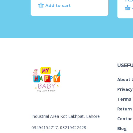
Add to cart
USEFU
About 
Privacy
Terms 
Return
Industrial Area Kot Lakhpat, Lahore
Contac
03494154717, 03219422428
Blog