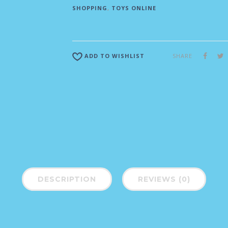
SHOPPING
,
TOYS ONLINE
SHARE
ADD TO WISHLIST
DESCRIPTION
REVIEWS (0)