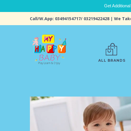
Get Additional
Call/W.App: 03494154717/ 03219422428 | We Tak
ALL BRANDS