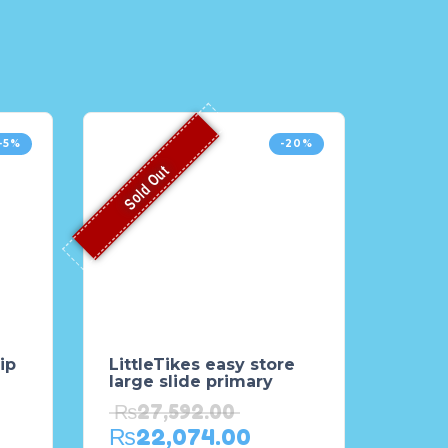
-5%
-20%
Sold Out
ip
LittleTikes easy store
large slide primary
₨
27,592.00
₨
22,074.00