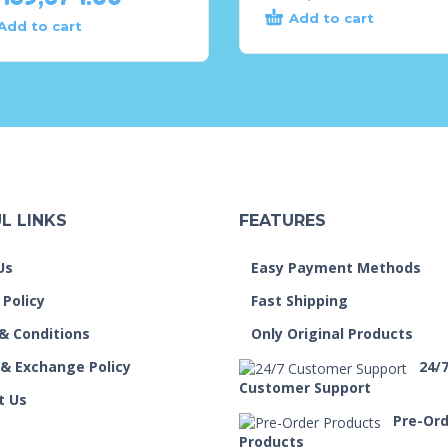
Add to cart
Add to cart
L LINKS
FEATURES
Us
Easy Payment Methods
 Policy
Fast Shipping
& Conditions
Only Original Products
 & Exchange Policy
24/
Customer Support
t Us
Pre-Or
Products