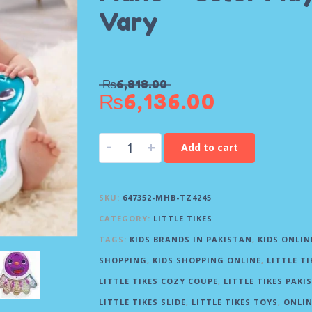
Vary
₨
6,818.00
₨
6,136.00
-
+
Add to cart
SKU:
647352-MHB-TZ4245
CATEGORY:
LITTLE TIKES
TAGS:
KIDS BRANDS IN PAKISTAN
,
KIDS ONLIN
SHOPPING
,
KIDS SHOPPING ONLINE
,
LITTLE TI
LITTLE TIKES COZY COUPE
,
LITTLE TIKES PAKI
LITTLE TIKES SLIDE
,
LITTLE TIKES TOYS
,
ONLIN