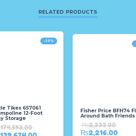
RELATED PRODUCTS
-20%
tle Tikes 657061
Fisher Price BFH74 Fl
ampoline 12-Foot
Around Bath Friends
sy Storage
₨
2,333.00
₨
174,593.00
₨
2,216.00
139,674.00