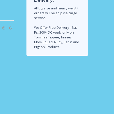
Delivery:
All big size and heavy weight
orders will be ship via cargo
service.
We Offer Free Delivery - But
Rs. 300/- DC Apply only on
Tommee Tippee, Tinnies,
Mom Squad, Nuby, Farlin and
Pigeon Products.