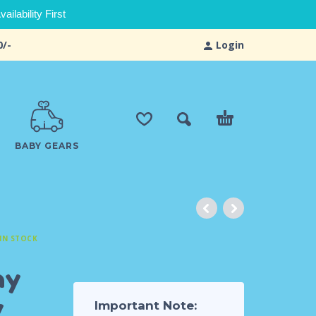
ilability First
0/-
Login
BABY GEARS
IN STOCK
hy
y
Important Note: