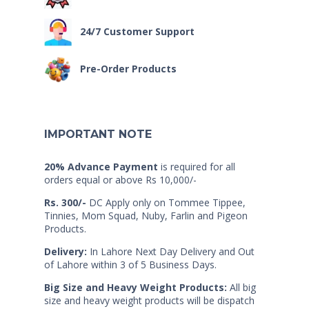
24/7 Customer Support
Pre-Order Products
IMPORTANT NOTE
20% Advance Payment
is required for all
orders equal or above Rs 10,000/-
Rs. 300/-
DC Apply only on Tommee Tippee,
Tinnies, Mom Squad, Nuby, Farlin and Pigeon
Products.
Delivery:
In Lahore Next Day Delivery and Out
of Lahore within 3 of 5 Business Days.
Big Size and Heavy Weight Products:
All big
size and heavy weight products will be dispatch