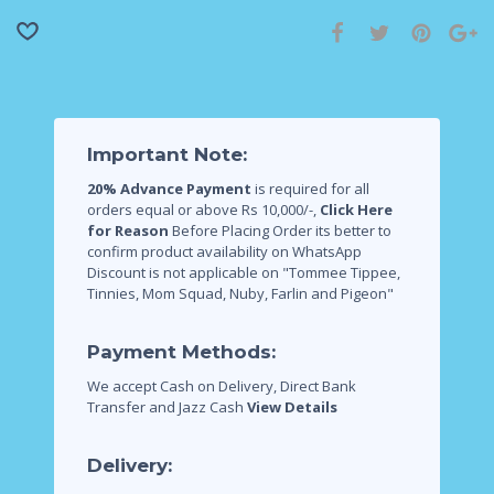
Important Note:
20% Advance Payment
is required for all
orders equal or above Rs 10,000/-,
Click Here
for Reason
Before Placing Order its better to
confirm product availability on WhatsApp
Discount is not applicable on "Tommee Tippee,
Tinnies, Mom Squad, Nuby, Farlin and Pigeon"
Payment Methods:
We accept Cash on Delivery, Direct Bank
Transfer and Jazz Cash
View Details
Delivery: