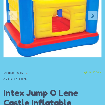
IN STOCK
OTHER TOYS
ACTIVITY TOYS
Intex Jump O Lene
Castle Inflatable