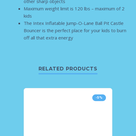
other sharp objects
Maximum weight limit is 120 lbs – maximum of 2
kids
The Intex Inflatable Jump-O-Lane Ball Pit Castle
Bouncer is the perfect place for your kids to burn
off all that extra energy
RELATED PRODUCTS
-5%