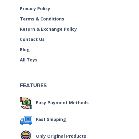
Privacy Policy
Terms & Conditions
Return & Exchange Policy
Contact Us
Blog
All Toys
FEATURES
Easy Payment Methods
Fast Shipping
Only Original Products