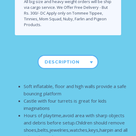
All big size and heavy weight orders will be ship
via cargo service.
We Offer Free Delivery - But
Rs. 300/- DC Apply only on Tommee Tippee,
Tinnies, Mom Squad, Nuby, Farlin and Pigeon
Products.
DESCRIPTION
Soft inflatable, floor and high walls provide a safe
bouncing platform
Castle with four turrets is great for kids
imaginations
Hours of playtime,avoid area with sharp objects
and debris before setup.Children should remove
shoes,belts,jewelries,watches,keys,hairpin and all