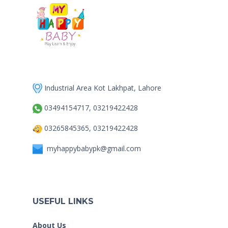
Industrial Area Kot Lakhpat, Lahore
03494154717, 03219422428
03265845365, 03219422428
myhappybabypk@gmail.com
USEFUL LINKS
About Us