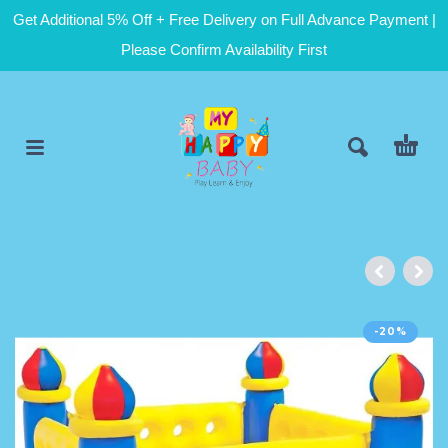
Get Additional 5% Off + Free Delivery on Full Advance Payment |
Please Confirm Availability First
-20%