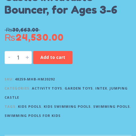
Bouncer, for Ages 3-6
₨
30,663.00
₨
24,530.00
-
+
Add to cart
SKU:
48259-MHB-HM20292
CATEGORIES:
ACTIVITY TOYS
,
GARDEN TOYS
,
INTEX
,
JUMPING
CASTLE
TAGS:
KIDS POOLS
,
KIDS SWIMMING POOLS
,
SWIMMING POOLS
,
SWIMMING POOLS FOR KIDS