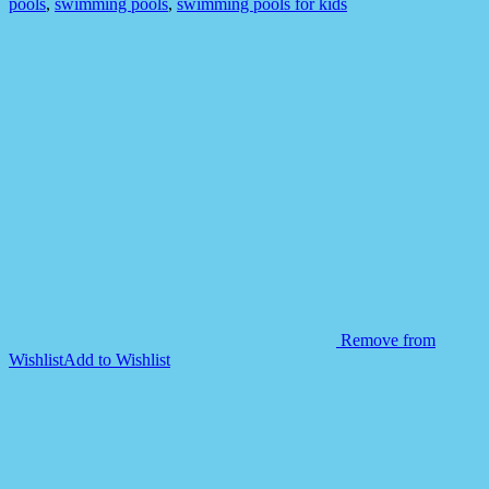
pools
,
swimming pools
,
swimming pools for kids
Remove from
Wishlist
Add to Wishlist