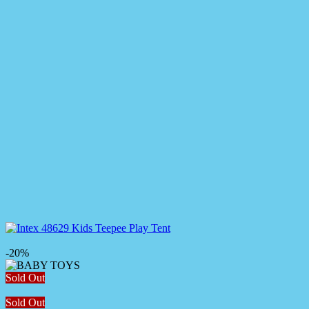
-20%
Sold Out
Sold Out