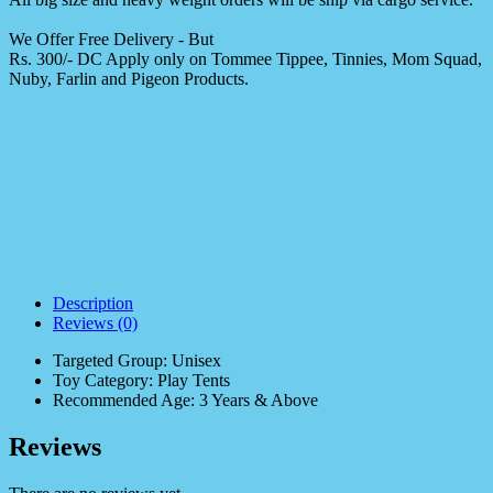
We Offer Free Delivery - But
Rs. 300/- DC Apply only on Tommee Tippee, Tinnies, Mom Squad,
Nuby, Farlin and Pigeon Products.
Description
Reviews (0)
Targeted Group: Unisex
Toy Category: Play Tents
Recommended Age: 3 Years & Above
Reviews