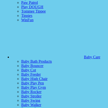
Paw Patrol
Play DOUGH
Tommee Tippee
Tinnies
WinFun
Baby Care
Baby Bath Products
Baby Bouncer
Baby Cot
Baby Feeder
Baby High Chair
Baby Play Pen
Baby Play Gym
Baby Rocker
Baby Stroller
Baby Swing
Baby Walker