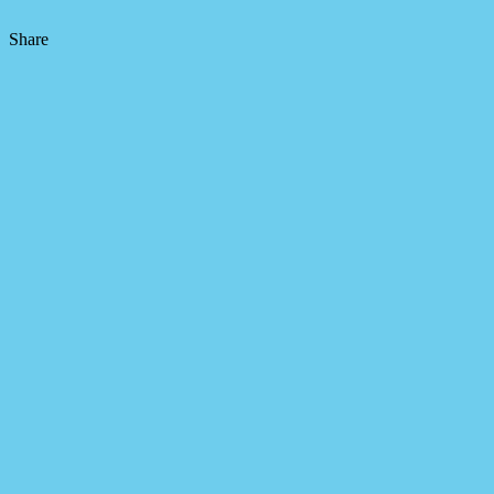
Share