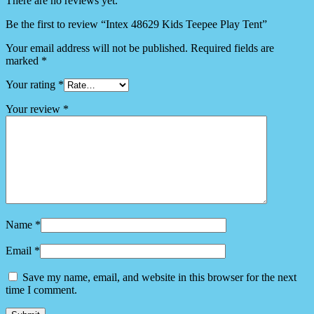
There are no reviews yet.
Be the first to review “Intex 48629 Kids Teepee Play Tent”
Your email address will not be published.
Required fields are
marked
*
Your rating
*
Your review
*
Name
*
Email
*
Save my name, email, and website in this browser for the next
time I comment.