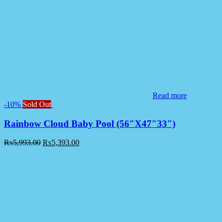
Read more
-10%
Sold Out
Rainbow Cloud Baby Pool (56″X47″33″)
₨
5,993.00
₨
5,393.00