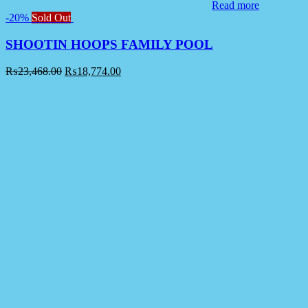
Read more
-20%
Sold Out
SHOOTIN HOOPS FAMILY POOL
₨
23,468.00
₨
18,774.00