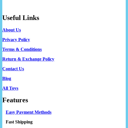
Useful Links
About Us
Privacy Policy
Terms & Conditions
Return & Exchange Policy
Contact Us
Blog
All Toys
Features
Easy Payment Methods
Fast Shipping