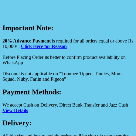
Important Note:
20% Advance Payment
is required for all orders equal or above Rs
10,000/-,
Click Here for Reason
Before Placing Order its better to confirm product availability on
WhatsApp
Discount is not applicable on "Tommee Tippee, Tinnies, Mom
Squad, Nuby, Farlin and Pigeon"
Payment Methods:
We accept Cash on Delivery, Direct Bank Transfer and Jazz Cash
View Details
Delivery:
All big size and heavy weight orders will be ship via cargo service.