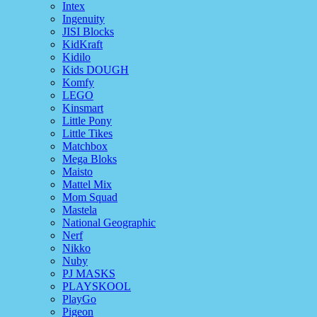
Intex
Ingenuity
JISI Blocks
KidKraft
Kidilo
Kids DOUGH
Komfy
LEGO
Kinsmart
Little Pony
Little Tikes
Matchbox
Mega Bloks
Maisto
Mattel Mix
Mom Squad
Mastela
National Geographic
Nerf
Nikko
Nuby
PJ MASKS
PLAYSKOOL
PlayGo
Pigeon