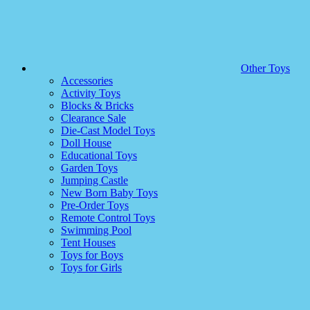
Other Toys
Accessories
Activity Toys
Blocks & Bricks
Clearance Sale
Die-Cast Model Toys
Doll House
Educational Toys
Garden Toys
Jumping Castle
New Born Baby Toys
Pre-Order Toys
Remote Control Toys
Swimming Pool
Tent Houses
Toys for Boys
Toys for Girls