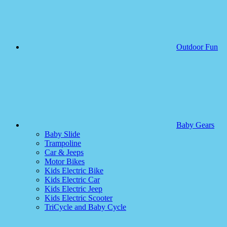
Outdoor Fun
Baby Gears
Baby Slide
Trampoline
Car & Jeeps
Motor Bikes
Kids Electric Bike
Kids Electric Car
Kids Electric Jeep
Kids Electric Scooter
TriCycle and Baby Cycle