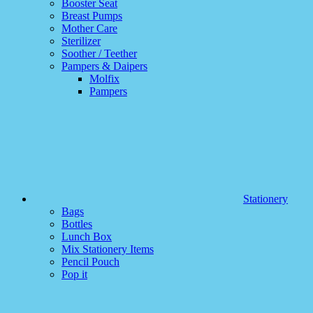
Booster Seat
Breast Pumps
Mother Care
Sterilizer
Soother / Teether
Pampers & Daipers
Molfix
Pampers
Stationery
Bags
Bottles
Lunch Box
Mix Stationery Items
Pencil Pouch
Pop it