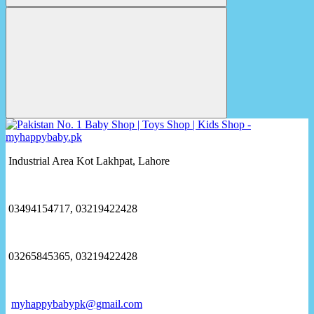
Industrial Area Kot Lakhpat, Lahore
03494154717, 03219422428
03265845365, 03219422428
myhappybabypk@gmail.com