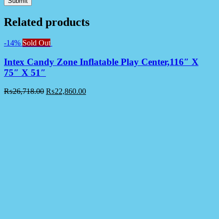
Related products
-14%
Sold Out
Intex Candy Zone Inflatable Play Center,116″ X
75″ X 51″
₨
26,718.00
₨
22,860.00