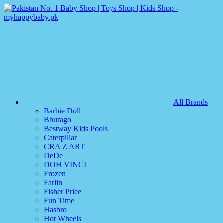
All Brands
Barbie Doll
Bburago
Bestway Kids Pools
Caterpillar
CRA Z ART
DeDe
DOH VINCI
Frozen
Farlin
Fisher Price
Fun Time
Hasbro
Hot Wheels