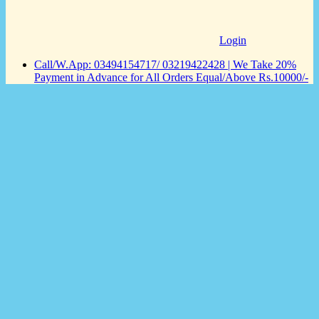
Login
Call/W.App: 03494154717/ 03219422428 | We Take 20%
Payment in Advance for All Orders Equal/Above Rs.10000/-