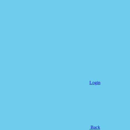
Login
Back