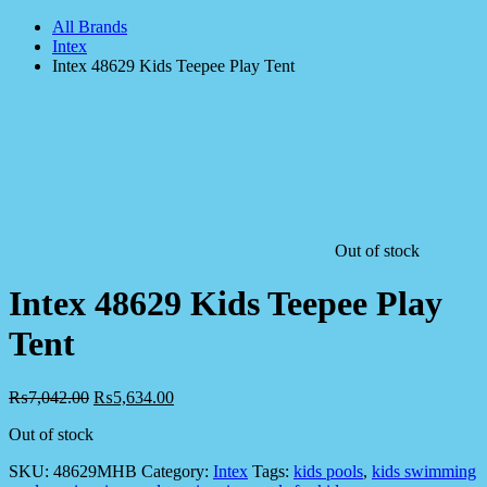
All Brands
Intex
Intex 48629 Kids Teepee Play Tent
Out of stock
Intex 48629 Kids Teepee Play
Tent
₨
7,042.00
₨
5,634.00
Out of stock
SKU:
48629MHB
Category:
Intex
Tags:
kids pools
,
kids swimming