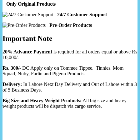
Only Original Products
24/7 Customer Support
Pre-Order Products
Important Note
20% Advance Payment
is required for all orders equal or above Rs
10,000/-
Rs. 300/-
DC Apply only on Tommee Tippee, Tinnies, Mom
Squad, Nuby, Farlin and Pigeon Products.
Delivery:
In Lahore Next Day Delivery and Out of Lahore within 3
of 5 Business Days.
Big Size and Heavy Weight Products:
All big size and heavy
weight products will be dispatch via cargo service.