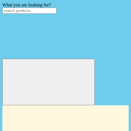
What you are looking for?