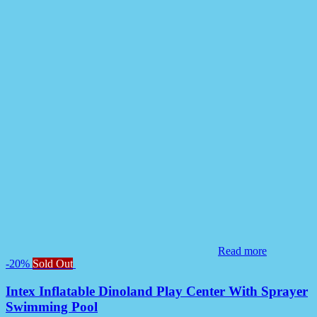
Read more
-20%
Sold Out
Intex Inflatable Dinoland Play Center With Sprayer
Swimming Pool