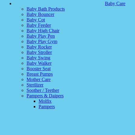
Baby Care
Baby Bath Products
Baby Bouncer
Baby Cot
Baby Feeder
Baby High Chair
Baby Play Pen
Baby Play Gym
Baby Rocker
Baby Stroller
Baby Swing
Baby Walker
Booster Seat
Breast Pumps
Mother Care
Sterilizer
Soother / Teether
Pampers & Daipers
Molfix
Pampers