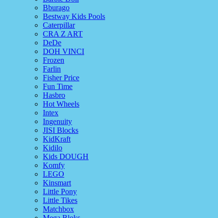
Bburago
Bestway Kids Pools
Caterpillar
CRA Z ART
DeDe
DOH VINCI
Frozen
Farlin
Fisher Price
Fun Time
Hasbro
Hot Wheels
Intex
Ingenuity
JISI Blocks
KidKraft
Kidilo
Kids DOUGH
Komfy
LEGO
Kinsmart
Little Pony
Little Tikes
Matchbox
Mega Bloks