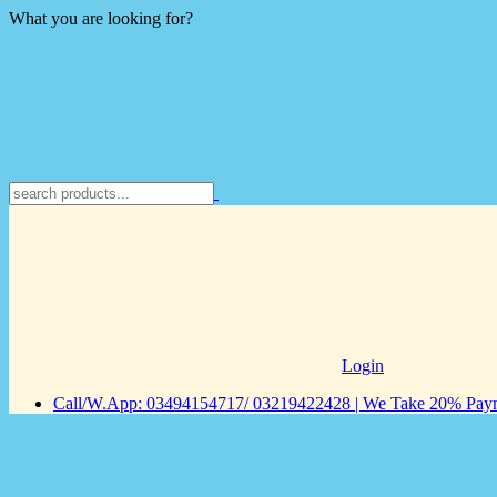
What you are looking for?
Login
Call/W.App: 03494154717/ 03219422428 | We Take 20% Payme