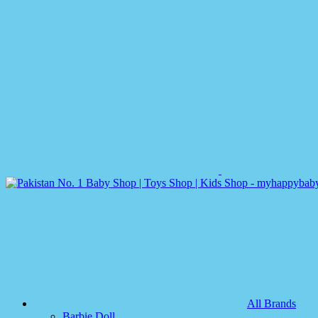
All Brands
Barbie Doll