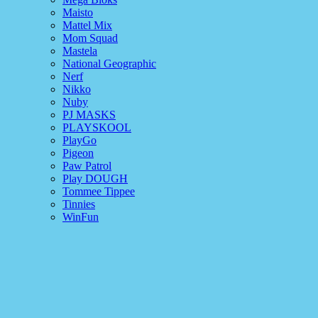
Maisto
Mattel Mix
Mom Squad
Mastela
National Geographic
Nerf
Nikko
Nuby
PJ MASKS
PLAYSKOOL
PlayGo
Pigeon
Paw Patrol
Play DOUGH
Tommee Tippee
Tinnies
WinFun