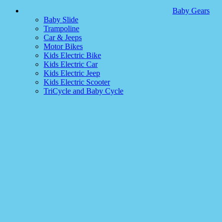
Baby Gears
Baby Slide
Trampoline
Car & Jeeps
Motor Bikes
Kids Electric Bike
Kids Electric Car
Kids Electric Jeep
Kids Electric Scooter
TriCycle and Baby Cycle