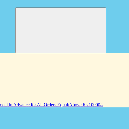
nt in Advance for All Orders Equal/Above Rs.10000/-