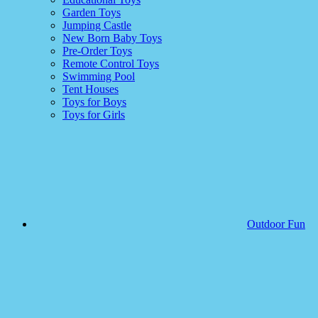
Garden Toys
Jumping Castle
New Born Baby Toys
Pre-Order Toys
Remote Control Toys
Swimming Pool
Tent Houses
Toys for Boys
Toys for Girls
Outdoor Fun