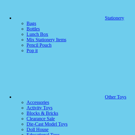
Stationery
Bags
Bottles
Lunch Box
Mix Stationery Items
Pencil Pouch
Pop it
Other Toys
Accessories
Activity Toys
Blocks & Bricks
Clearance Sale
Die-Cast Model Toys
Doll House
Educational Toys