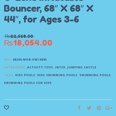
Bouncer, 68″ X 68″ X
44″, for Ages 3-6
₨
22,568.00
₨
18,054.00
SKU:
48260-MHB-HM14895
CATEGORIES:
ACTIVITY TOYS
,
INTEX
,
JUMPING CASTLE
TAGS:
KIDS POOLS
,
KIDS SWIMMING POOLS
,
SWIMMING POOLS
,
SWIMMING POOLS FOR KIDS