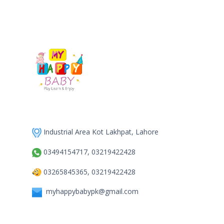
Industrial Area Kot Lakhpat, Lahore
03494154717, 03219422428
03265845365, 03219422428
myhappybabypk@gmail.com