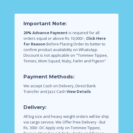
Important Note:
20% Advance Payment
is required for all
orders equal or above Rs 10,000/-,
Click Here
for Reason
Before Placing Order its better to
confirm product availability on WhatsApp
Discount is not applicable on "Tommee Tippee,
Tinnies, Mom Squad, Nuby, Farlin and Pigeon"
Payment Methods:
We accept Cash on Delivery, Direct Bank
Transfer and Jazz Cash
View Details
Delivery:
All big size and heavy weight orders will be ship
via cargo service.
We Offer Free Delivery - But
Rs. 300/- DC Apply only on Tommee Tippee,