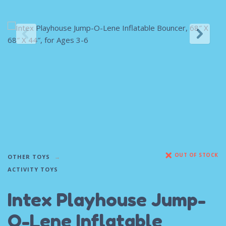
OUT OF STOCK
OTHER TOYS
ACTIVITY TOYS
Intex Playhouse Jump-
O-Lene Inflatable