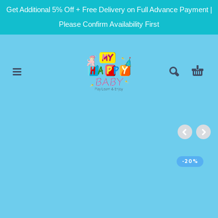
Get Additional 5% Off + Free Delivery on Full Advance Payment |
Please Confirm Availability First
-20%