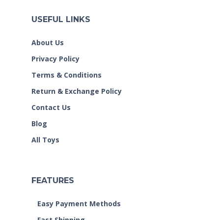
USEFUL LINKS
About Us
Privacy Policy
Terms & Conditions
Return & Exchange Policy
Contact Us
Blog
All Toys
FEATURES
Easy Payment Methods
Fast Shipping