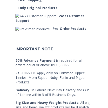
Only Original Products
24/7 Customer
Support
Pre-Order Products
IMPORTANT NOTE
20% Advance Payment
is required for all
orders equal or above Rs 10,000/-
Rs. 300/-
DC Apply only on Tommee Tippee,
Tinnies, Mom Squad, Nuby, Farlin and Pigeon
Products.
Delivery:
In Lahore Next Day Delivery and Out
of Lahore within 3 of 5 Business Days.
Big Size and Heavy Weight Products:
All big
size and heavy weight products will be dispatch