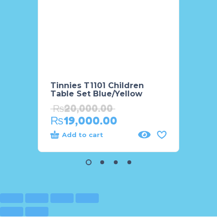
Tinnies T1101 Children
WinFu
Table Set Blue/Yellow
Frien
₨
20,000.00
₨
5,
₨
19,000.00
₨
4,
Add to cart
Add