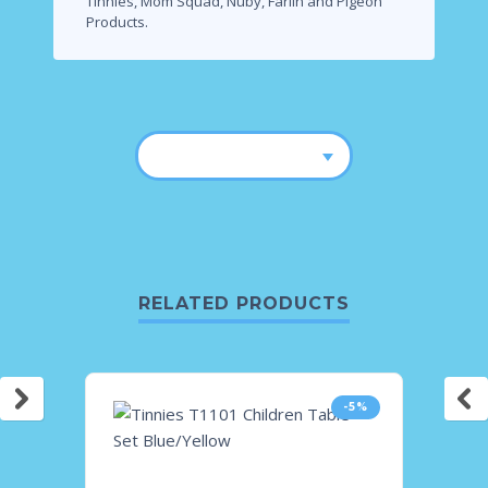
Tinnies, Mom Squad, Nuby, Farlin and Pigeon
Products.
RELATED PRODUCTS
-5%