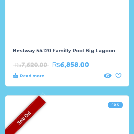
Bestway 54120 Familly Pool Big Lagoon
₨
6,858.00
₨
7,620.00
Read more
-10%
Sold Out