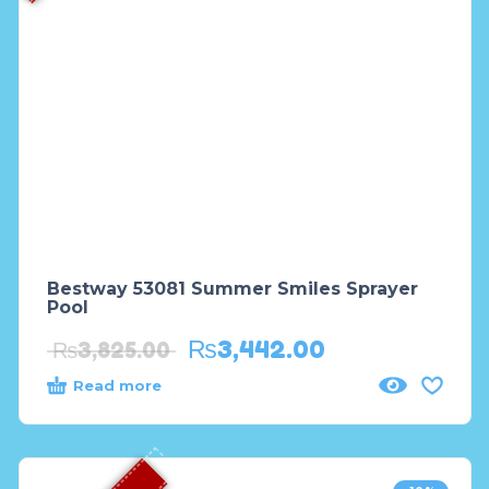
Bestway 53081 Summer Smiles Sprayer
Pool
₨
3,442.00
₨
3,825.00
Read more