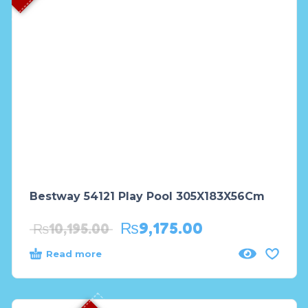
Bestway 54121 Play Pool 305X183X56Cm
₨
9,175.00
₨
10,195.00
Read more