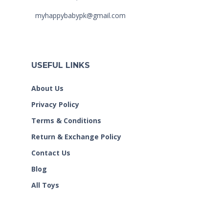
myhappybabypk@gmail.com
USEFUL LINKS
About Us
Privacy Policy
Terms & Conditions
Return & Exchange Policy
Contact Us
Blog
All Toys