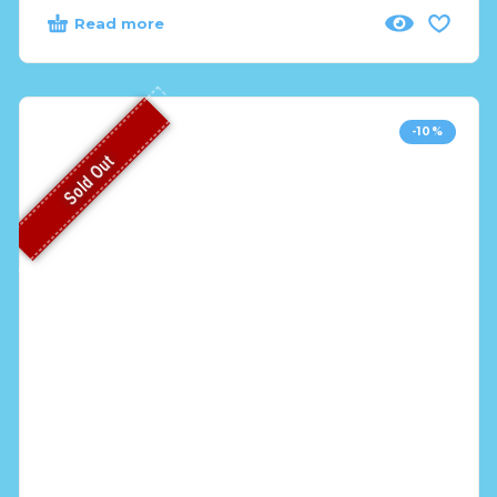
Read more
-10%
Sold Out