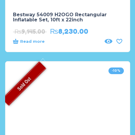
Bestway 54009 H2OGO Rectangular
Inflatable Set, 10ft x 22inch
₨
8,230.00
₨
9,145.00
Read more
-10%
Sold Out