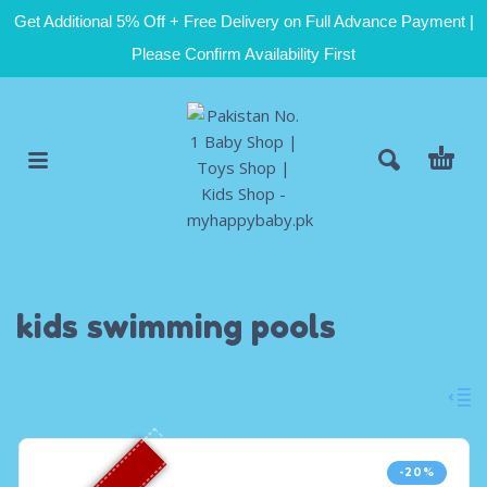
Get Additional 5% Off + Free Delivery on Full Advance Payment |
Please Confirm Availability First
kids swimming pools
-20%