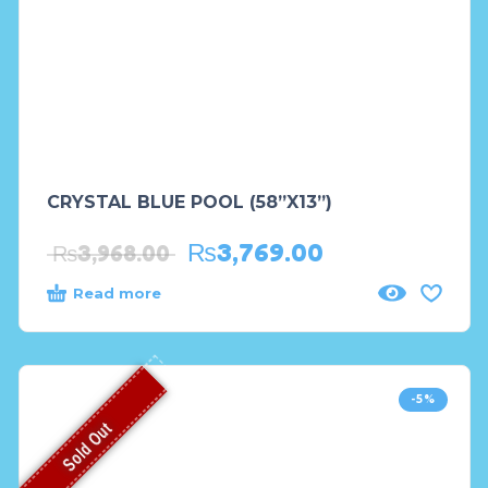
CRYSTAL BLUE POOL (58”X13”)
₨
3,769.00
₨
3,968.00
Read more
-5%
Sold Out