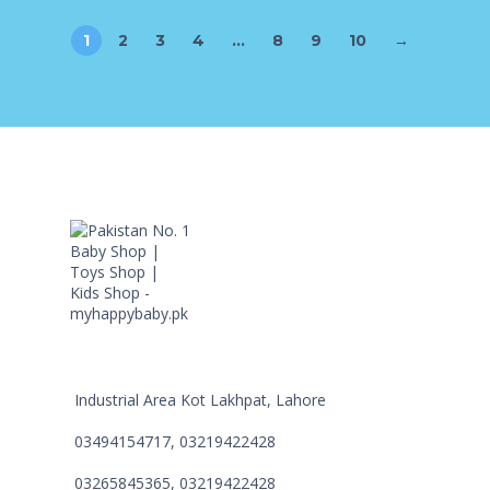
1
2
3
4
…
8
9
10
→
Industrial Area Kot Lakhpat, Lahore
03494154717, 03219422428
03265845365, 03219422428