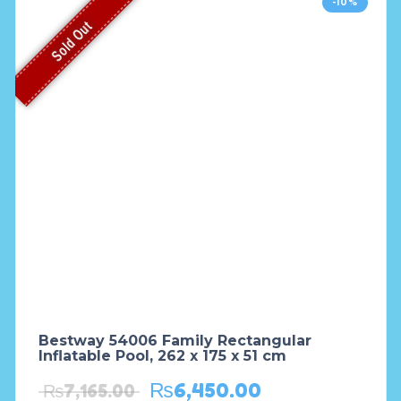
-10%
Sold Out
Bestway 54006 Family Rectangular
Inflatable Pool, 262 x 175 x 51 cm
₨
6,450.00
₨
7,165.00