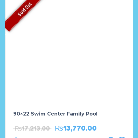
Sold Out
90×22 Swim Center Family Pool
₨
13,770.00
₨
17,213.00