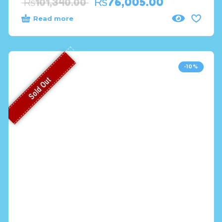
₨
76,005.00
₨
101,340.00
Read more
-10%
Sold Out