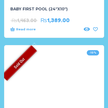
BABY FIRST POOL (24”X10”)
₨
1,389.00
₨
1,463.00
Read more
-10%
Sold Out