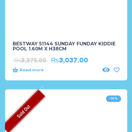
BESTWAY 51144 SUNDAY FUNDAY KIDDIE
POOL 1.60M X H38CM
₨
3,037.00
₨
3,375.00
Read more
-10%
Sold Out