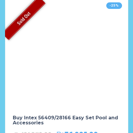
-25%
Sold Out
Buy Intex 56409/28166 Easy Set Pool and
Accessories