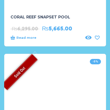
CORAL REEF SNAPSET POOL
₨
5,665.00
₨
6,295.00
Read more
-5%
Sold Out