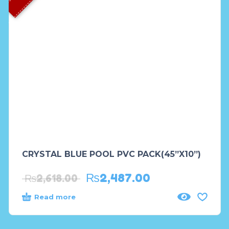
CRYSTAL BLUE POOL PVC PACK(45”X10”)
₨
2,487.00
₨
2,618.00
Read more