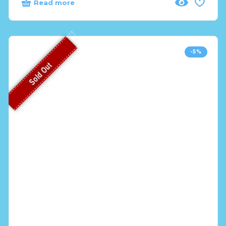
Read more
-5%
Sold Out