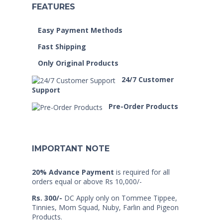
FEATURES
Easy Payment Methods
Fast Shipping
Only Original Products
24/7 Customer
Support
Pre-Order Products
IMPORTANT NOTE
20% Advance Payment
is required for all
orders equal or above Rs 10,000/-
Rs. 300/-
DC Apply only on Tommee Tippee,
Tinnies, Mom Squad, Nuby, Farlin and Pigeon
Products.