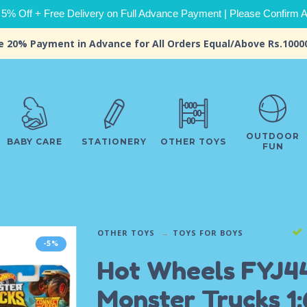
 5% Off + Free Delivery on Full Advance Payment | Please Confirm Ava
e 20% Payment in Advance for All Orders Equal/Above Rs.1000
OUTDOOR
BABY CARE
STATIONERY
OTHER TOYS
FUN
OTHER TOYS
TOYS FOR BOYS
-5%
Hot Wheels FYJ4
Monster Trucks 1: