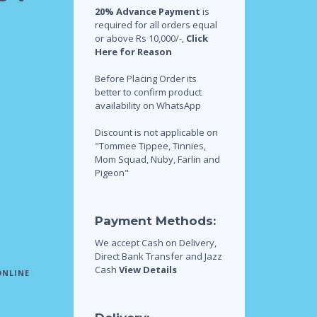
20% Advance Payment
is
required for all orders equal
or above Rs 10,000/-,
Click
Here for Reason
Before Placing Order its
better to confirm product
availability on WhatsApp
Discount is not applicable on
"Tommee Tippee, Tinnies,
Mom Squad, Nuby, Farlin and
Pigeon"
Payment Methods:
We accept Cash on Delivery,
Direct Bank Transfer and Jazz
Cash
View Details
ONLINE