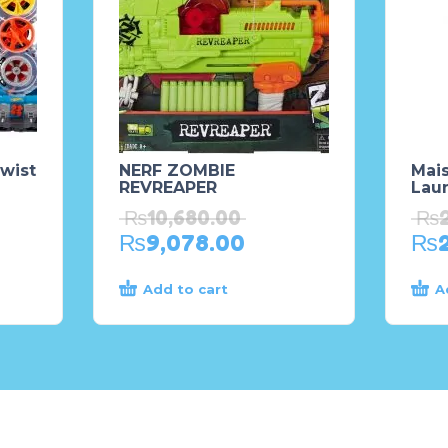
wist
NERF ZOMBIE
Mais
REVREAPER
Laun
₨
10,680.00
₨
₨
9,078.00
₨
Add to cart
A