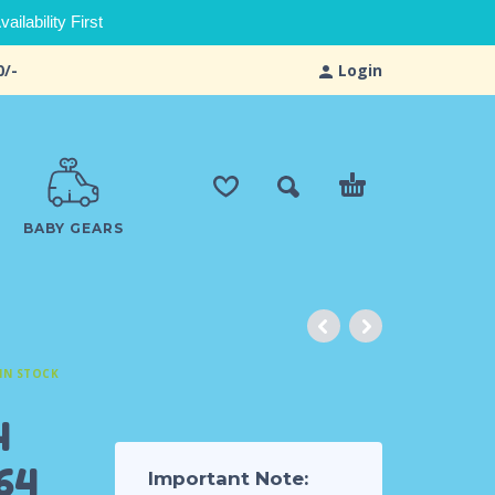
ilability First
0/-
Login
BABY GEARS
IN STOCK
4
64
Important Note: