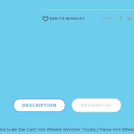
SHARE
ADD TO WISHLIST
DESCRIPTION
REVIEWS (0)
 1:64 Scale Die-Cast Hot Wheels Monster Trucks (These Hot Wheel