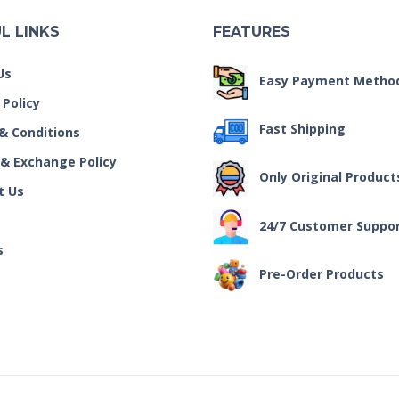
L LINKS
FEATURES
Us
Easy Payment Metho
 Policy
Fast Shipping
& Conditions
 & Exchange Policy
Only Original Product
t Us
24/7 Customer Suppo
s
Pre-Order Products