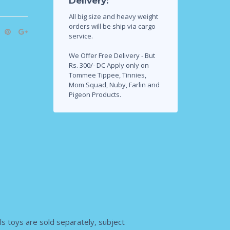
Delivery:
All big size and heavy weight
orders will be ship via cargo
service.
We Offer Free Delivery - But
Rs. 300/- DC Apply only on
Tommee Tippee, Tinnies,
Mom Squad, Nuby, Farlin and
Pigeon Products.
s toys are sold separately, subject