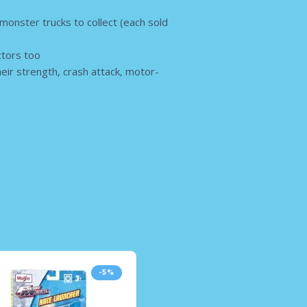
 monster trucks to collect (each sold
ectors too
heir strength, crash attack, motor-
-5%
-