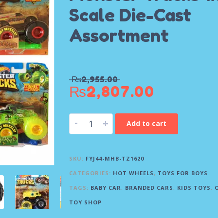
Scale Die-Cast
Assortment
₨
2,955.00
₨
2,807.00
-
+
Add to cart
SKU:
FYJ44-MHB-TZ1620
CATEGORIES:
HOT WHEELS
,
TOYS FOR BOYS
TAGS:
BABY CAR
,
BRANDED CARS
,
KIDS TOYS
,
TOY SHOP