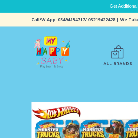
Get Additional
Call/W.App: 03494154717/ 03219422428 | We Tak
ALL BRANDS