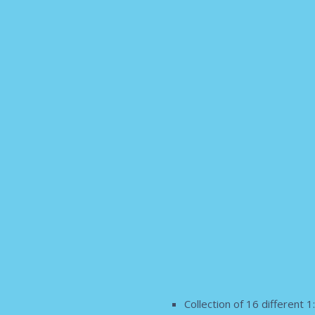
Collection of 16 different