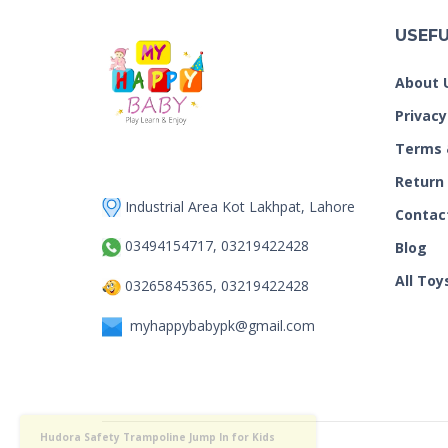
USEFU
About 
Privacy
Terms 
Return
Industrial Area Kot Lakhpat, Lahore
Contac
03494154717, 03219422428
Blog
All Toy
03265845365, 03219422428
myhappybabypk@gmail.com
Hudora Safety Trampoline Jump
just purchased by
In for Kids 55″