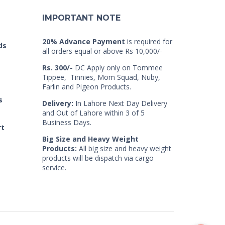
IMPORTANT NOTE
20% Advance Payment
is required for
ds
all orders equal or above Rs 10,000/-
Rs. 300/-
DC Apply only on Tommee
Tippee, Tinnies, Mom Squad, Nuby,
Farlin and Pigeon Products.
s
Delivery:
In Lahore Next Day Delivery
and Out of Lahore within 3 of 5
Business Days.
rt
Big Size and Heavy Weight
Products:
All big size and heavy weight
products will be dispatch via cargo
service.