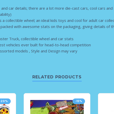
s and car details; there are a lot more die-cast cars, cool cars and
ability)
 a collectible wheel; an ideal kids toys and cool for adult car coll
e packed with awesome stats on the packaging, giving details of t
ter Truck, collectible wheel and car stats
est vehicles ever built for head-to-head competition
ssorted models , Style and Design may vary
RELATED PRODUCTS
-20%
-15%