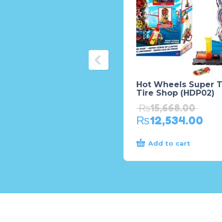
Hot Wheels Super T
Tire Shop (HDP02)
₨
15,668.00
₨
12,534.00
Add to cart