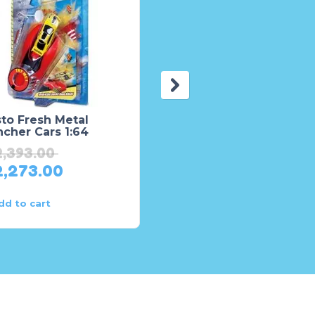
to Fresh Metal
Land Cruiser Prado Tx
cher Cars 1:64
TZP1 Die-Cast Model –
Toys for Boys
2,393.00
₨
4,605.00
2,273.00
₨
4,374.00
dd to cart
Add to cart