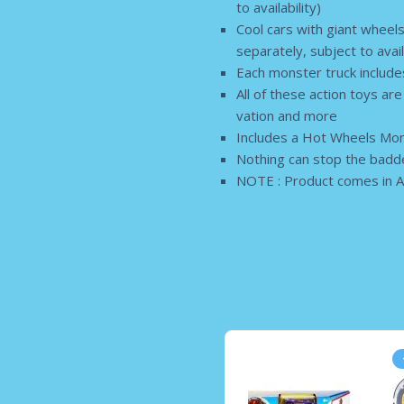
to availability)
​Cool cars with giant wheel
separately, subject to avail
​Each monster truck includes
All of these action toys ar
vation and more
​Includes a Hot Wheels Mons
​Nothing can stop the badd
NOTE : Product comes in A