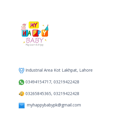
Industrial Area Kot Lakhpat, Lahore
03494154717, 03219422428
03265845365, 03219422428
myhappybabypk@gmail.com