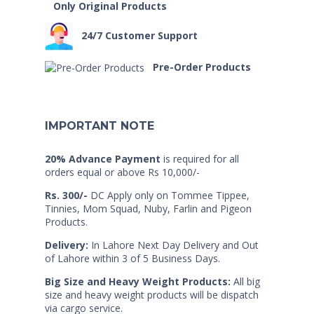
Only Original Products
24/7 Customer Support
Pre-Order Products
IMPORTANT NOTE
20% Advance Payment
is required for all
orders equal or above Rs 10,000/-
Rs. 300/-
DC Apply only on Tommee Tippee,
Tinnies, Mom Squad, Nuby, Farlin and Pigeon
Products.
Delivery:
In Lahore Next Day Delivery and Out
of Lahore within 3 of 5 Business Days.
Big Size and Heavy Weight Products:
All big
size and heavy weight products will be dispatch
via cargo service.