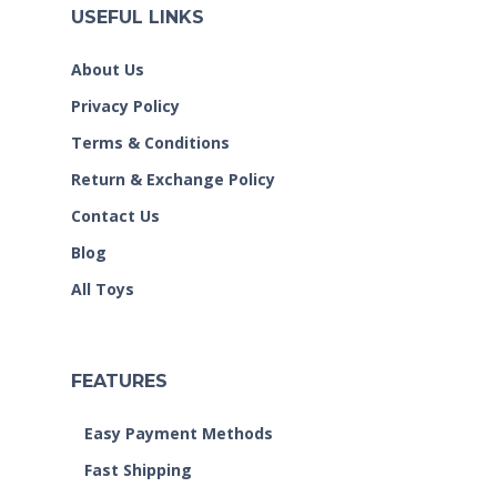
USEFUL LINKS
About Us
Privacy Policy
Terms & Conditions
Return & Exchange Policy
Contact Us
Blog
All Toys
FEATURES
Easy Payment Methods
Fast Shipping