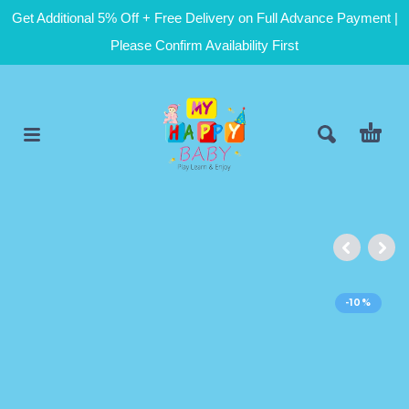
Get Additional 5% Off + Free Delivery on Full Advance Payment |
Please Confirm Availability First
-10%