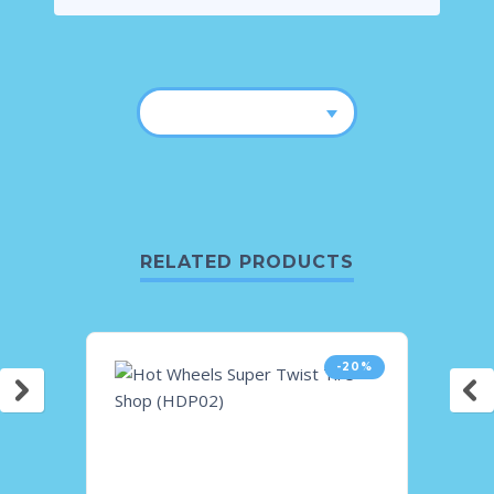
RELATED PRODUCTS
-20%