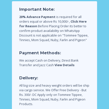
Important Note:
20% Advance Payment
is required for all
orders equal or above Rs 10,000/-,
Click Here
for Reason
Before Placing Order its better to
confirm product availability on WhatsApp
Discount is not applicable on "Tommee Tippee,
Tinnies, Mom Squad, Nuby, Farlin and Pigeon"
Payment Methods:
We accept Cash on Delivery, Direct Bank
Transfer and Jazz Cash
View Details
Delivery:
All big size and heavy weight orders will be ship
via cargo service.
We Offer Free Delivery - But
Rs. 300/- DC Apply only on Tommee Tippee,
Tinnies, Mom Squad, Nuby, Farlin and Pigeon
Products.