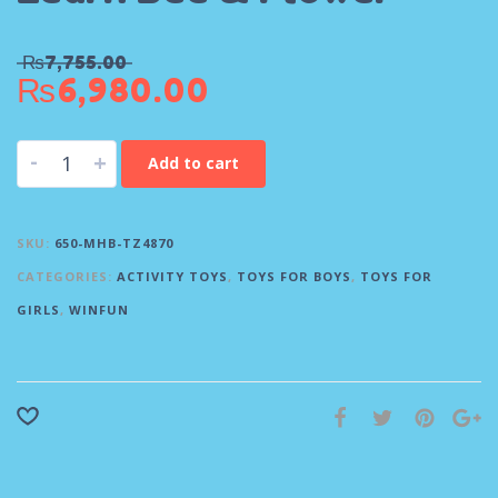
₨
7,755.00
₨
6,980.00
-
+
Add to cart
SKU:
650-MHB-TZ4870
CATEGORIES:
ACTIVITY TOYS
,
TOYS FOR BOYS
,
TOYS FOR
GIRLS
,
WINFUN