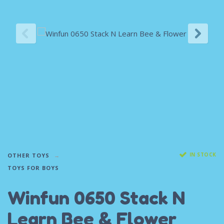
IN STOCK
OTHER TOYS
TOYS FOR BOYS
Winfun 0650 Stack N
Learn Bee & Flower