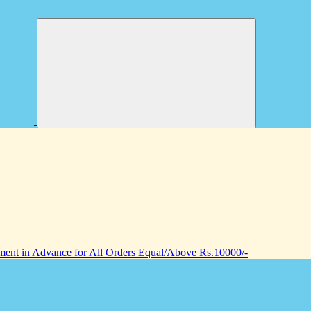
nt in Advance for All Orders Equal/Above Rs.10000/-