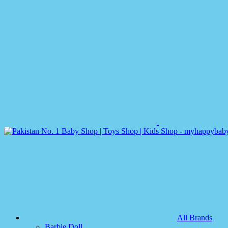
All Brands
Barbie Doll