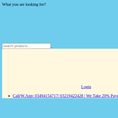
What you are looking for?
Login
Call/W.App: 03494154717/ 03219422428 | We Take 20% Payme