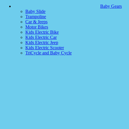
Baby Gears
Baby Slide
Trampoline
Car & Jeeps
Motor Bikes
Kids Electric Bike
Kids Electric Car
Kids Electric Jeep
Kids Electric Scooter
TriCycle and Baby Cycle