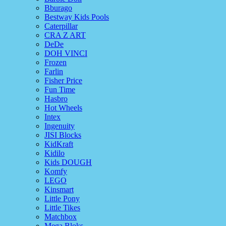
Bburago
Bestway Kids Pools
Caterpillar
CRA Z ART
DeDe
DOH VINCI
Frozen
Farlin
Fisher Price
Fun Time
Hasbro
Hot Wheels
Intex
Ingenuity
JISI Blocks
KidKraft
Kidilo
Kids DOUGH
Komfy
LEGO
Kinsmart
Little Pony
Little Tikes
Matchbox
Mega Bloks