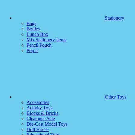
Stationery
Bags
Bottles
Lunch Box
Mix Stationery Items
Pencil Pouch
Pop it
Other Toys
Accessories
Activity Toys
Blocks & Bricks
Clearance Sale
Die-Cast Model Toys
Doll House
Educational Toys