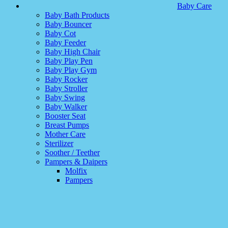
Baby Care
Baby Bath Products
Baby Bouncer
Baby Cot
Baby Feeder
Baby High Chair
Baby Play Pen
Baby Play Gym
Baby Rocker
Baby Stroller
Baby Swing
Baby Walker
Booster Seat
Breast Pumps
Mother Care
Sterilizer
Soother / Teether
Pampers & Daipers
Molfix
Pampers