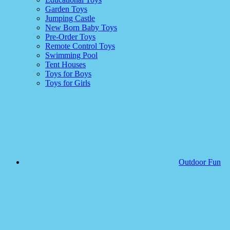
Garden Toys
Jumping Castle
New Born Baby Toys
Pre-Order Toys
Remote Control Toys
Swimming Pool
Tent Houses
Toys for Boys
Toys for Girls
Outdoor Fun