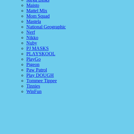
Maisto
Mattel Mix
Mom Squad
Mastela
National Geographic
Nerf
Nikko
Nuby
PJ MASKS
PLAYSKOOL
PlayGo
Pigeon
Paw Patrol
Play DOUGH
Tommee Tippee
Tinnies
WinFun