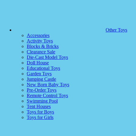
Other Toys
Accessories
Activity Toys
Blocks & Bricks
Clearance Sale
Die-Cast Model Toys
Doll House
Educational Toys
Garden Toys
Jumping Castle
New Born Baby Toys
Pre-Order Toys
Remote Control Toys
Swimming Pool
Tent Houses
Toys for Boys
Toys for Girls