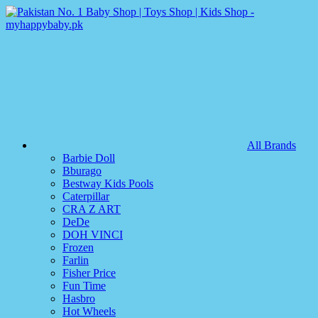
All Brands
Barbie Doll
Bburago
Bestway Kids Pools
Caterpillar
CRA Z ART
DeDe
DOH VINCI
Frozen
Farlin
Fisher Price
Fun Time
Hasbro
Hot Wheels