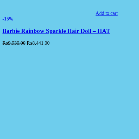
Add to cart
-15%
Barbie Rainbow Sparkle Hair Doll – HAT
₨
9,930.00
₨
8,441.00