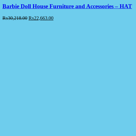
Barbie Doll House Furniture and Accessories – HAT
₨
30,218.00
₨
22,663.00