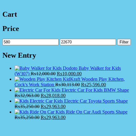
Cart
Price
Min
Max
Filter
price
price
New Entry
Dodoto Baby Walker for Kids
(W307)
₨
12,000.00
₨
10,000.00
KidKraft Wooden Play Kitchen,
Cock's Work Station
₨
30,113.00
₨
25,596.00
Electric Car For Kids BMW Shape
₨
32,963.00
₨
28,018.00
Kids Electric Car Toyota Sports Shape
₨
35,250.00
₨
29,963.00
Kids Ride On Car Audi Sports Shape
₨
35,250.00
₨
29,963.00