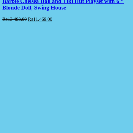
Barbie Chelsea Doll and Tiki Hut Playset with 6 ”
Blonde Doll, Swing House
₨
13,493.00
₨
11,469.00