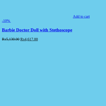
Add to cart
-10%
Barbie Doctor Doll with Stethoscope
₨
5,130.00
₨
4,617.00