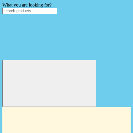
What you are looking for?