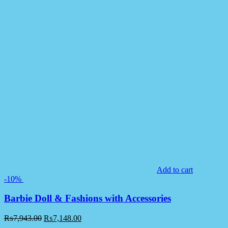
Add to cart
-10%
Barbie Doll & Fashions with Accessories
₨
7,943.00
₨
7,148.00