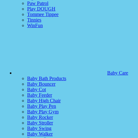
Paw Patrol
Play DOUGH
Tommee Tippee
Tinnies
WinFun
Baby Care
Baby Bath Products
Baby Bouncer
Baby Cot
Baby Feeder
Baby High Chair
Baby Play Pen
Baby Play Gym
Baby Rocker
Baby Stroller
Baby Swing
Baby Walker