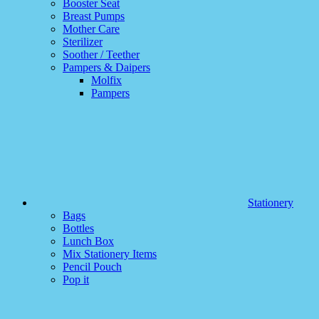
Booster Seat
Breast Pumps
Mother Care
Sterilizer
Soother / Teether
Pampers & Daipers
Molfix
Pampers
Stationery
Bags
Bottles
Lunch Box
Mix Stationery Items
Pencil Pouch
Pop it