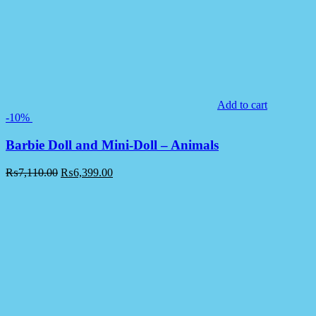
Add to cart
-10%
Barbie Doll and Mini-Doll – Animals
₨
7,110.00
₨
6,399.00