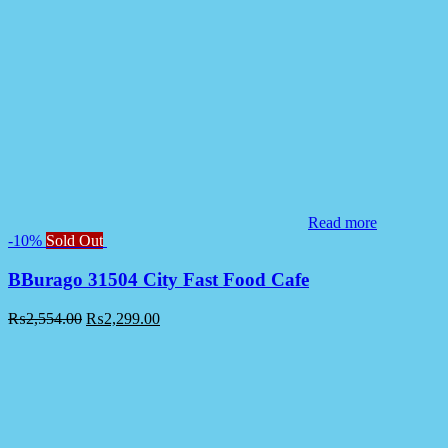
Read more
-10%
Sold Out
BBurago 31504 City Fast Food Cafe
₨
2,554.00
₨
2,299.00