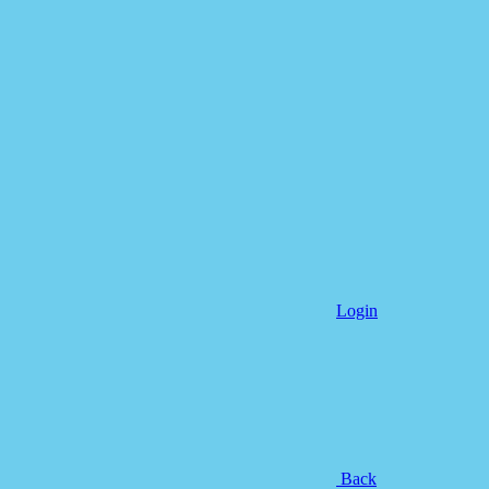
Login
Back