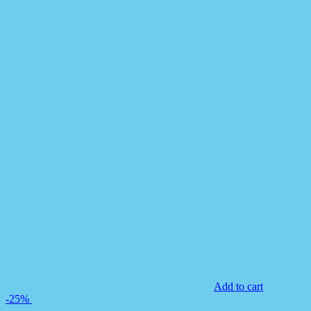
Add to cart
-25%