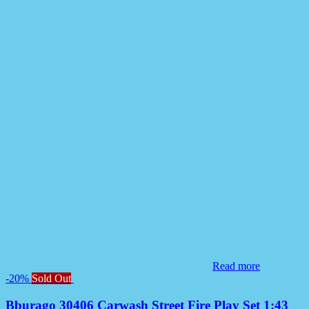
Read more
-20%
Sold Out
Bburago 30406 Carwash Street Fire Play Set 1:43