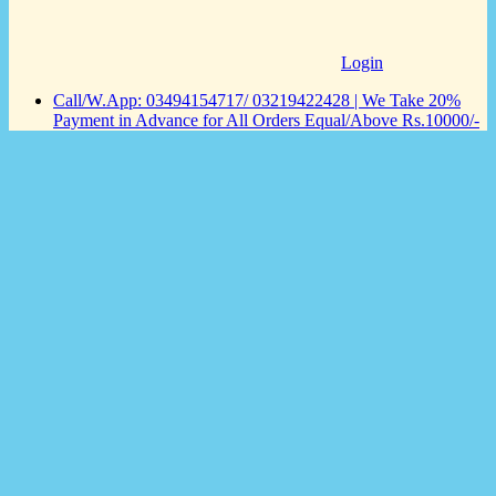
Login
Call/W.App: 03494154717/ 03219422428 | We Take 20%
Payment in Advance for All Orders Equal/Above Rs.10000/-