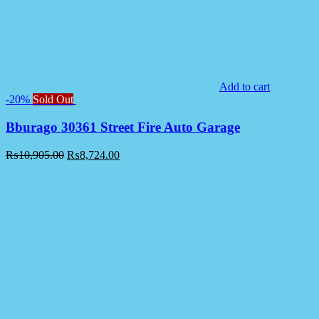
Add to cart
-20%
Sold Out
Bburago 30361 Street Fire Auto Garage
₨
10,905.00
₨
8,724.00