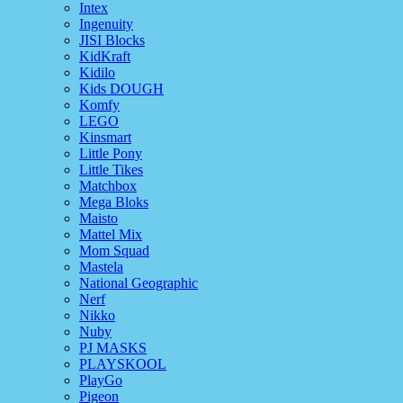
Intex
Ingenuity
JISI Blocks
KidKraft
Kidilo
Kids DOUGH
Komfy
LEGO
Kinsmart
Little Pony
Little Tikes
Matchbox
Mega Bloks
Maisto
Mattel Mix
Mom Squad
Mastela
National Geographic
Nerf
Nikko
Nuby
PJ MASKS
PLAYSKOOL
PlayGo
Pigeon