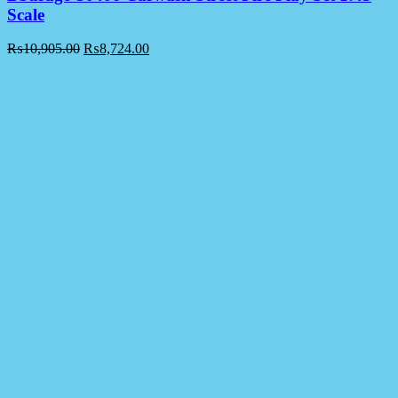
Scale
₨
10,905.00
₨
8,724.00