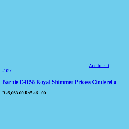
Add to cart
-10%
Barbie E4158 Royal Shimmer Pricess Cinderella
₨
6,068.00
₨
5,461.00