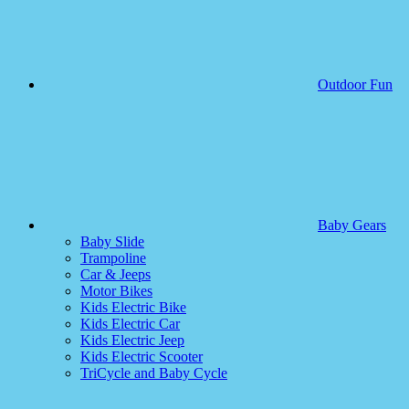
Outdoor Fun
Baby Gears
Baby Slide
Trampoline
Car & Jeeps
Motor Bikes
Kids Electric Bike
Kids Electric Car
Kids Electric Jeep
Kids Electric Scooter
TriCycle and Baby Cycle