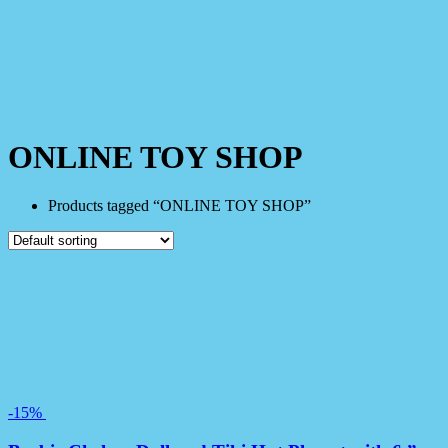
ONLINE TOY SHOP
Products tagged “ONLINE TOY SHOP”
-15%