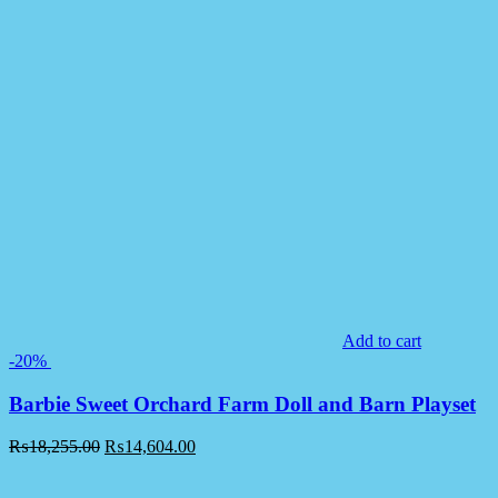
Add to cart
-20%
Barbie Sweet Orchard Farm Doll and Barn Playset
₨
18,255.00
₨
14,604.00