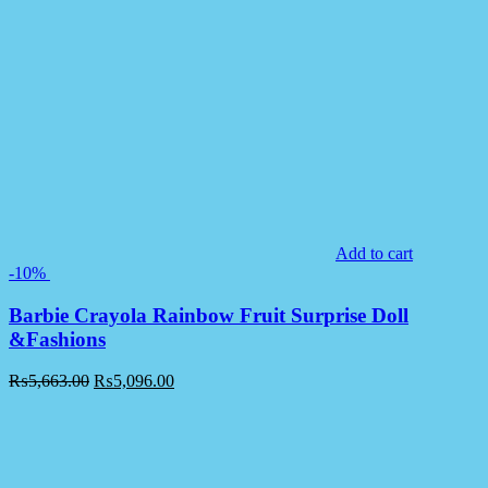
Add to cart
-10%
Barbie Crayola Rainbow Fruit Surprise Doll
&Fashions
₨
5,663.00
₨
5,096.00