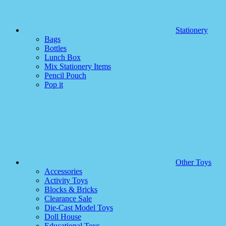
Stationery
Bags
Bottles
Lunch Box
Mix Stationery Items
Pencil Pouch
Pop it
Other Toys
Accessories
Activity Toys
Blocks & Bricks
Clearance Sale
Die-Cast Model Toys
Doll House
Educational Toys