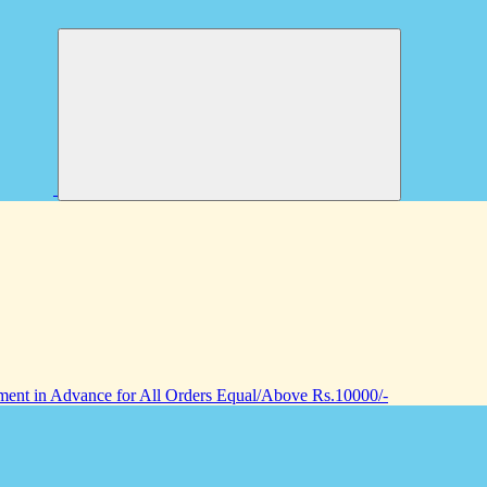
nt in Advance for All Orders Equal/Above Rs.10000/-