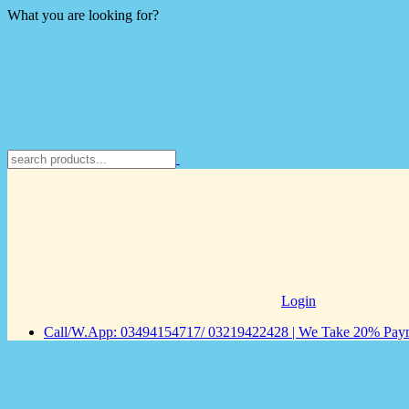
What you are looking for?
Login
Call/W.App: 03494154717/ 03219422428 | We Take 20% Payme