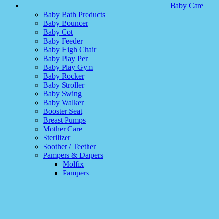
Baby Care
Baby Bath Products
Baby Bouncer
Baby Cot
Baby Feeder
Baby High Chair
Baby Play Pen
Baby Play Gym
Baby Rocker
Baby Stroller
Baby Swing
Baby Walker
Booster Seat
Breast Pumps
Mother Care
Sterilizer
Soother / Teether
Pampers & Daipers
Molfix
Pampers