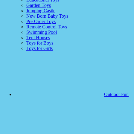
Garden Toys
Jumping Castle
New Born Baby Toys
Pre-Order Toys
Remote Control Toys
Swimming Pool
Tent Houses
Toys for Boys
Toys for Girls
Outdoor Fun