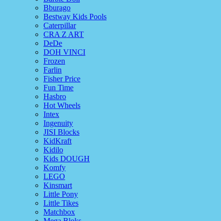
Bburago
Bestway Kids Pools
Caterpillar
CRA Z ART
DeDe
DOH VINCI
Frozen
Farlin
Fisher Price
Fun Time
Hasbro
Hot Wheels
Intex
Ingenuity
JISI Blocks
KidKraft
Kidilo
Kids DOUGH
Komfy
LEGO
Kinsmart
Little Pony
Little Tikes
Matchbox
Mega Bloks