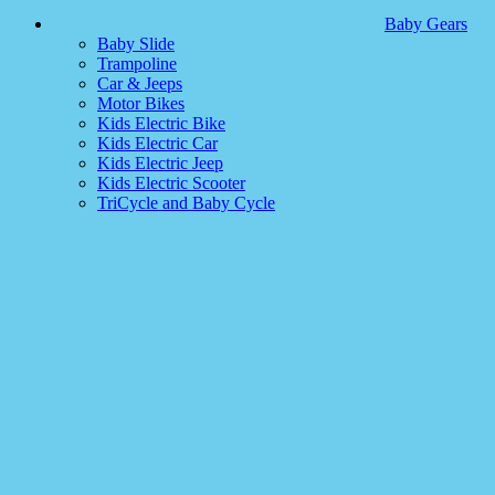
Baby Gears
Baby Slide
Trampoline
Car & Jeeps
Motor Bikes
Kids Electric Bike
Kids Electric Car
Kids Electric Jeep
Kids Electric Scooter
TriCycle and Baby Cycle