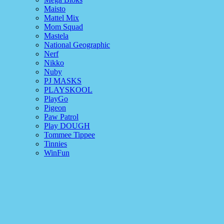
Maisto
Mattel Mix
Mom Squad
Mastela
National Geographic
Nerf
Nikko
Nuby
PJ MASKS
PLAYSKOOL
PlayGo
Pigeon
Paw Patrol
Play DOUGH
Tommee Tippee
Tinnies
WinFun