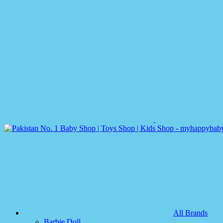
All Brands
Barbie Doll