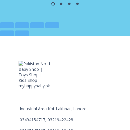
Industrial Area Kot Lakhpat, Lahore
03494154717, 03219422428