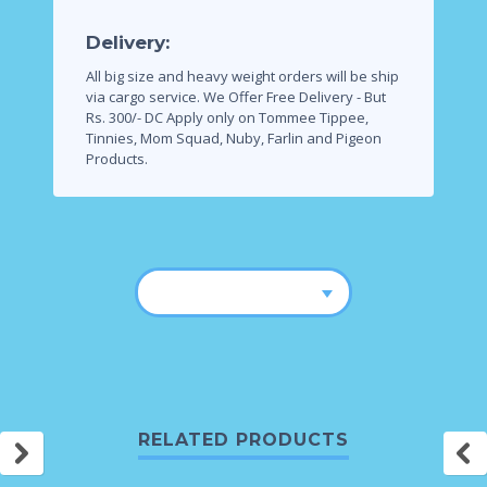
Delivery:
All big size and heavy weight orders will be ship
via cargo service.
We Offer Free Delivery - But
Rs. 300/- DC Apply only on Tommee Tippee,
Tinnies, Mom Squad, Nuby, Farlin and Pigeon
Products.
RELATED PRODUCTS