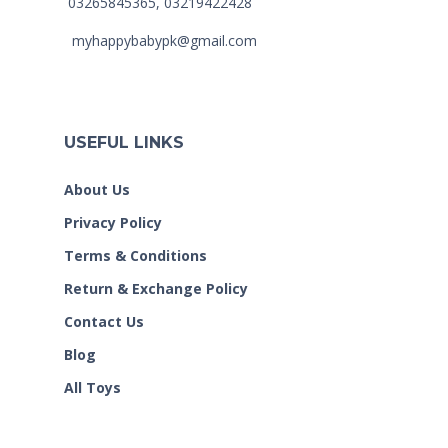
03265845365, 03219422428
myhappybabypk@gmail.com
USEFUL LINKS
About Us
Privacy Policy
Terms & Conditions
Return & Exchange Policy
Contact Us
Blog
All Toys