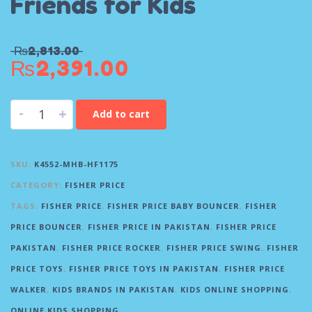
Friends for Kids
₨
2,813.00
₨
2,391.00
-
+
Add to cart
SKU:
K4552-MHB-HF1175
CATEGORY:
FISHER PRICE
TAGS:
FISHER PRICE
,
FISHER PRICE BABY BOUNCER
,
FISHER
PRICE BOUNCER
,
FISHER PRICE IN PAKISTAN
,
FISHER PRICE
PAKISTAN
,
FISHER PRICE ROCKER
,
FISHER PRICE SWING
,
FISHER
PRICE TOYS
,
FISHER PRICE TOYS IN PAKISTAN
,
FISHER PRICE
WALKER
,
KIDS BRANDS IN PAKISTAN
,
KIDS ONLINE SHOPPING
,
ONLINE KIDS SHOPPING