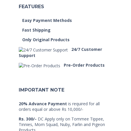
FEATURES
Easy Payment Methods
Fast Shipping
Only Original Products
24/7 Customer
Support
Pre-Order Products
IMPORTANT NOTE
20% Advance Payment
is required for all
orders equal or above Rs 10,000/-
Rs. 300/-
DC Apply only on Tommee Tippee,
Tinnies, Mom Squad, Nuby, Farlin and Pigeon
Products.