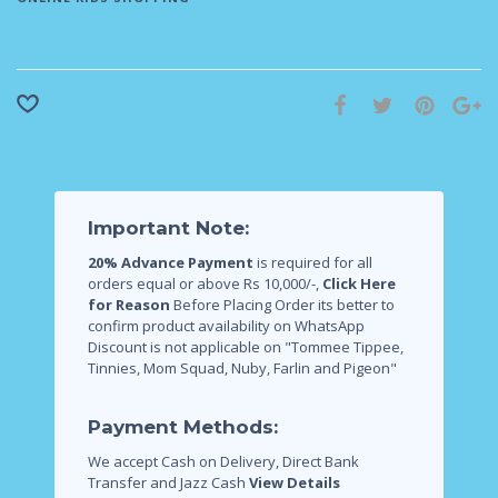
Important Note:
20% Advance Payment
is required for all
orders equal or above Rs 10,000/-,
Click Here
for Reason
Before Placing Order its better to
confirm product availability on WhatsApp
Discount is not applicable on "Tommee Tippee,
Tinnies, Mom Squad, Nuby, Farlin and Pigeon"
Payment Methods:
We accept Cash on Delivery, Direct Bank
Transfer and Jazz Cash
View Details