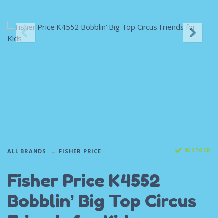
IN STOCK
ALL BRANDS
FISHER PRICE
Fisher Price K4552
Bobblin’ Big Top Circus