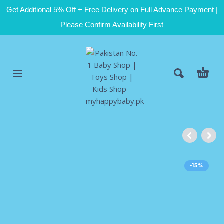
Get Additional 5% Off + Free Delivery on Full Advance Payment |
Please Confirm Availability First
-15%