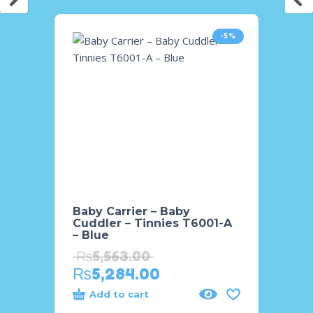
-5%
Baby Carrier – Baby
Baby 
Cuddler – Tinnies T6001-A
Tinni
– Blue
₨
21
₨
5,563.00
₨
20
₨
5,284.00
Add to cart
Add