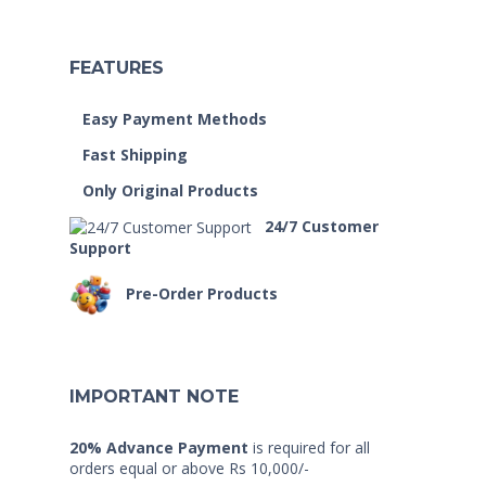
FEATURES
Easy Payment Methods
Fast Shipping
Only Original Products
24/7 Customer
Support
Pre-Order Products
IMPORTANT NOTE
20% Advance Payment
is required for all
orders equal or above Rs 10,000/-