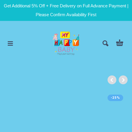
Get Additional 5% Off + Free Delivery on Full Advance Payment |
Please Confirm Availability First
-25%