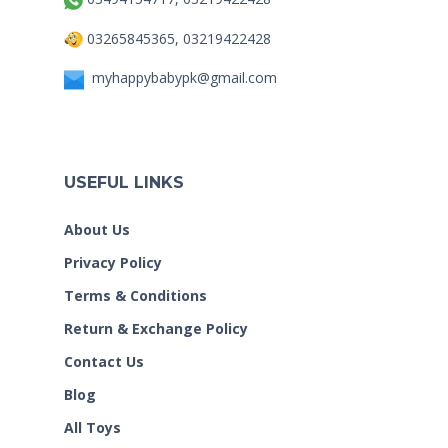
03265845365, 03219422428
myhappybabypk@gmail.com
USEFUL LINKS
About Us
Privacy Policy
Terms & Conditions
Return & Exchange Policy
Contact Us
Blog
All Toys