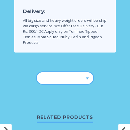
Delivery:
All big size and heavy weight orders will be ship
via cargo service.
We Offer Free Delivery - But
Rs. 300/- DC Apply only on Tommee Tippee,
Tinnies, Mom Squad, Nuby, Farlin and Pigeon
Products.
RELATED PRODUCTS