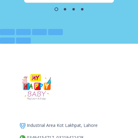
Industrial Area Kot Lakhpat, Lahore
03494154717, 03219422428