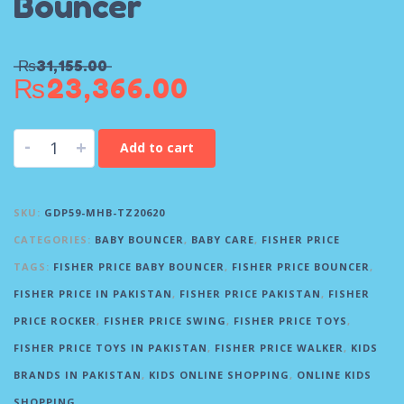
Bouncer
₨
31,155.00
₨
23,366.00
-
+
Add to cart
SKU:
GDP59-MHB-TZ20620
CATEGORIES:
BABY BOUNCER
,
BABY CARE
,
FISHER PRICE
TAGS:
FISHER PRICE BABY BOUNCER
,
FISHER PRICE BOUNCER
,
FISHER PRICE IN PAKISTAN
,
FISHER PRICE PAKISTAN
,
FISHER
PRICE ROCKER
,
FISHER PRICE SWING
,
FISHER PRICE TOYS
,
FISHER PRICE TOYS IN PAKISTAN
,
FISHER PRICE WALKER
,
KIDS
BRANDS IN PAKISTAN
,
KIDS ONLINE SHOPPING
,
ONLINE KIDS
SHOPPING