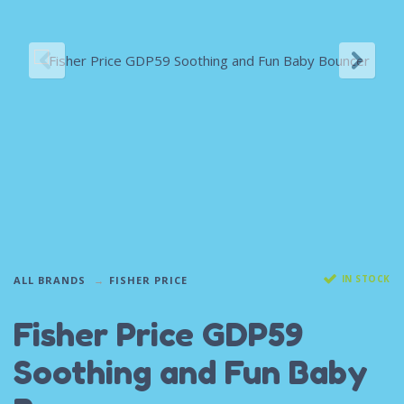
IN STOCK
ALL BRANDS
FISHER PRICE
Fisher Price GDP59
Soothing and Fun Baby