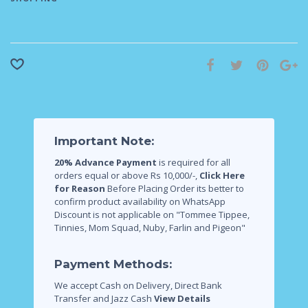
Important Note:
20% Advance Payment
is required for all
orders equal or above Rs 10,000/-,
Click Here
for Reason
Before Placing Order its better to
confirm product availability on WhatsApp
Discount is not applicable on "Tommee Tippee,
Tinnies, Mom Squad, Nuby, Farlin and Pigeon"
Payment Methods:
We accept Cash on Delivery, Direct Bank
Transfer and Jazz Cash
View Details