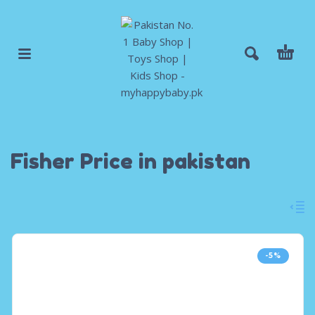
Fisher Price in pakistan
-5%