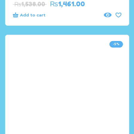
₨
1,461.00
₨
1,538.00
Add to cart
-5%