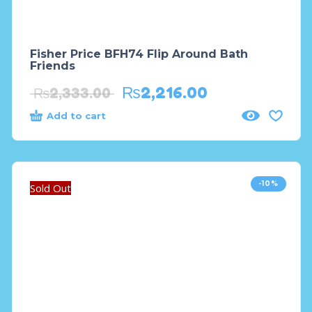
Fisher Price BFH74 Flip Around Bath
Friends
₨
2,216.00
₨
2,333.00
Add to cart
-10%
Sold Out