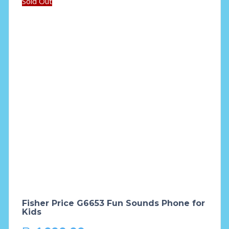
Sold Out
Fisher Price G6653 Fun Sounds Phone for
Kids