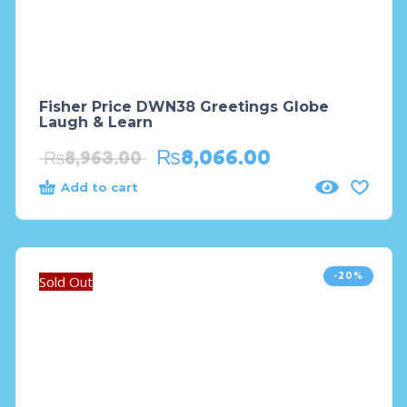
Fisher Price DWN38 Greetings Globe
Laugh & Learn
₨
8,066.00
₨
8,963.00
Add to cart
-20%
Sold Out