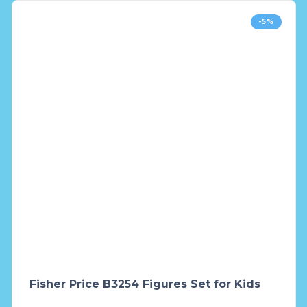
-5%
Fisher Price B3254 Figures Set for Kids