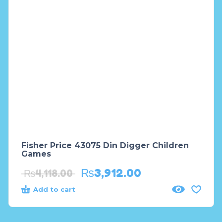
Fisher Price 43075 Din Digger Children
Games
₨
3,912.00
₨
4,118.00
Add to cart