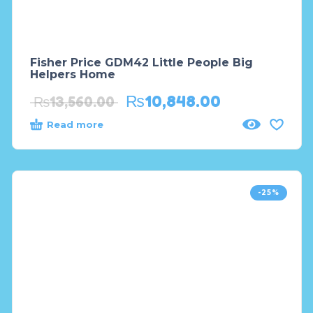
Fisher Price GDM42 Little People Big
Helpers Home
₨
10,848.00
₨
13,560.00
Read more
-25%