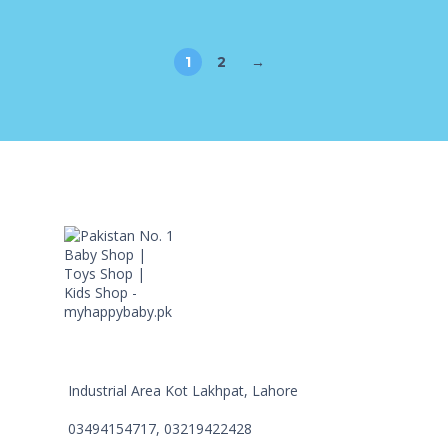
1
2
→
Industrial Area Kot Lakhpat, Lahore
03494154717, 03219422428