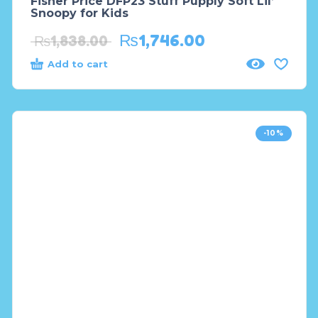
Fisher Price DFP23 Stuff Pupply Soft Lil’
Snoopy for Kids
₨
1,746.00
₨
1,838.00
Add to cart
-10%