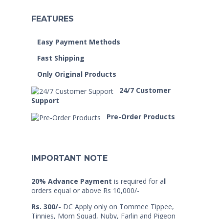
FEATURES
Easy Payment Methods
Fast Shipping
Only Original Products
24/7 Customer
Support
Pre-Order Products
IMPORTANT NOTE
20% Advance Payment
is required for all
orders equal or above Rs 10,000/-
Rs. 300/-
DC Apply only on Tommee Tippee,
Tinnies, Mom Squad, Nuby, Farlin and Pigeon