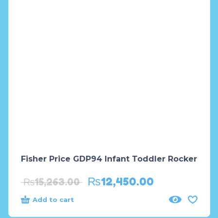
Fisher Price GDP94 Infant Toddler Rocker
₨
12,450.00
₨
15,263.00
Add to cart