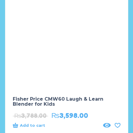
Fisher Price CMW60 Laugh & Learn
Blender for Kids
₨
3,598.00
₨
3,788.00
Add to cart