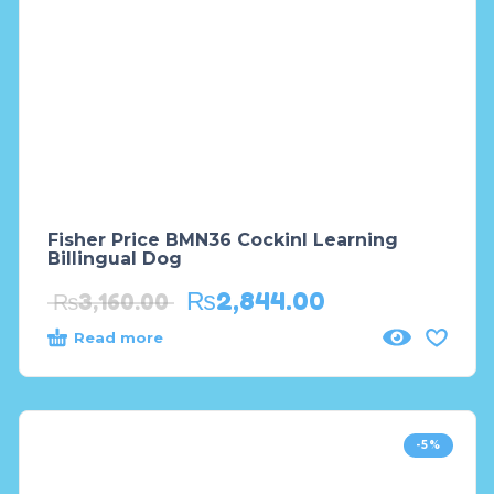
Fisher Price BMN36 Cockinl Learning
Billingual Dog
₨
2,844.00
₨
3,160.00
Read more
-5%