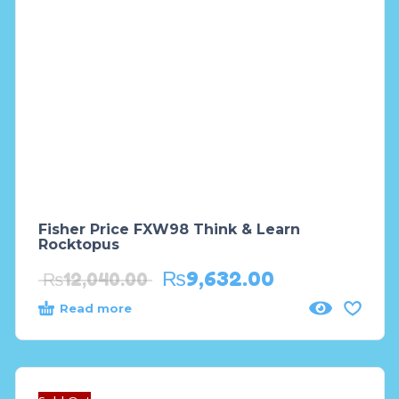
Fisher Price FXW98 Think & Learn
Rocktopus
₨
9,632.00
₨
12,040.00
Read more