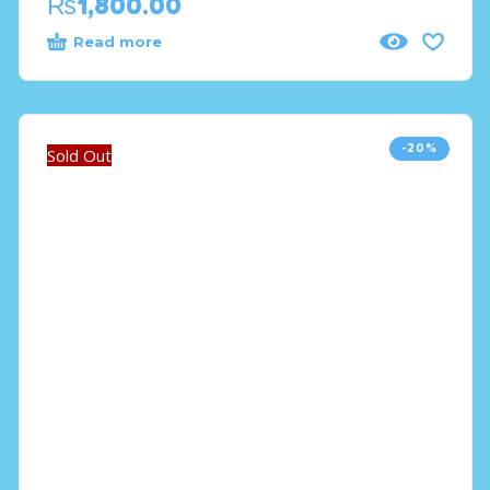
₨
1,800.00
Read more
-20%
Sold Out