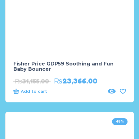
Fisher Price GDP59 Soothing and Fun
Baby Bouncer
₨
23,366.00
₨
31,155.00
Add to cart
-18%