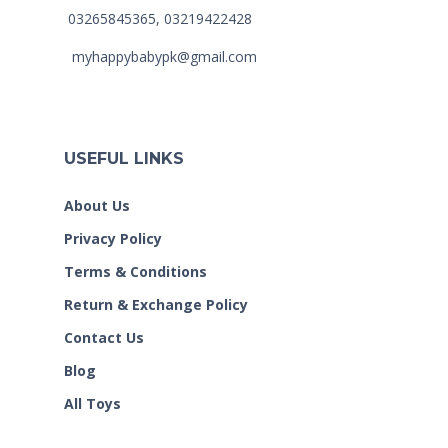
03265845365, 03219422428
myhappybabypk@gmail.com
USEFUL LINKS
About Us
Privacy Policy
Terms & Conditions
Return & Exchange Policy
Contact Us
Blog
All Toys