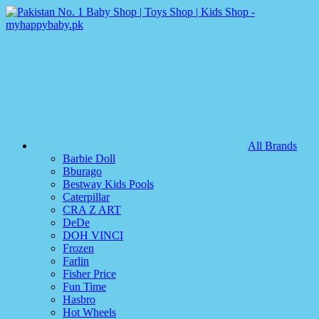
All Brands
Barbie Doll
Bburago
Bestway Kids Pools
Caterpillar
CRA Z ART
DeDe
DOH VINCI
Frozen
Farlin
Fisher Price
Fun Time
Hasbro
Hot Wheels