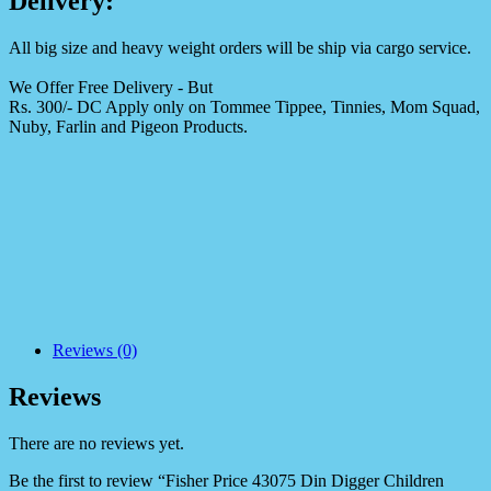
Delivery:
All big size and heavy weight orders will be ship via cargo service.
We Offer Free Delivery - But
Rs. 300/- DC Apply only on Tommee Tippee, Tinnies, Mom Squad,
Nuby, Farlin and Pigeon Products.
Reviews (0)
Reviews
There are no reviews yet.
Be the first to review “Fisher Price 43075 Din Digger Children