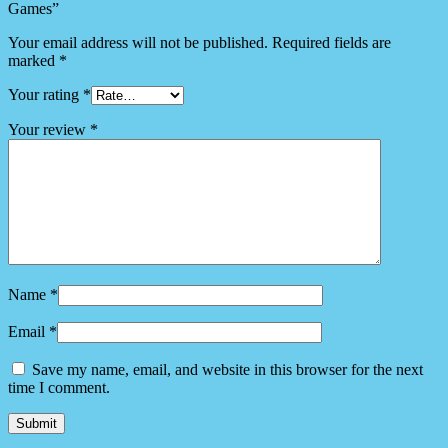
Games”
Your email address will not be published.
Required fields are
marked
*
Your rating
*
Your review
*
Name
*
Email
*
Save my name, email, and website in this browser for the next
time I comment.