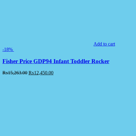
Add to cart
-18%
Fisher Price GDP94 Infant Toddler Rocker
₨
15,263.00
₨
12,450.00