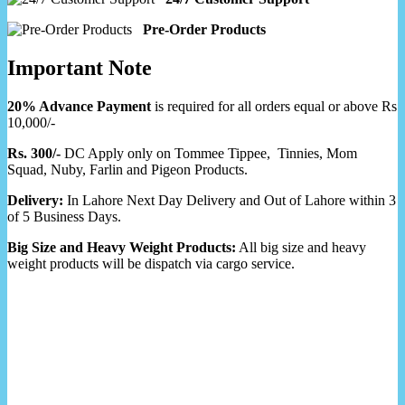
Pre-Order Products
Important Note
20% Advance Payment
is required for all orders equal or above Rs
10,000/-
Rs. 300/-
DC Apply only on Tommee Tippee, Tinnies, Mom
Squad, Nuby, Farlin and Pigeon Products.
Delivery:
In Lahore Next Day Delivery and Out of Lahore within 3
of 5 Business Days.
Big Size and Heavy Weight Products:
All big size and heavy
weight products will be dispatch via cargo service.