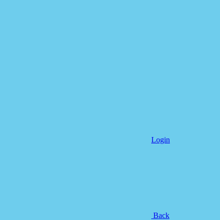
Login
Back