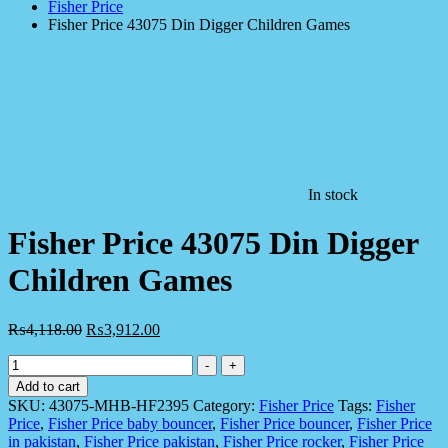
Fisher Price
Fisher Price 43075 Din Digger Children Games
In stock
Fisher Price 43075 Din Digger
Children Games
₨
4,118.00
₨
3,912.00
Fisher
-
+
Price
Add to cart
43075
SKU:
43075-MHB-HF2395
Category:
Fisher Price
Tags:
Fisher
Din
Price
,
Fisher Price baby bouncer
,
Fisher Price bouncer
,
Fisher Price
Digger
in pakistan
,
Fisher Price pakistan
,
Fisher Price rocker
,
Fisher Price