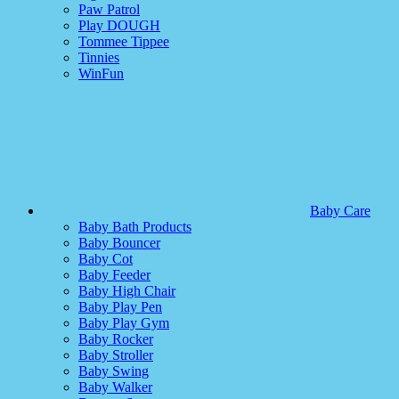
Paw Patrol
Play DOUGH
Tommee Tippee
Tinnies
WinFun
Baby Care
Baby Bath Products
Baby Bouncer
Baby Cot
Baby Feeder
Baby High Chair
Baby Play Pen
Baby Play Gym
Baby Rocker
Baby Stroller
Baby Swing
Baby Walker