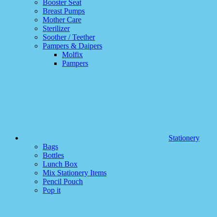
Booster Seat
Breast Pumps
Mother Care
Sterilizer
Soother / Teether
Pampers & Daipers
Molfix
Pampers
Stationery
Bags
Bottles
Lunch Box
Mix Stationery Items
Pencil Pouch
Pop it