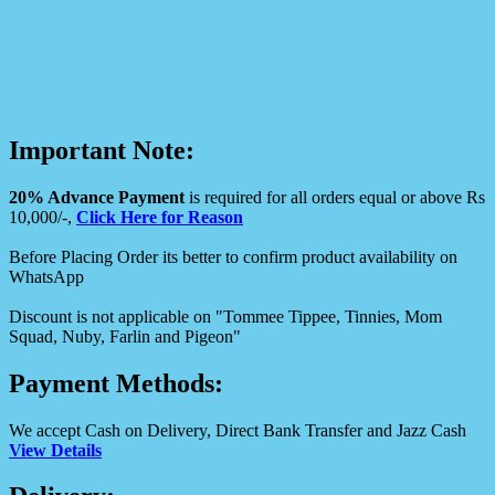
Important Note:
20% Advance Payment
is required for all orders equal or above Rs
10,000/-,
Click Here for Reason
Before Placing Order its better to confirm product availability on
WhatsApp
Discount is not applicable on "Tommee Tippee, Tinnies, Mom
Squad, Nuby, Farlin and Pigeon"
Payment Methods:
We accept Cash on Delivery, Direct Bank Transfer and Jazz Cash
View Details