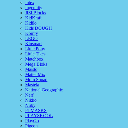
Intex
Ingenuity
JISI Blocks
KidKraft
Kidilo
Kids DOUGH
Komfy
LEGO
Kinsmart
Little Pony
Little Tikes
Matchbox
Mega Bloks
Maisto
Mattel Mix
Mom Squad
Mastela
National Geographic
Nerf
Nikko
Nuby
PJ MASKS
PLAYSKOOL
PlayGo
Pigeon