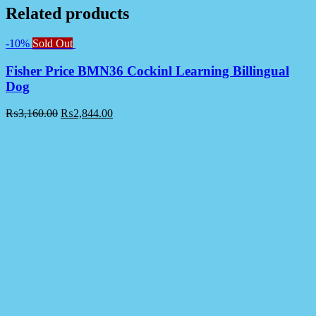
Related products
-10%
Sold Out
Fisher Price BMN36 Cockinl Learning Billingual
Dog
₨
3,160.00
₨
2,844.00