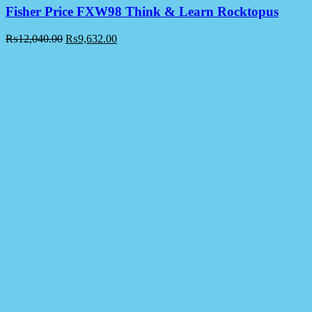
Fisher Price FXW98 Think & Learn Rocktopus
₨
12,040.00
₨
9,632.00