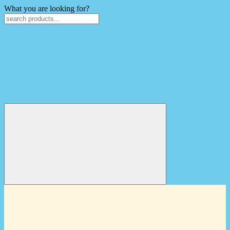
What you are looking for?