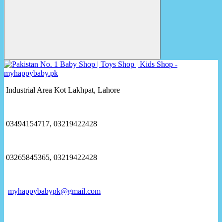
Industrial Area Kot Lakhpat, Lahore
03494154717, 03219422428
03265845365, 03219422428
myhappybabypk@gmail.com