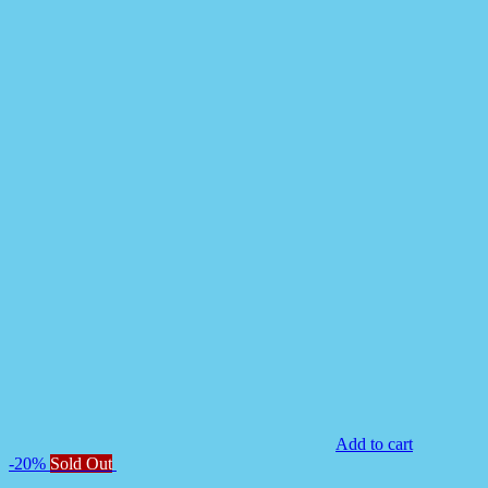
Add to cart
-20%
Sold Out