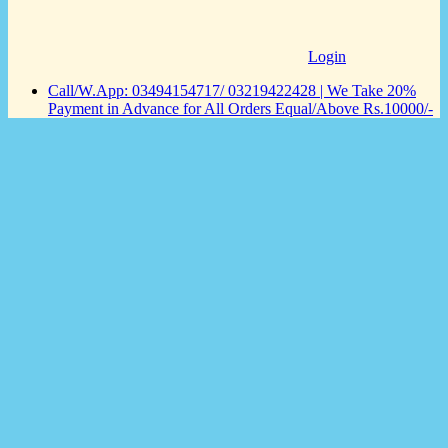
Login
Call/W.App: 03494154717/ 03219422428 | We Take 20%
Payment in Advance for All Orders Equal/Above Rs.10000/-