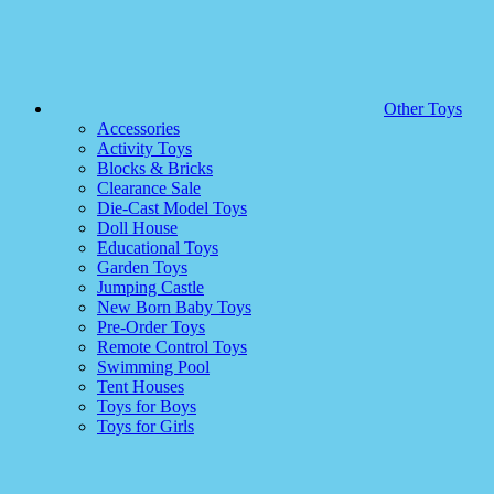
Other Toys
Accessories
Activity Toys
Blocks & Bricks
Clearance Sale
Die-Cast Model Toys
Doll House
Educational Toys
Garden Toys
Jumping Castle
New Born Baby Toys
Pre-Order Toys
Remote Control Toys
Swimming Pool
Tent Houses
Toys for Boys
Toys for Girls