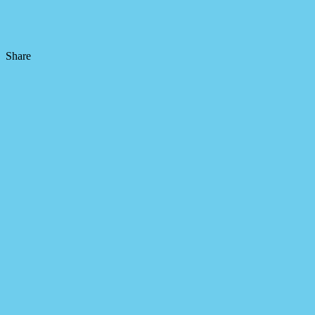
Share