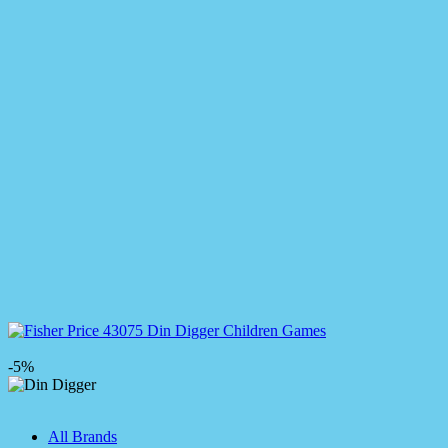
-5%
All Brands