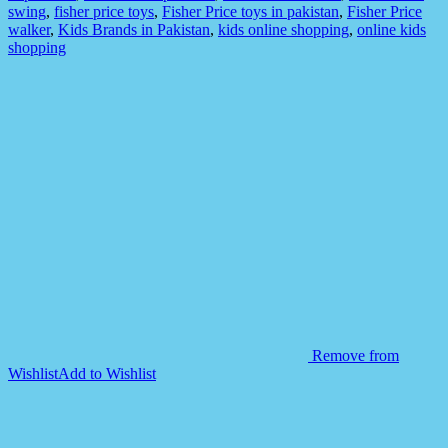
Children
swing
,
fisher price toys
,
Fisher Price toys in pakistan
,
Fisher Price
Games
walker
,
Kids Brands in Pakistan
,
kids online shopping
,
online kids
quantity
shopping
Remove from
Wishlist
Add to Wishlist