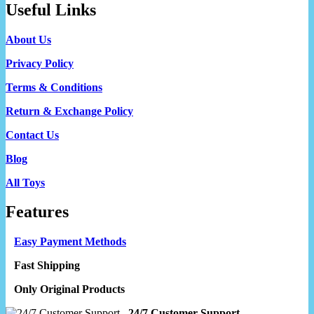
Useful Links
About Us
Privacy Policy
Terms & Conditions
Return & Exchange Policy
Contact Us
Blog
All Toys
Features
Easy Payment Methods
Fast Shipping
Only Original Products
24/7 Customer Support