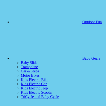
Outdoor Fun
Baby Gears
Baby Slide
Trampoline
Car & Jeeps
Motor Bikes
Kids Electric Bike
Kids Electric Car
Kids Electric Jeep
Kids Electric Scooter
TriCycle and Baby Cycle