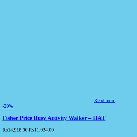
Read more
-20%
Fisher Price Busy Activity Walker – HAT
₨
14,918.00
₨
11,934.00