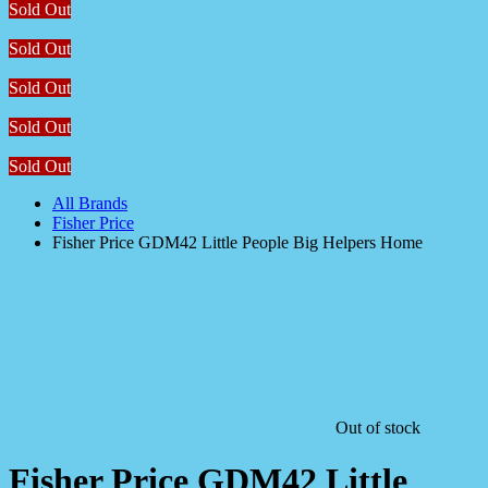
Sold Out
Sold Out
Sold Out
Sold Out
Sold Out
All Brands
Fisher Price
Fisher Price GDM42 Little People Big Helpers Home
Out of stock
Fisher Price GDM42 Little