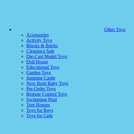
Other Toys
Accessories
Activity Toys
Blocks & Bricks
Clearance Sale
Die-Cast Model Toys
Doll House
Educational Toys
Garden Toys
Jumping Castle
New Born Baby Toys
Pre-Order Toys
Remote Control Toys
Swimming Pool
Tent Houses
Toys for Boys
Toys for Girls