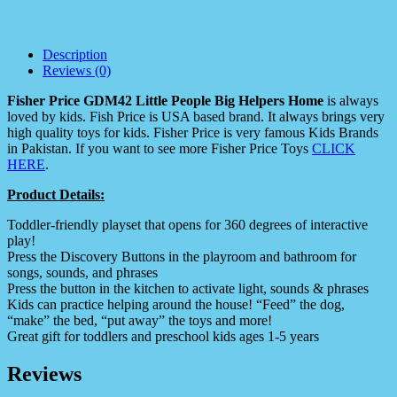
Description
Reviews (0)
Fisher Price GDM42 Little People Big Helpers Home
is always
loved by kids. Fish Price is USA based brand. It always brings very
high quality toys for kids. Fisher Price is very famous Kids Brands
in Pakistan. If you want to see more Fisher Price Toys
CLICK
HERE
.
Product Details:
Toddler-friendly playset that opens for 360 degrees of interactive
play!
Press the Discovery Buttons in the playroom and bathroom for
songs, sounds, and phrases
Press the button in the kitchen to activate light, sounds & phrases
Kids can practice helping around the house! “Feed” the dog,
“make” the bed, “put away” the toys and more!
Great gift for toddlers and preschool kids ages 1-5 years
Reviews