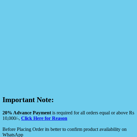
Important Note:
20% Advance Payment
is required for all orders equal or above Rs
10,000/-,
Click Here for Reason
Before Placing Order its better to confirm product availability on
WhatsApp