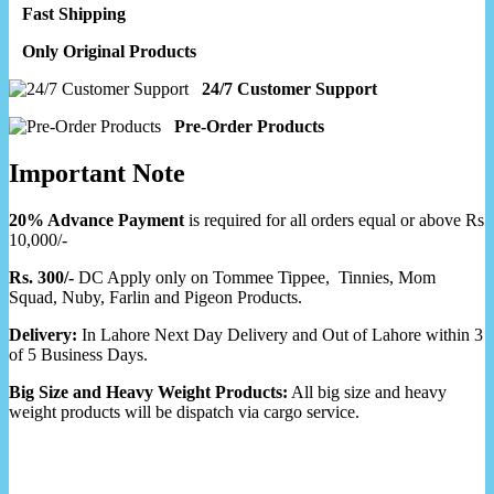
Fast Shipping
Only Original Products
24/7 Customer Support
Pre-Order Products
Important Note
20% Advance Payment
is required for all orders equal or above Rs
10,000/-
Rs. 300/-
DC Apply only on Tommee Tippee, Tinnies, Mom
Squad, Nuby, Farlin and Pigeon Products.
Delivery:
In Lahore Next Day Delivery and Out of Lahore within 3
of 5 Business Days.
Big Size and Heavy Weight Products:
All big size and heavy
weight products will be dispatch via cargo service.