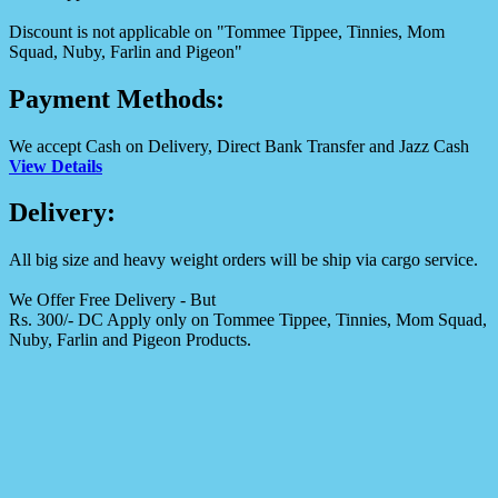
Discount is not applicable on "Tommee Tippee, Tinnies, Mom
Squad, Nuby, Farlin and Pigeon"
Payment Methods:
We accept Cash on Delivery, Direct Bank Transfer and Jazz Cash
View Details
Delivery:
All big size and heavy weight orders will be ship via cargo service.
We Offer Free Delivery - But
Rs. 300/- DC Apply only on Tommee Tippee, Tinnies, Mom Squad,
Nuby, Farlin and Pigeon Products.