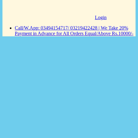
Login
Call/W.App: 03494154717/ 03219422428 | We Take 20%
Payment in Advance for All Orders Equal/Above Rs.10000/-