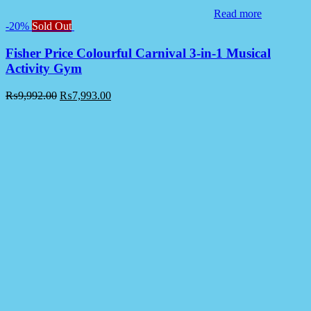
Read more
-20%
Sold Out
Fisher Price Colourful Carnival 3-in-1 Musical
Activity Gym
₨
9,992.00
₨
7,993.00