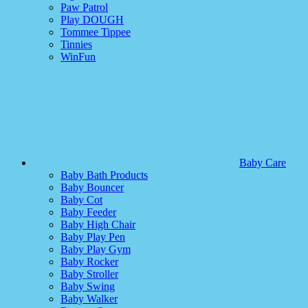
Paw Patrol
Play DOUGH
Tommee Tippee
Tinnies
WinFun
Baby Care
Baby Bath Products
Baby Bouncer
Baby Cot
Baby Feeder
Baby High Chair
Baby Play Pen
Baby Play Gym
Baby Rocker
Baby Stroller
Baby Swing
Baby Walker