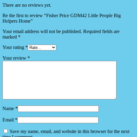
There are no reviews yet.
Be the first to review “Fisher Price GDM42 Little People Big
Helpers Home”
Your email address will not be published.
Required fields are
marked
*
Your rating
*
Your review
*
Name
*
Email
*
Save my name, email, and website in this browser for the next
time I comment.