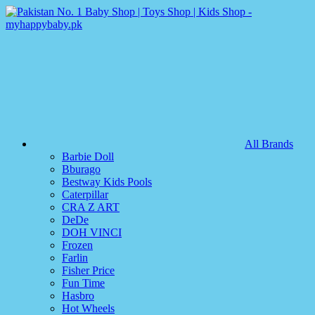
All Brands
Barbie Doll
Bburago
Bestway Kids Pools
Caterpillar
CRA Z ART
DeDe
DOH VINCI
Frozen
Farlin
Fisher Price
Fun Time
Hasbro
Hot Wheels