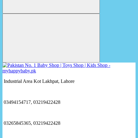
Industrial Area Kot Lakhpat, Lahore
03494154717, 03219422428
03265845365, 03219422428