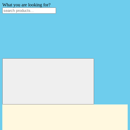
What you are looking for?