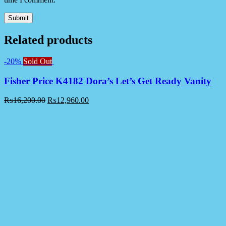
Related products
-20%
Sold Out
Fisher Price K4182 Dora’s Let’s Get Ready Vanity
₨
16,200.00
₨
12,960.00