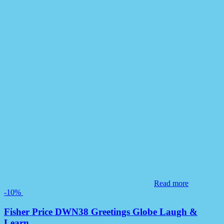
Read more
-10%
Fisher Price DWN38 Greetings Globe Laugh &
Learn