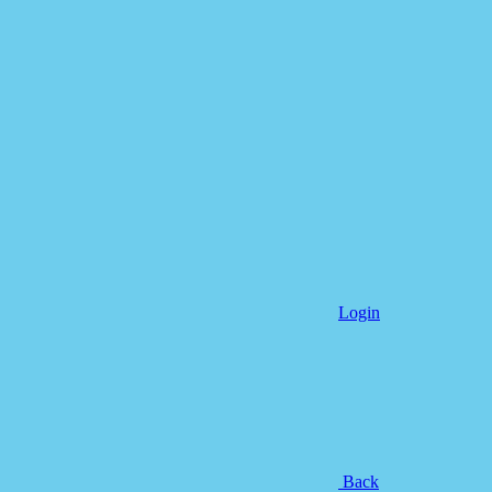
Login
Back