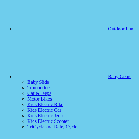
Outdoor Fun
Baby Gears
Baby Slide
Trampoline
Car & Jeeps
Motor Bikes
Kids Electric Bike
Kids Electric Car
Kids Electric Jeep
Kids Electric Scooter
TriCycle and Baby Cycle