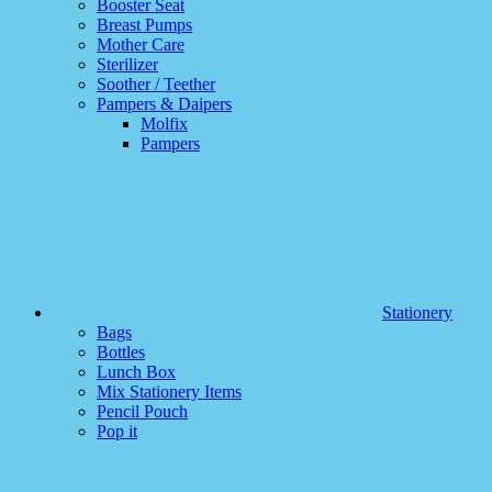
Booster Seat
Breast Pumps
Mother Care
Sterilizer
Soother / Teether
Pampers & Daipers
Molfix
Pampers
Stationery
Bags
Bottles
Lunch Box
Mix Stationery Items
Pencil Pouch
Pop it