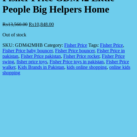
People Big Helpers Home
₨
13,560.00
₨
10,848.00
Out of stock
SKU:
GDM42MHB
Category:
Fisher Price
Tags:
Fisher Price
,
Fisher Price baby bouncer
,
Fisher Price bouncer
,
Fisher Price in
pakistan
,
Fisher Price pakistan
,
Fisher Price rocker
,
Fisher Price
swing
,
fisher price toys
,
Fisher Price toys in pakistan
,
Fisher Price
walker
,
Kids Brands in Pakistan
,
kids online shopping
,
online kids
shopping