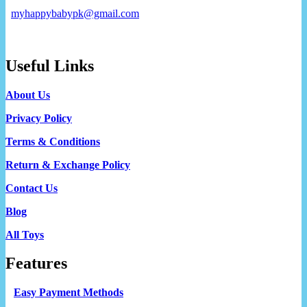
myhappybabypk@gmail.com
Useful Links
About Us
Privacy Policy
Terms & Conditions
Return & Exchange Policy
Contact Us
Blog
All Toys
Features
Easy Payment Methods