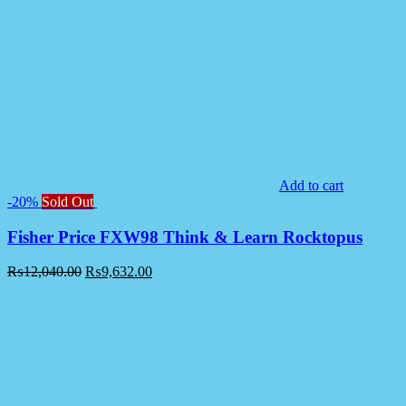
Add to cart
-20%
Sold Out
Fisher Price FXW98 Think & Learn Rocktopus
₨
12,040.00
₨
9,632.00