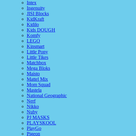
Intex
Ingenuity
JISI Blocks
KidKraft
Kidilo
Kids DOUGH
Komfy
LEGO
Kinsmart
Little Pony
Little Tikes
Matchbox
Mega Bloks
Maisto
Mattel Mix
Mom Squad
Mastela
National Geographic
Nerf
Nikko
Nuby
PJ MASKS
PLAYSKOOL
PlayGo
Pigeon