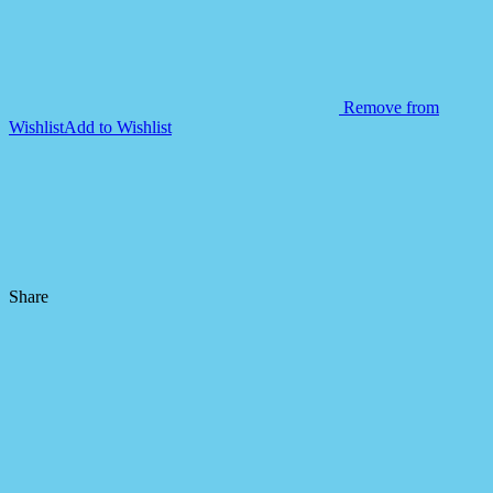
Remove from
Wishlist
Add to Wishlist
Share