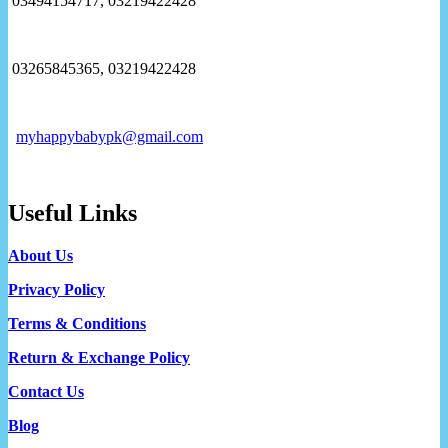
03494154717, 03219422428
03265845365, 03219422428
myhappybabypk@gmail.com
Useful Links
About Us
Privacy Policy
Terms & Conditions
Return & Exchange Policy
Contact Us
Blog