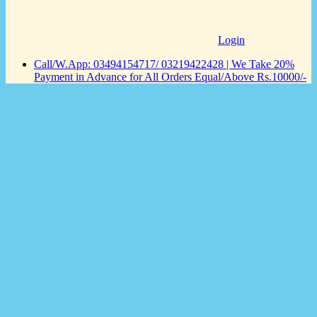
Login
Call/W.App: 03494154717/ 03219422428 | We Take 20%
Payment in Advance for All Orders Equal/Above Rs.10000/-