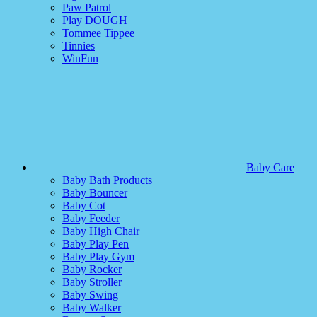
Paw Patrol
Play DOUGH
Tommee Tippee
Tinnies
WinFun
Baby Care
Baby Bath Products
Baby Bouncer
Baby Cot
Baby Feeder
Baby High Chair
Baby Play Pen
Baby Play Gym
Baby Rocker
Baby Stroller
Baby Swing
Baby Walker