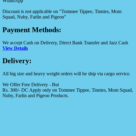
WhatsApp
Discount is not applicable on "Tommee Tippee, Tinnies, Mom
Squad, Nuby, Farlin and Pigeon"
Payment Methods:
We accept Cash on Delivery, Direct Bank Transfer and Jazz Cash
View Details
Delivery:
All big size and heavy weight orders will be ship via cargo service.
We Offer Free Delivery - But
Rs. 300/- DC Apply only on Tommee Tippee, Tinnies, Mom Squad,
Nuby, Farlin and Pigeon Products.