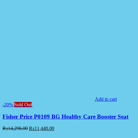
Add to cart
-20%
Sold Out
Fisher Price P0109 BG Healthy Care Booster Seat
₨
14,296.00
₨
11,440.00