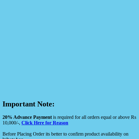
Important Note:
20% Advance Payment
is required for all orders equal or above Rs
10,000/-,
Click Here for Reason
Before Placing Order its better to confirm product availability on