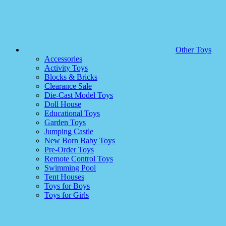
Other Toys
Accessories
Activity Toys
Blocks & Bricks
Clearance Sale
Die-Cast Model Toys
Doll House
Educational Toys
Garden Toys
Jumping Castle
New Born Baby Toys
Pre-Order Toys
Remote Control Toys
Swimming Pool
Tent Houses
Toys for Boys
Toys for Girls