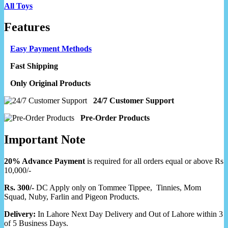
All Toys
Features
Easy Payment Methods
Fast Shipping
Only Original Products
24/7 Customer Support
Pre-Order Products
Important Note
20% Advance Payment
is required for all orders equal or above Rs
10,000/-
Rs. 300/-
DC Apply only on Tommee Tippee, Tinnies, Mom
Squad, Nuby, Farlin and Pigeon Products.
Delivery:
In Lahore Next Day Delivery and Out of Lahore within 3
of 5 Business Days.