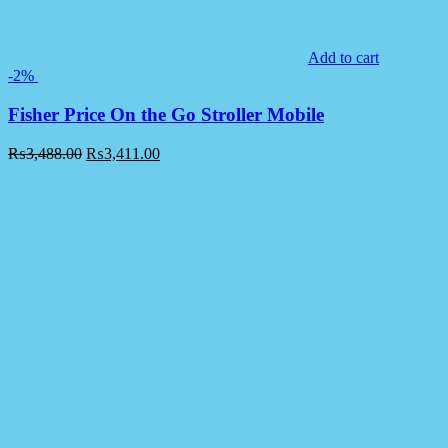
Add to cart
-2%
Fisher Price On the Go Stroller Mobile
₨
3,488.00
₨
3,411.00