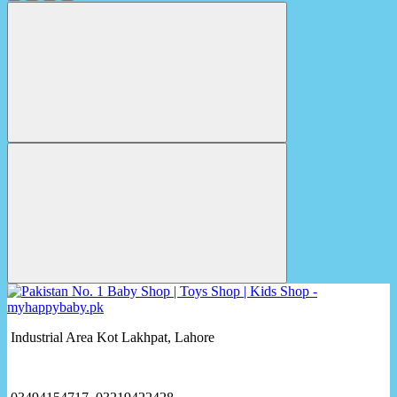
Industrial Area Kot Lakhpat, Lahore