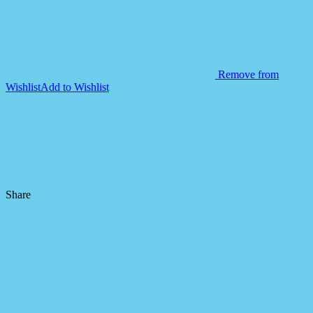
Remove from
Wishlist
Add to Wishlist
Share