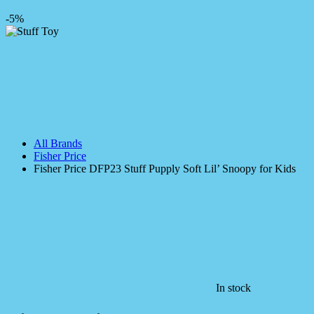
-5%
All Brands
Fisher Price
Fisher Price DFP23 Stuff Pupply Soft Lil’ Snoopy for Kids
In stock