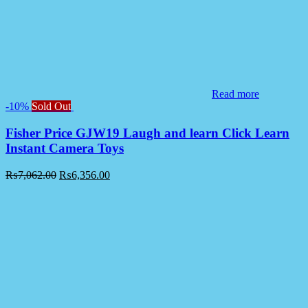
Read more
-10%
Sold Out
Fisher Price GJW19 Laugh and learn Click Learn
Instant Camera Toys
₨
7,062.00
₨
6,356.00