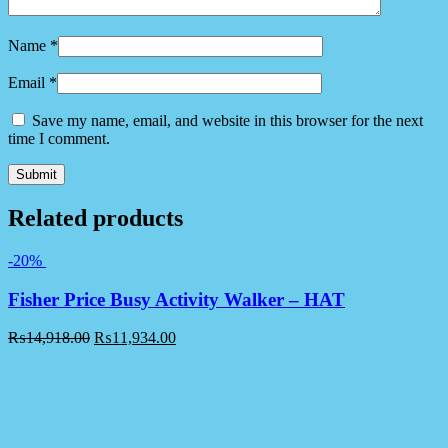
Name
*
Email
*
Save my name, email, and website in this browser for the next
time I comment.
Related products
-20%
Fisher Price Busy Activity Walker – HAT
₨
14,918.00
₨
11,934.00