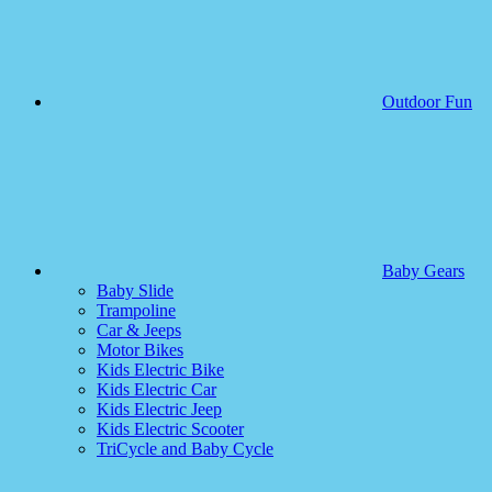
Outdoor Fun
Baby Gears
Baby Slide
Trampoline
Car & Jeeps
Motor Bikes
Kids Electric Bike
Kids Electric Car
Kids Electric Jeep
Kids Electric Scooter
TriCycle and Baby Cycle