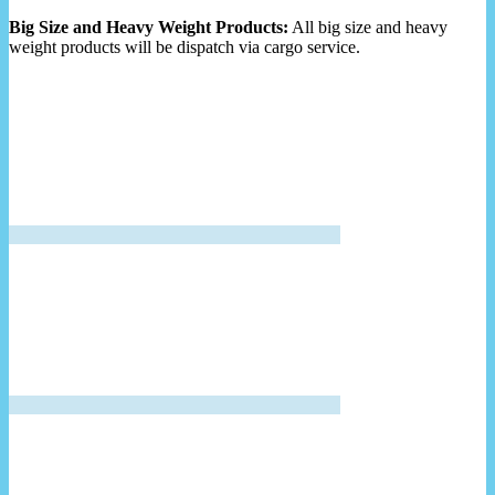
Big Size and Heavy Weight Products:
All big size and heavy
weight products will be dispatch via cargo service.