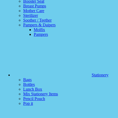
Booster Seat
Breast Pumps
Mother Care
Sterilizer
Soother / Teether
Pampers & Daipers
Molfix
Pampers
Stationery
Bags
Bottles
Lunch Box
Mix Stationery Items
Pencil Pouch
Pop it