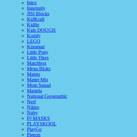
Intex
Ingenuity
JISI Blocks
KidKraft
Kidilo
Kids DOUGH
Komfy
LEGO
Kinsmart
Little Pony
Little Tikes
Matchbox
Mega Bloks
Maisto
Mattel Mix
Mom Squad
Mastela
National Geographic
Nerf
Nikko
Nuby
PJ MASKS
PLAYSKOOL
PlayGo
Pigeon