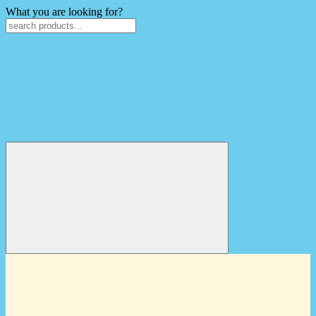
What you are looking for?