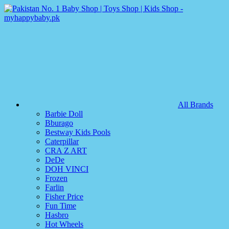
All Brands
Barbie Doll
Bburago
Bestway Kids Pools
Caterpillar
CRA Z ART
DeDe
DOH VINCI
Frozen
Farlin
Fisher Price
Fun Time
Hasbro
Hot Wheels