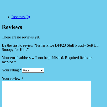
Reviews (0)
Reviews
There are no reviews yet.
Be the first to review “Fisher Price DFP23 Stuff Pupply Soft Lil’
Snoopy for Kids”
Your email address will not be published.
Required fields are
marked
*
Your rating
*
Your review
*