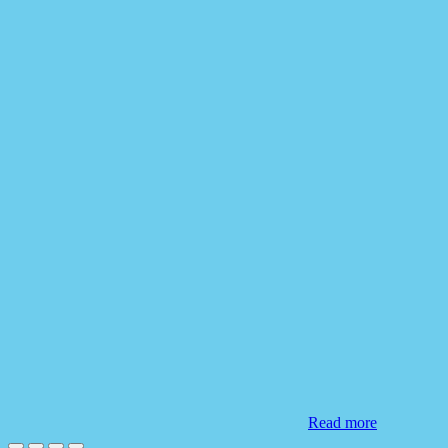
Read more