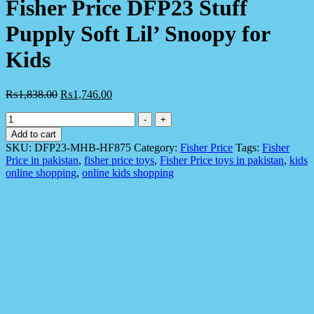
Fisher Price DFP23 Stuff
Pupply Soft Lil’ Snoopy for
Kids
₨
1,838.00
₨
1,746.00
Fisher
-
+
Price
Add to cart
DFP23
SKU:
DFP23-MHB-HF875
Category:
Fisher Price
Tags:
Fisher
Stuff
Price in pakistan
,
fisher price toys
,
Fisher Price toys in pakistan
,
kids
Pupply
online shopping
,
online kids shopping
Soft
Lil'
Snoopy
for
Kids
quantity