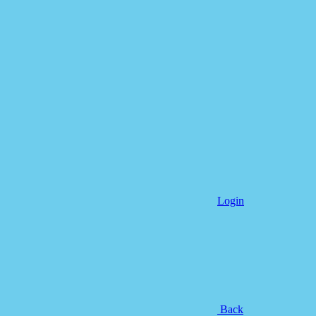
Login
Back