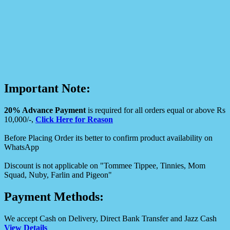
Important Note:
20% Advance Payment
is required for all orders equal or above Rs
10,000/-,
Click Here for Reason
Before Placing Order its better to confirm product availability on
WhatsApp
Discount is not applicable on "Tommee Tippee, Tinnies, Mom
Squad, Nuby, Farlin and Pigeon"
Payment Methods:
We accept Cash on Delivery, Direct Bank Transfer and Jazz Cash
View Details