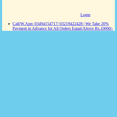
Login
Call/W.App: 03494154717/ 03219422428 | We Take 20%
Payment in Advance for All Orders Equal/Above Rs.10000/-