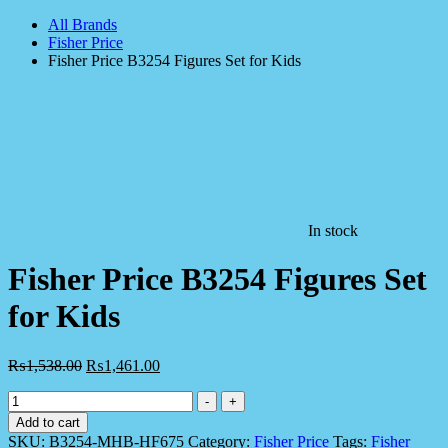
All Brands
Fisher Price
Fisher Price B3254 Figures Set for Kids
In stock
Fisher Price B3254 Figures Set
for Kids
₨
1,538.00
₨
1,461.00
Fisher
-
+
Price
Add to cart
B3254
SKU:
B3254-MHB-HF675
Category:
Fisher Price
Tags:
Fisher