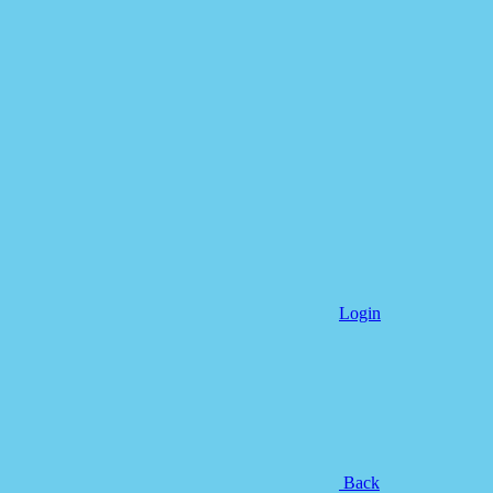
Login
Back