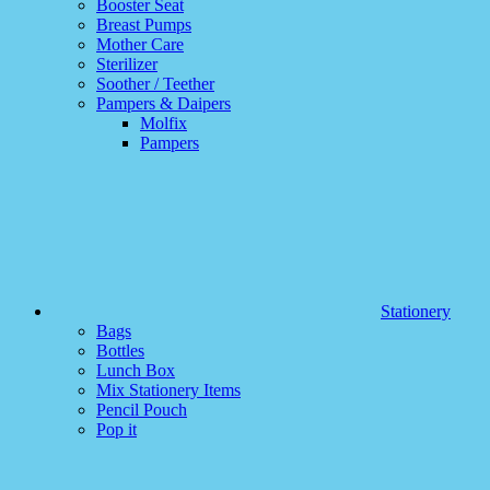
Booster Seat
Breast Pumps
Mother Care
Sterilizer
Soother / Teether
Pampers & Daipers
Molfix
Pampers
Stationery
Bags
Bottles
Lunch Box
Mix Stationery Items
Pencil Pouch
Pop it