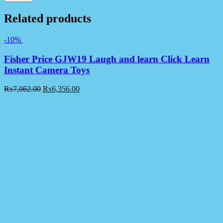
Related products
-10%
Fisher Price GJW19 Laugh and learn Click Learn
Instant Camera Toys
₨
7,062.00
₨
6,356.00