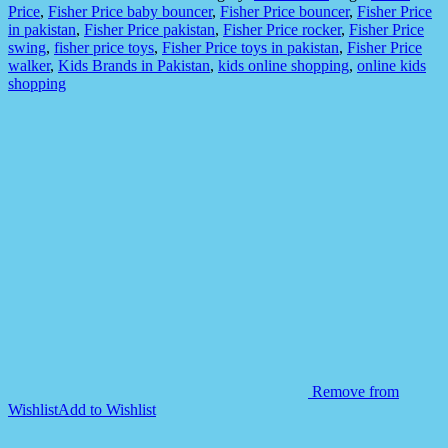
Figures
Price
,
Fisher Price baby bouncer
,
Fisher Price bouncer
,
Fisher Price
Set
in pakistan
,
Fisher Price pakistan
,
Fisher Price rocker
,
Fisher Price
for
swing
,
fisher price toys
,
Fisher Price toys in pakistan
,
Fisher Price
Kids
walker
,
Kids Brands in Pakistan
,
kids online shopping
,
online kids
quantity
shopping
Remove from
Wishlist
Add to Wishlist