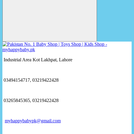
Industrial Area Kot Lakhpat, Lahore
03494154717, 03219422428
03265845365, 03219422428
myhappybabypk@gmail.com