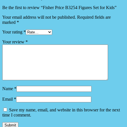
Be the first to review “Fisher Price B3254 Figures Set for Kids”
Your email address will not be published.
Required fields are
marked
*
Your rating
*
Your review
*
Name
*
Email
*
Save my name, email, and website in this browser for the next
time I comment.