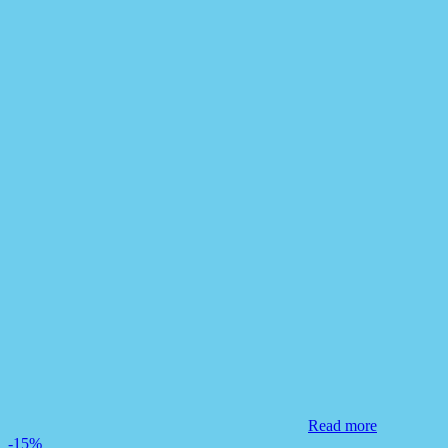
Read more
-15%