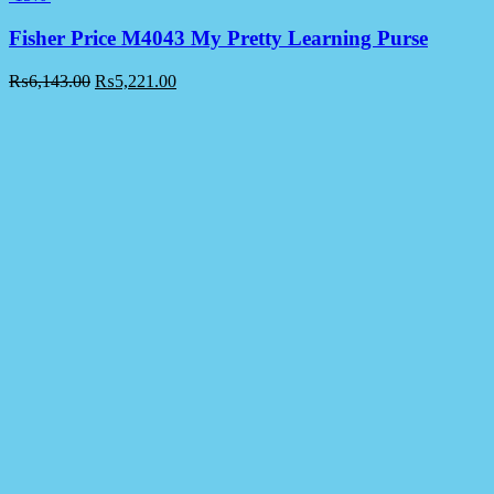
Fisher Price M4043 My Pretty Learning Purse
₨
6,143.00
₨
5,221.00