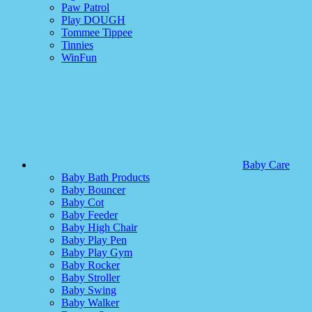
Paw Patrol
Play DOUGH
Tommee Tippee
Tinnies
WinFun
Baby Care
Baby Bath Products
Baby Bouncer
Baby Cot
Baby Feeder
Baby High Chair
Baby Play Pen
Baby Play Gym
Baby Rocker
Baby Stroller
Baby Swing
Baby Walker