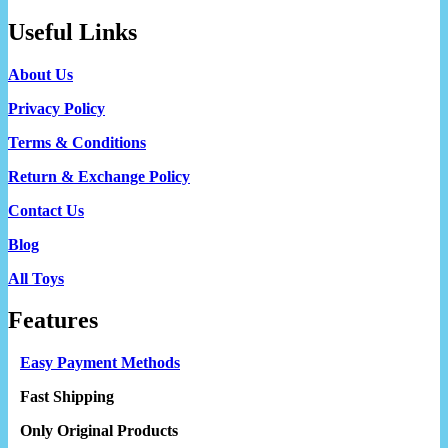
Useful Links
About Us
Privacy Policy
Terms & Conditions
Return & Exchange Policy
Contact Us
Blog
All Toys
Features
Easy Payment Methods
Fast Shipping
Only Original Products