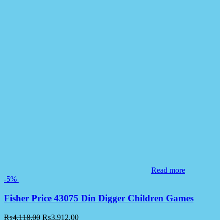
Read more
-5%
Fisher Price 43075 Din Digger Children Games
₨
4,118.00
₨
3,912.00