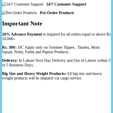
24/7 Customer Support
Pre-Order Products
Important Note
20% Advance Payment
is required for all orders equal or above Rs
10,000/-
Rs. 300/-
DC Apply only on Tommee Tippee, Tinnies, Mom
Squad, Nuby, Farlin and Pigeon Products.
Delivery:
In Lahore Next Day Delivery and Out of Lahore within 3
of 5 Business Days.
Big Size and Heavy Weight Products:
All big size and heavy
weight products will be dispatch via cargo service.