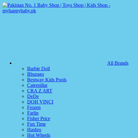
All Brands
Barbie Doll
Bburago
Bestway Kids Pools
Caterpillar
CRA Z ART
DeDe
DOH VINCI
Frozen
Farlin
Fisher Price
Fun Time
Hasbro
Hot Wheels