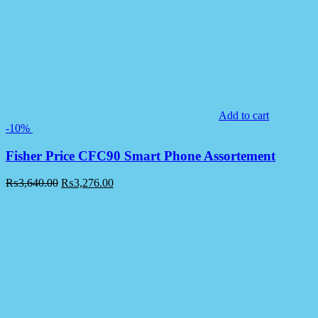
Add to cart
-10%
Fisher Price CFC90 Smart Phone Assortement
₨
3,640.00
₨
3,276.00