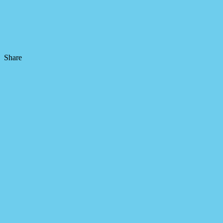
Share