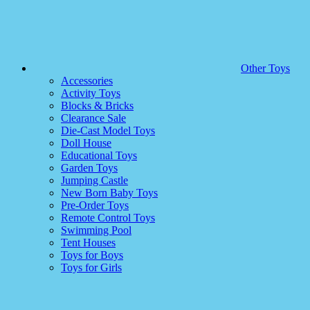
Other Toys
Accessories
Activity Toys
Blocks & Bricks
Clearance Sale
Die-Cast Model Toys
Doll House
Educational Toys
Garden Toys
Jumping Castle
New Born Baby Toys
Pre-Order Toys
Remote Control Toys
Swimming Pool
Tent Houses
Toys for Boys
Toys for Girls