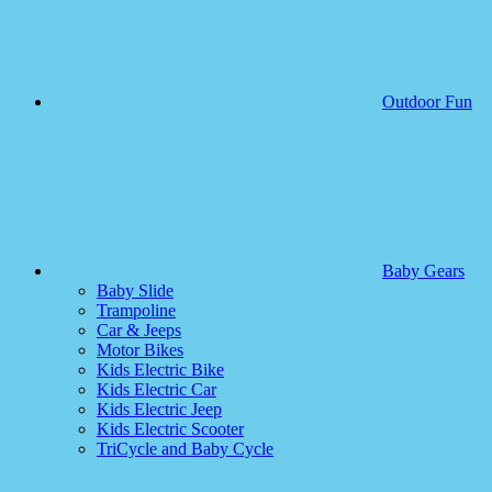
Outdoor Fun
Baby Gears
Baby Slide
Trampoline
Car & Jeeps
Motor Bikes
Kids Electric Bike
Kids Electric Car
Kids Electric Jeep
Kids Electric Scooter
TriCycle and Baby Cycle