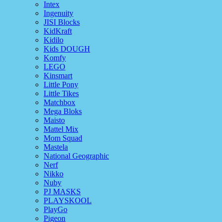
Intex
Ingenuity
JISI Blocks
KidKraft
Kidilo
Kids DOUGH
Komfy
LEGO
Kinsmart
Little Pony
Little Tikes
Matchbox
Mega Bloks
Maisto
Mattel Mix
Mom Squad
Mastela
National Geographic
Nerf
Nikko
Nuby
PJ MASKS
PLAYSKOOL
PlayGo
Pigeon