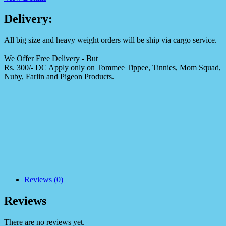
Delivery:
All big size and heavy weight orders will be ship via cargo service.
We Offer Free Delivery - But
Rs. 300/- DC Apply only on Tommee Tippee, Tinnies, Mom Squad,
Nuby, Farlin and Pigeon Products.
Reviews (0)
Reviews
There are no reviews yet.