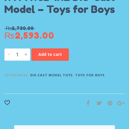
Model – Toys for Boys
₨
2,730.00
₨
2,593.00
-
+
Add to cart
CATEGORIES:
DIE-CAST MODEL TOYS
,
TOYS FOR BOYS