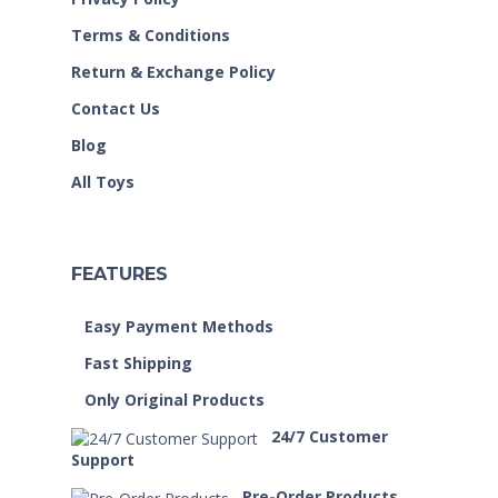
Terms & Conditions
Return & Exchange Policy
Contact Us
Blog
All Toys
FEATURES
Easy Payment Methods
Fast Shipping
Only Original Products
24/7 Customer
Support
Pre-Order Products