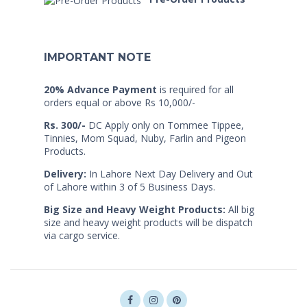
IMPORTANT NOTE
20% Advance Payment
is required for all
orders equal or above Rs 10,000/-
Rs. 300/-
DC Apply only on Tommee Tippee,
Tinnies, Mom Squad, Nuby, Farlin and Pigeon
Products.
Delivery:
In Lahore Next Day Delivery and Out
of Lahore within 3 of 5 Business Days.
Big Size and Heavy Weight Products:
All big
size and heavy weight products will be dispatch
via cargo service.