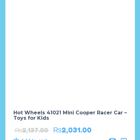
Hot Wheels 41021 Mini Cooper Racer Car –
Toys for Kids
₨
2,031.00
₨
2,137.00