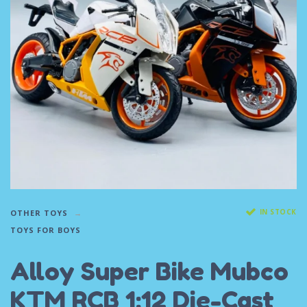
IN STOCK
OTHER TOYS
TOYS FOR BOYS
Alloy Super Bike Mubco
KTM RCB 1:12 Die-Cast