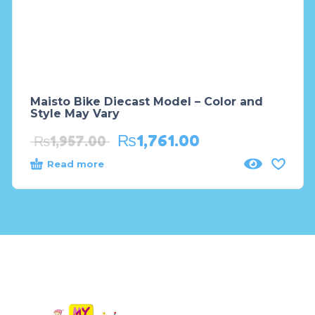
Maisto Bike Diecast Model – Color and
Style May Vary
₨
1,761.00
₨
1,957.00
Read more