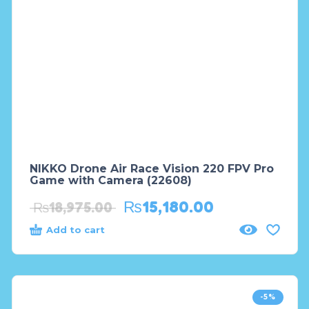
NIKKO Drone Air Race Vision 220 FPV Pro
Game with Camera (22608)
₨
15,180.00
₨
18,975.00
Add to cart
-5%