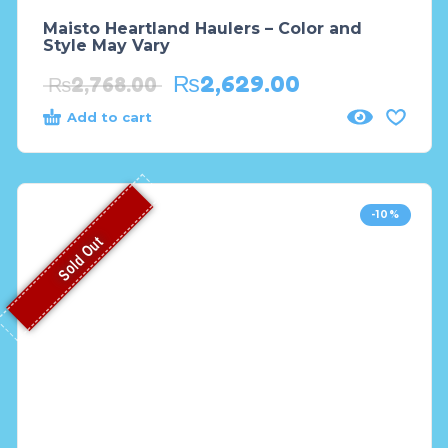
Maisto Heartland Haulers – Color and
Style May Vary
₨
2,629.00
₨
2,768.00
Add to cart
-10%
Sold Out