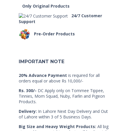
Only Original Products
24/7 Customer
Support
Pre-Order Products
IMPORTANT NOTE
20% Advance Payment
is required for all
orders equal or above Rs 10,000/-
Rs. 300/-
DC Apply only on Tommee Tippee,
Tinnies, Mom Squad, Nuby, Farlin and Pigeon
Products.
Delivery:
In Lahore Next Day Delivery and Out
of Lahore within 3 of 5 Business Days.
Big Size and Heavy Weight Products:
All big