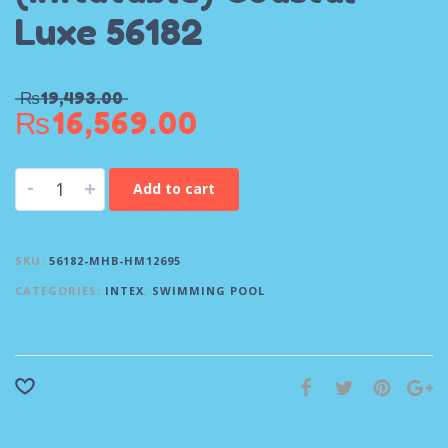
Luxe 56182
₨
19,493.00
₨
16,569.00
-
+
Add to cart
SKU:
56182-MHB-HM12695
CATEGORIES:
INTEX
,
SWIMMING POOL