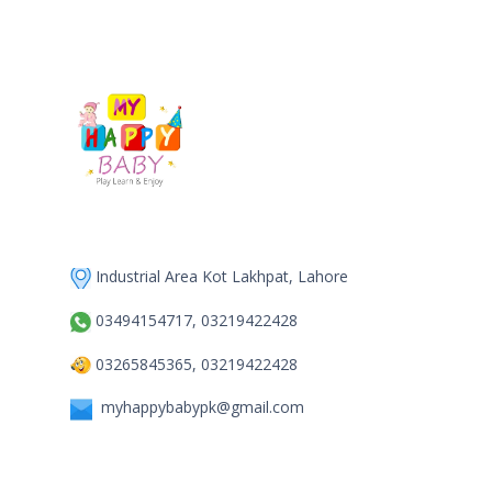
Industrial Area Kot Lakhpat, Lahore
03494154717, 03219422428
03265845365, 03219422428
myhappybabypk@gmail.com