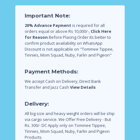
Important Note:
20% Advance Payment
is required for all
orders equal or above Rs 10,000/-,
Click Here
for Reason
Before Placing Order its better to
confirm product availability on WhatsApp
Discount is not applicable on "Tommee Tippee,
Tinnies, Mom Squad, Nuby, Farlin and Pigeon"
Payment Methods:
We accept Cash on Delivery, Direct Bank
Transfer and Jazz Cash
View Details
Delivery:
All big size and heavy weight orders will be ship
via cargo service.
We Offer Free Delivery - But
Rs. 300/- DC Apply only on Tommee Tippee,
Tinnies, Mom Squad, Nuby, Farlin and Pigeon
Products.