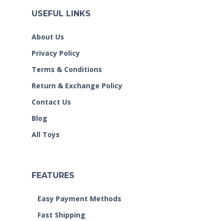
USEFUL LINKS
About Us
Privacy Policy
Terms & Conditions
Return & Exchange Policy
Contact Us
Blog
All Toys
FEATURES
Easy Payment Methods
Fast Shipping