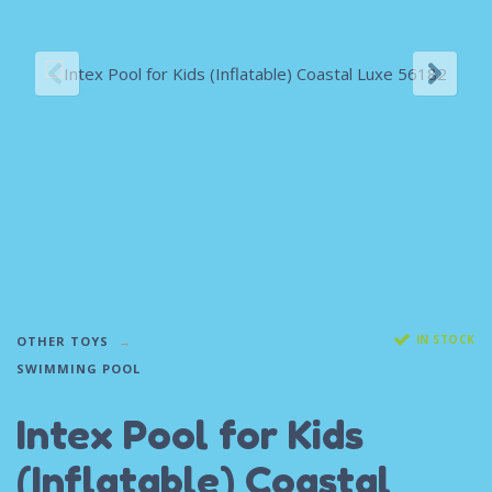
IN STOCK
OTHER TOYS
SWIMMING POOL
Intex Pool for Kids
(Inflatable) Coastal