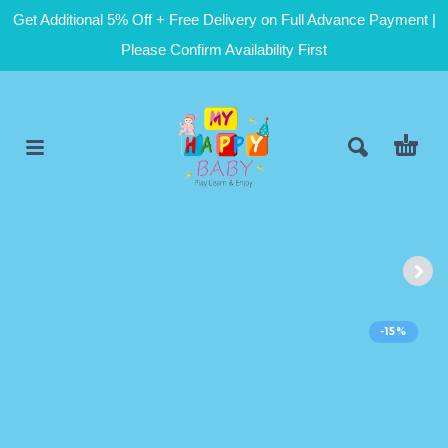
Get Additional 5% Off + Free Delivery on Full Advance Payment |
Please Confirm Availability First
-15%