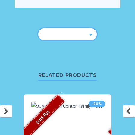
RELATED PRODUCTS
-20%
Sold Out
Sold O