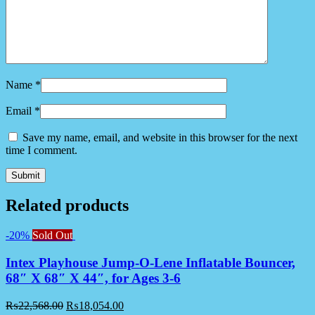
Name
*
Email
*
Save my name, email, and website in this browser for the next
time I comment.
Related products
-20%
Sold Out
Intex Playhouse Jump-O-Lene Inflatable Bouncer,
68″ X 68″ X 44″, for Ages 3-6
₨
22,568.00
₨
18,054.00