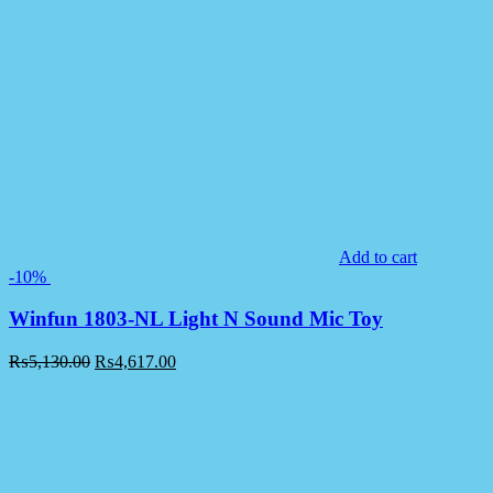
Add to cart
-10%
Winfun 1803-NL Light N Sound Mic Toy
₨
5,130.00
₨
4,617.00