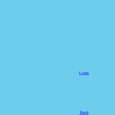
Login
Back