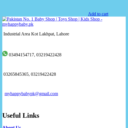
Add to cart
Industrial Area Kot Lakhpat, Lahore
03494154717, 03219422428
03265845365, 03219422428
myhappybabypk@gmail.com
Useful Links
About Us