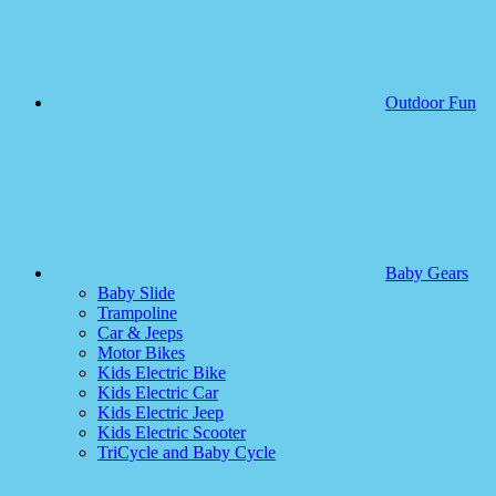
Outdoor Fun
Baby Gears
Baby Slide
Trampoline
Car & Jeeps
Motor Bikes
Kids Electric Bike
Kids Electric Car
Kids Electric Jeep
Kids Electric Scooter
TriCycle and Baby Cycle