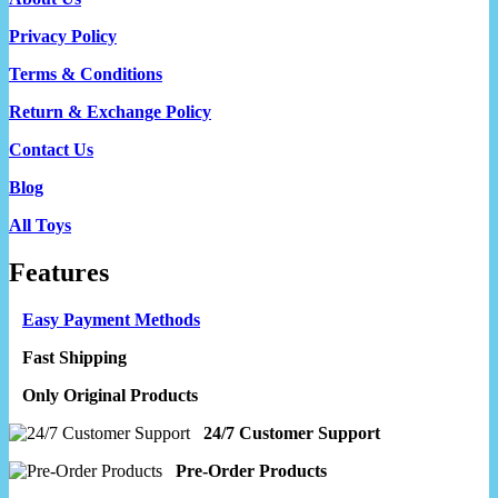
Privacy Policy
Terms & Conditions
Return & Exchange Policy
Contact Us
Blog
All Toys
Features
Easy Payment Methods
Fast Shipping
Only Original Products
24/7 Customer Support
Pre-Order Products