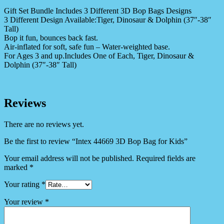
Gift Set Bundle Includes 3 Different 3D Bop Bags Designs
3 Different Design Available:Tiger, Dinosaur & Dolphin (37″-38″
Tall)
Bop it fun, bounces back fast.
Air-inflated for soft, safe fun – Water-weighted base.
For Ages 3 and up.Includes One of Each, Tiger, Dinosaur &
Dolphin (37″-38″ Tall)
Reviews
There are no reviews yet.
Be the first to review “Intex 44669 3D Bop Bag for Kids”
Your email address will not be published.
Required fields are
marked
*
Your rating
*
Your review
*