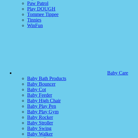
Paw Patrol
Play DOUGH
Tommee Tippee
Tinnies
WinFun
Baby Care
Baby Bath Products
Baby Bouncer
Baby Cot
Baby Feeder
Baby High Chair
Baby Play Pen
Baby Play Gym
Baby Rocker
Baby Stroller
Baby Swing
Baby Walker