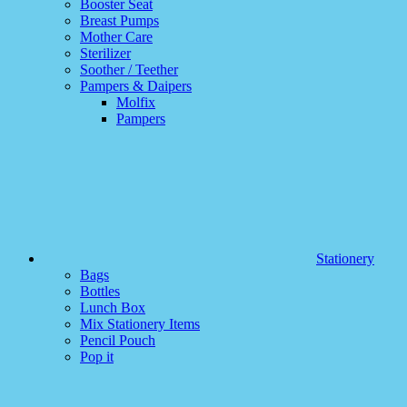
Booster Seat
Breast Pumps
Mother Care
Sterilizer
Soother / Teether
Pampers & Daipers
Molfix
Pampers
Stationery
Bags
Bottles
Lunch Box
Mix Stationery Items
Pencil Pouch
Pop it