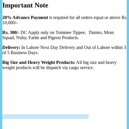
Important Note
20% Advance Payment
is required for all orders equal or above Rs
10,000/-
Rs. 300/-
DC Apply only on Tommee Tippee, Tinnies, Mom
Squad, Nuby, Farlin and Pigeon Products.
Delivery:
In Lahore Next Day Delivery and Out of Lahore within 3
of 5 Business Days.
Big Size and Heavy Weight Products:
All big size and heavy
weight products will be dispatch via cargo service.