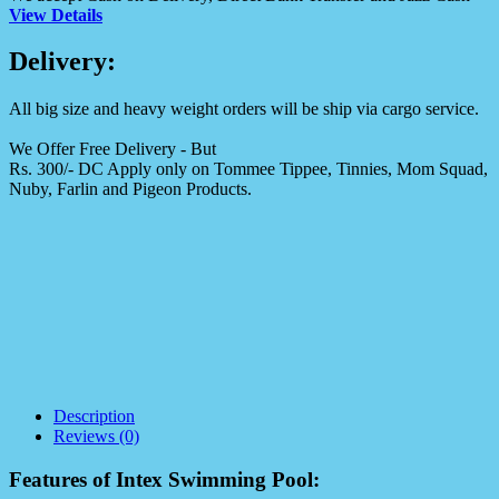
View Details
Delivery:
All big size and heavy weight orders will be ship via cargo service.
We Offer Free Delivery - But
Rs. 300/- DC Apply only on Tommee Tippee, Tinnies, Mom Squad,
Nuby, Farlin and Pigeon Products.
Description
Reviews (0)
Features of Intex Swimming Pool: