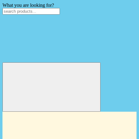
What you are looking for?