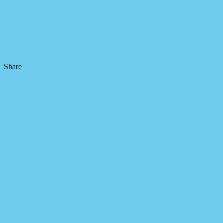
Share