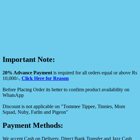
Important Note:
20% Advance Payment
is required for all orders equal or above Rs
10,000/-,
Click Here for Reason
Before Placing Order its better to confirm product availability on
WhatsApp
Discount is not applicable on "Tommee Tippee, Tinnies, Mom
Squad, Nuby, Farlin and Pigeon"
Payment Methods:
We accept Cash on Delivery, Direct Bank Transfer and Jazz Cash