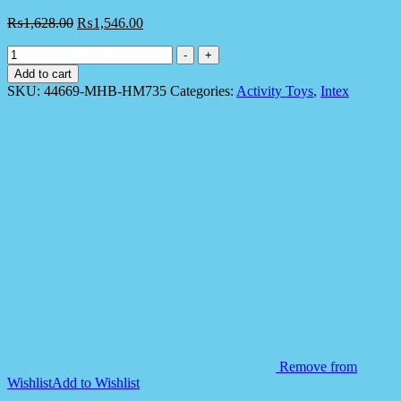
₨
1,628.00
₨
1,546.00
Intex
-
+
44669
Add to cart
3D
SKU:
44669-MHB-HM735
Categories:
Activity Toys
,
Intex
Bop
Bag
for
Kids
quantity
Remove from
Wishlist
Add to Wishlist