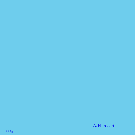
Add to cart
-10%