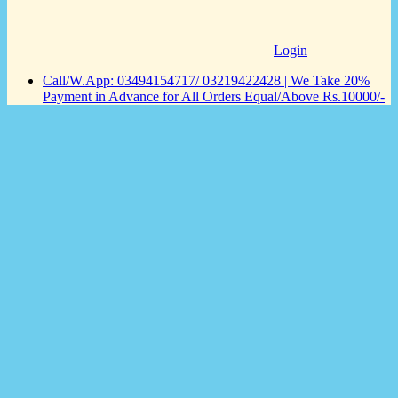
Login
Call/W.App: 03494154717/ 03219422428 | We Take 20%
Payment in Advance for All Orders Equal/Above Rs.10000/-