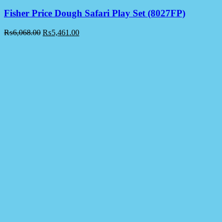
Fisher Price Dough Safari Play Set (8027FP)
₨
6,068.00
₨
5,461.00