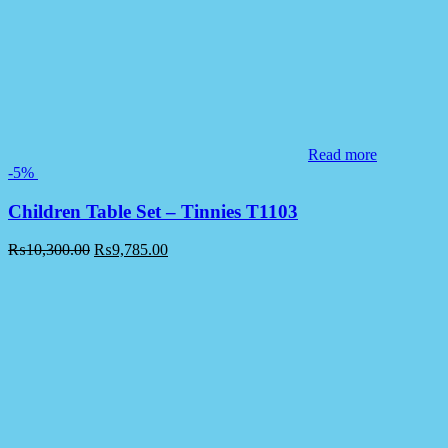
Read more
-5%
Children Table Set – Tinnies T1103
₨
10,300.00
₨
9,785.00