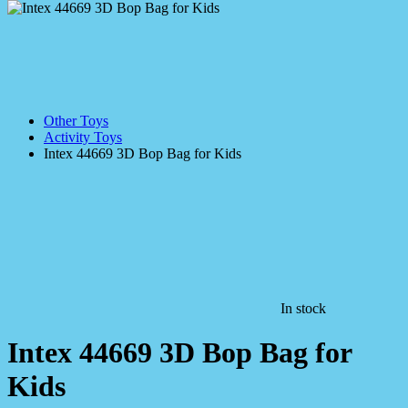
Other Toys
Activity Toys
Intex 44669 3D Bop Bag for Kids
In stock
Intex 44669 3D Bop Bag for
Kids