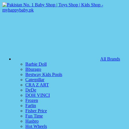
All Brands
Barbie Doll
Bburago
Bestway Kids Pools
Caterpillar
CRA Z ART
DeDe
DOH VINCI
Frozen
Farlin
Fisher Price
Fun Time
Hasbro
Hot Wheels