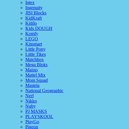
Intex
Ingenuity
JISI Blocks
KidKraft
Kidilo
Kids DOUGH
Komfy
LEGO
Kinsmart
Little Pony
Little Tikes
Matchbox
Mega Bloks
Maisto
Mattel Mix
Mom Squad
Mastela
National Geographic
Nerf
Nikko
Nuby
PJ MASKS
PLAYSKOOL
PlayGo
Pigeon