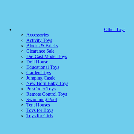
Other Toys
Accessories
Activity Toys
Blocks & Bricks
Clearance Sale
Die-Cast Model Toys
Doll House
Educational Toys
Garden Toys
Jumping Castle
New Born Baby Toys
Pre-Order Toys
Remote Control Toys
Swimming Pool
Tent Houses
Toys for Boys
Toys for Girls