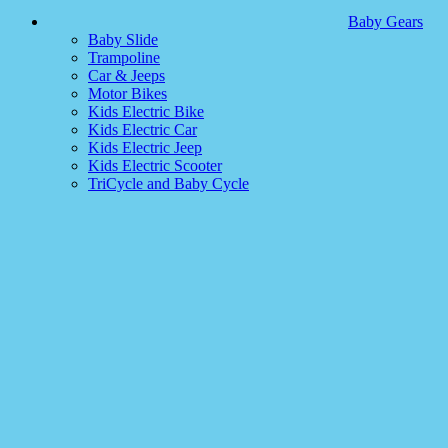
Baby Gears
Baby Slide
Trampoline
Car & Jeeps
Motor Bikes
Kids Electric Bike
Kids Electric Car
Kids Electric Jeep
Kids Electric Scooter
TriCycle and Baby Cycle