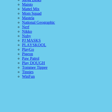
Maisto
Mattel Mix
Mom Squad
Mastela
National Geographic
Nerf
Nikko
Nuby
PJ MASKS
PLAYSKOOL
PlayGo
Pigeon
Paw Patrol
Play DOUGH
Tommee Tippee
Tinnies
WinFun