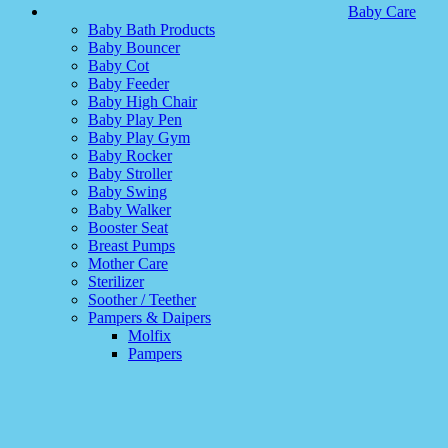
Baby Care
Baby Bath Products
Baby Bouncer
Baby Cot
Baby Feeder
Baby High Chair
Baby Play Pen
Baby Play Gym
Baby Rocker
Baby Stroller
Baby Swing
Baby Walker
Booster Seat
Breast Pumps
Mother Care
Sterilizer
Soother / Teether
Pampers & Daipers
Molfix
Pampers