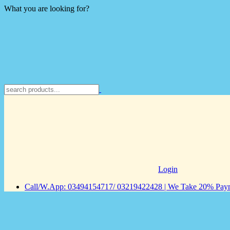
What you are looking for?
Login
Call/W.App: 03494154717/ 03219422428 | We Take 20% Payme