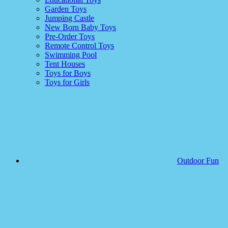
Garden Toys
Jumping Castle
New Born Baby Toys
Pre-Order Toys
Remote Control Toys
Swimming Pool
Tent Houses
Toys for Boys
Toys for Girls
Outdoor Fun