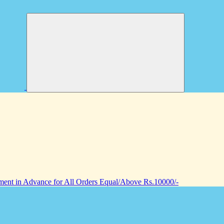
nt in Advance for All Orders Equal/Above Rs.10000/-