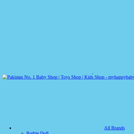
All Brands
Barbie Doll