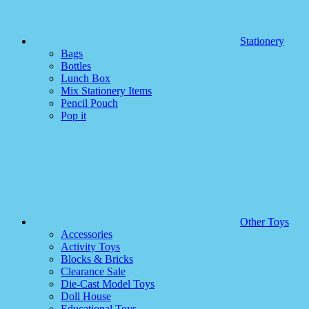
Stationery
Bags
Bottles
Lunch Box
Mix Stationery Items
Pencil Pouch
Pop it
Other Toys
Accessories
Activity Toys
Blocks & Bricks
Clearance Sale
Die-Cast Model Toys
Doll House
Educational Toys