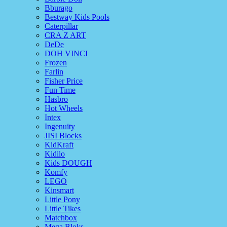
Bburago
Bestway Kids Pools
Caterpillar
CRA Z ART
DeDe
DOH VINCI
Frozen
Farlin
Fisher Price
Fun Time
Hasbro
Hot Wheels
Intex
Ingenuity
JISI Blocks
KidKraft
Kidilo
Kids DOUGH
Komfy
LEGO
Kinsmart
Little Pony
Little Tikes
Matchbox
Mega Bloks