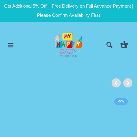
Get Additional 5% Off + Free Delivery on Full Advance Payment |
Please Confirm Availability First
-5%