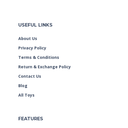
USEFUL LINKS
About Us
Privacy Policy
Terms & Conditions
Return & Exchange Policy
Contact Us
Blog
All Toys
FEATURES