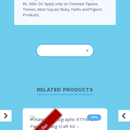
Rs. 300/- DC Apply only on Tommee Tippee,
Tinnies, Mom Squad, Nuby, Farlin and Pigeon
Products.
RELATED PRODUCTS
-15%