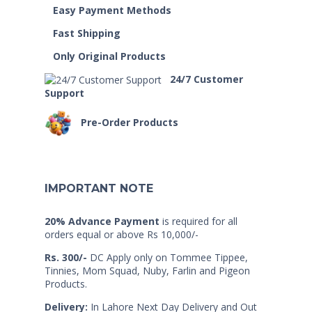
Easy Payment Methods
Fast Shipping
Only Original Products
24/7 Customer
Support
Pre-Order Products
IMPORTANT NOTE
20% Advance Payment
is required for all
orders equal or above Rs 10,000/-
Rs. 300/-
DC Apply only on Tommee Tippee,
Tinnies, Mom Squad, Nuby, Farlin and Pigeon
Products.
Delivery:
In Lahore Next Day Delivery and Out