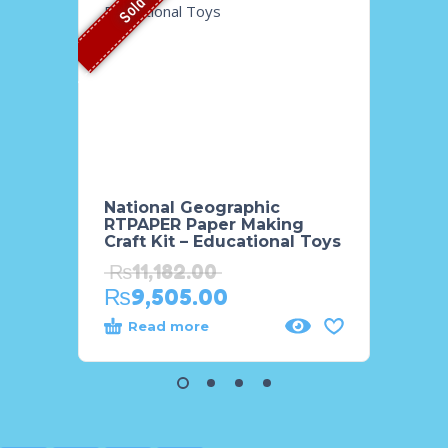
Sold Out
National Geographic
Natio
RTPAPER Paper Making
8 PCS
Craft Kit – Educational Toys
Tube
₨
11,182.00
₨
3,
₨
9,505.00
₨
2,
Read more
Add