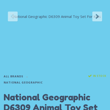
IN STOCK
ALL BRANDS
NATIONAL GEOGRAPHIC
National Geographic
D6309 Animal Toy Set