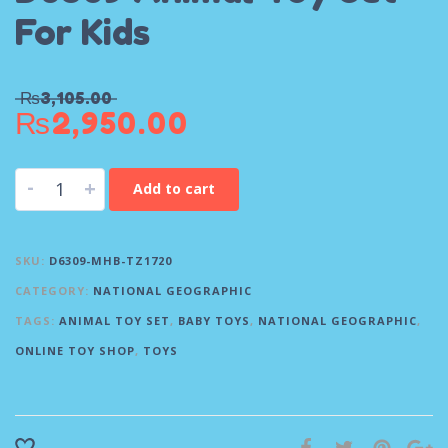
For Kids
₨
3,105.00
₨
2,950.00
-
+
Add to cart
SKU:
D6309-MHB-TZ1720
CATEGORY:
NATIONAL GEOGRAPHIC
TAGS:
ANIMAL TOY SET
,
BABY TOYS
,
NATIONAL GEOGRAPHIC
,
ONLINE TOY SHOP
,
TOYS