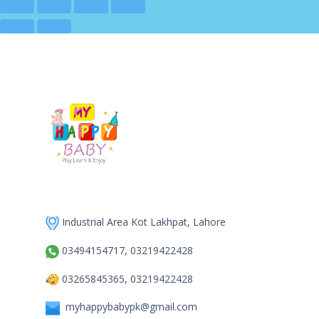
Industrial Area Kot Lakhpat, Lahore
03494154717, 03219422428
03265845365, 03219422428
myhappybabypk@gmail.com