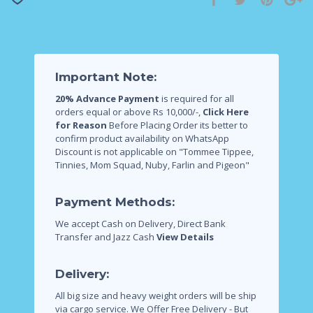
Important Note:
20% Advance Payment
is required for all
orders equal or above Rs 10,000/-,
Click Here
for Reason
Before Placing Order its better to
confirm product availability on WhatsApp
Discount is not applicable on "Tommee Tippee,
Tinnies, Mom Squad, Nuby, Farlin and Pigeon"
Payment Methods:
We accept Cash on Delivery, Direct Bank
Transfer and Jazz Cash
View Details
Delivery:
All big size and heavy weight orders will be ship
via cargo service.
We Offer Free Delivery - But