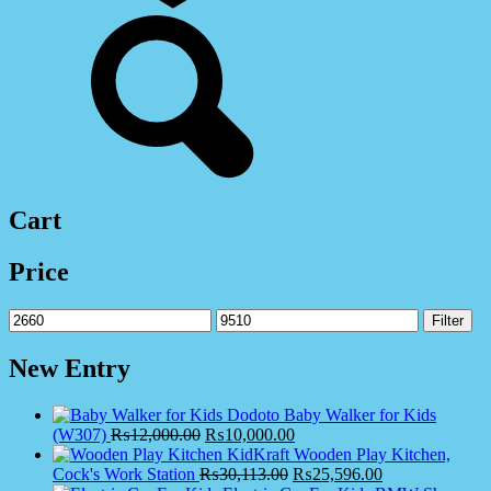
Cart
Price
Min
Max
Filter
price
price
New Entry
Dodoto Baby Walker for Kids
(W307)
₨
12,000.00
₨
10,000.00
KidKraft Wooden Play Kitchen,
Cock's Work Station
₨
30,113.00
₨
25,596.00