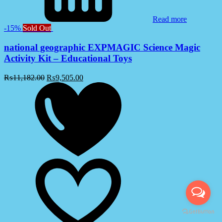
Read more
-15%
Sold Out
national geographic EXPMAGIC Science Magic
Activity Kit – Educational Toys
₨
11,182.00
₨
9,505.00