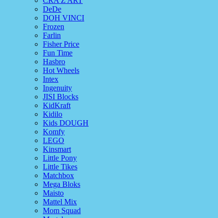
CRA Z ART
DeDe
DOH VINCI
Frozen
Farlin
Fisher Price
Fun Time
Hasbro
Hot Wheels
Intex
Ingenuity
JISI Blocks
KidKraft
Kidilo
Kids DOUGH
Komfy
LEGO
Kinsmart
Little Pony
Little Tikes
Matchbox
Mega Bloks
Maisto
Mattel Mix
Mom Squad