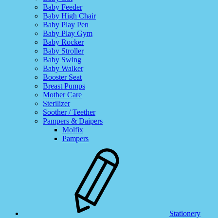
Baby Feeder
Baby High Chair
Baby Play Pen
Baby Play Gym
Baby Rocker
Baby Stroller
Baby Swing
Baby Walker
Booster Seat
Breast Pumps
Mother Care
Sterilizer
Soother / Teether
Pampers & Daipers
Molfix
Pampers
Stationery