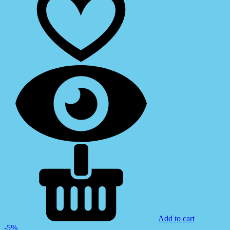
Add to cart
-5%