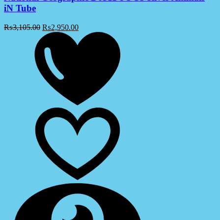
iN Tube
₨
3,105.00
₨
2,950.00