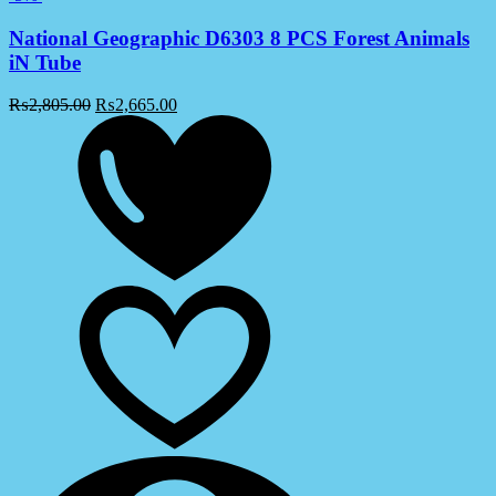
National Geographic D6303 8 PCS Forest Animals
iN Tube
₨
2,805.00
₨
2,665.00