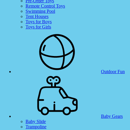
Pre-Order Toys
Remote Control Toys
Swimming Pool
Tent Houses
Toys for Boys
Toys for Girls
Outdoor Fun
Baby Gears
Baby Slide
Trampoline