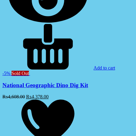
Add to cart
-5%
Sold Out
National Geographic Dino Dig Kit
₨
4,608.00
₨
4,378.00