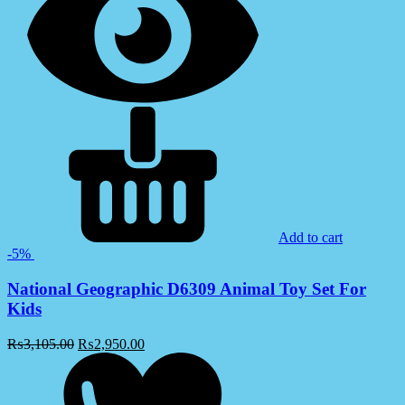
Add to cart
-5%
National Geographic D6309 Animal Toy Set For
Kids
₨
3,105.00
₨
2,950.00