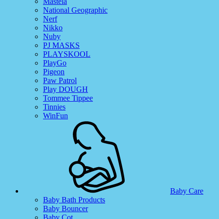
Mastela
National Geographic
Nerf
Nikko
Nuby
PJ MASKS
PLAYSKOOL
PlayGo
Pigeon
Paw Patrol
Play DOUGH
Tommee Tippee
Tinnies
WinFun
Baby Care
Baby Bath Products
Baby Bouncer
Baby Cot