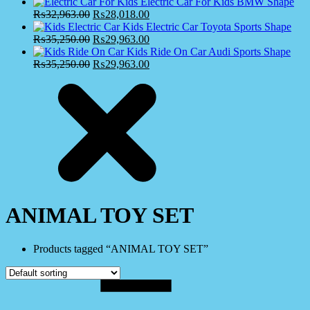
Electric Car For Kids BMW Shape
₨
32,963.00
₨
28,018.00
Kids Electric Car Toyota Sports Shape
₨
35,250.00
₨
29,963.00
Kids Ride On Car Audi Sports Shape
₨
35,250.00
₨
29,963.00
ANIMAL TOY SET
Products tagged “ANIMAL TOY SET”