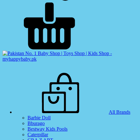
All Brands
Barbie Doll
Bburago
Bestway Kids Pools
Caterpillar