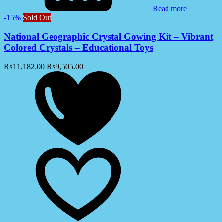
Read more
-15%
Sold Out
National Geographic Crystal Gowing Kit – Vibrant
Colored Crystals – Educational Toys
₨
11,182.00
₨
9,505.00