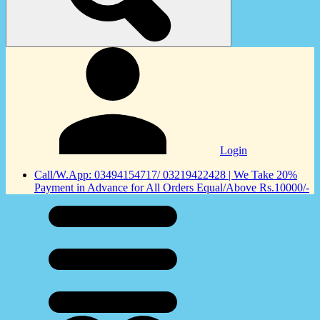
Login
Call/W.App: 03494154717/ 03219422428 | We Take 20%
Payment in Advance for All Orders Equal/Above Rs.10000/-