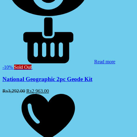
Read more
-10%
Sold Out
National Geographic 2pc Geode Kit
₨
3,292.00
₨
2,963.00