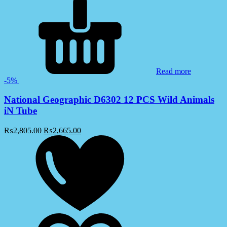
Read more
-5%
National Geographic D6302 12 PCS Wild Animals
iN Tube
₨
2,805.00
₨
2,665.00