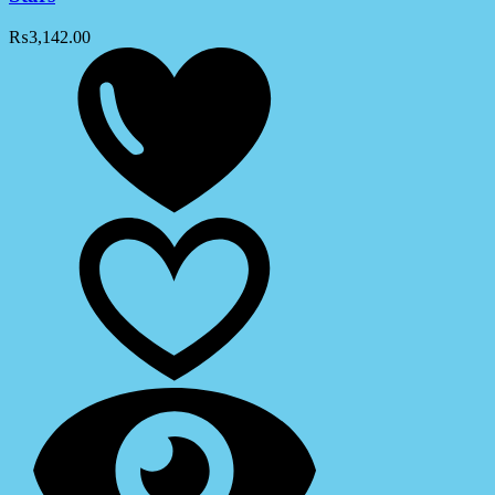
₨
3,142.00