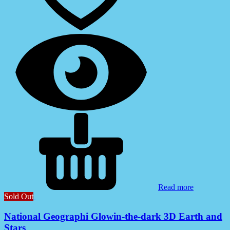
Read more
Sold Out
National Geographi Glowin-the-dark 3D Earth and
Stars