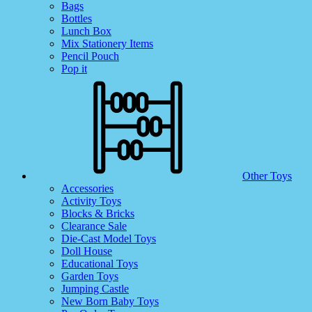
Bags
Bottles
Lunch Box
Mix Stationery Items
Pencil Pouch
Pop it
Other Toys
Accessories
Activity Toys
Blocks & Bricks
Clearance Sale
Die-Cast Model Toys
Doll House
Educational Toys
Garden Toys
Jumping Castle
New Born Baby Toys