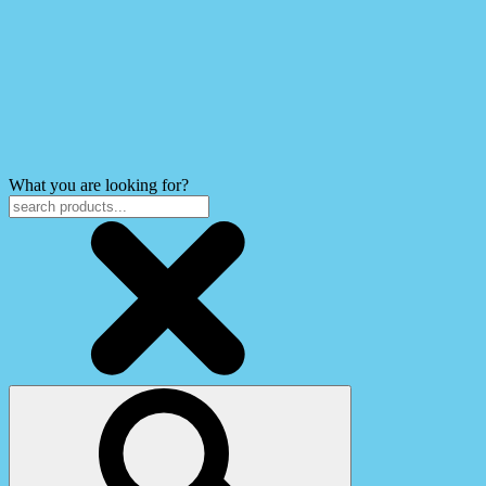
What you are looking for?