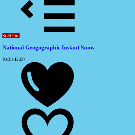
Sold Out
National Geogographic Instant Snow
₨
3,142.00