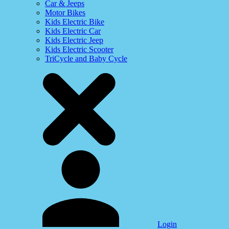
Car & Jeeps
Motor Bikes
Kids Electric Bike
Kids Electric Car
Kids Electric Jeep
Kids Electric Scooter
TriCycle and Baby Cycle
Login