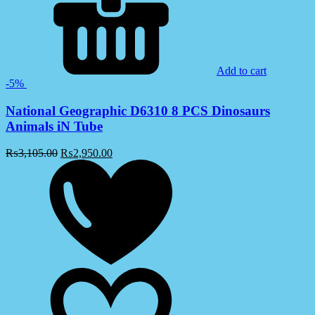
Add to cart
-5%
National Geographic D6310 8 PCS Dinosaurs
Animals iN Tube
₨
3,105.00
₨
2,950.00