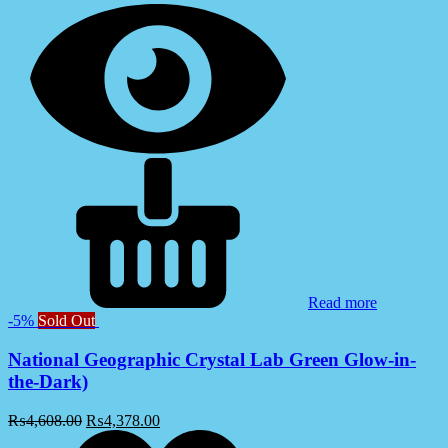
Read more
-5%
Sold Out
National Geographic Crystal Lab Green Glow-in-
the-Dark)
₨
4,608.00
₨
4,378.00