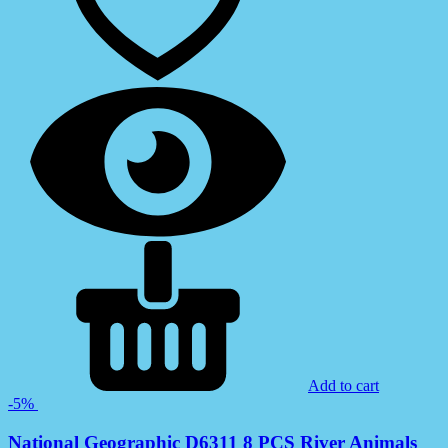
Add to cart
-5%
National Geographic D6311 8 PCS River Animals