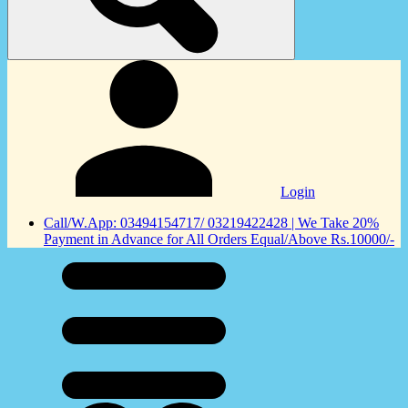
Login
Call/W.App: 03494154717/ 03219422428 | We Take 20%
Payment in Advance for All Orders Equal/Above Rs.10000/-