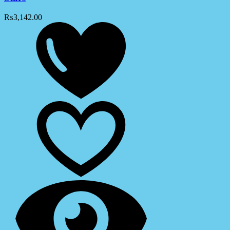
₨
3,142.00