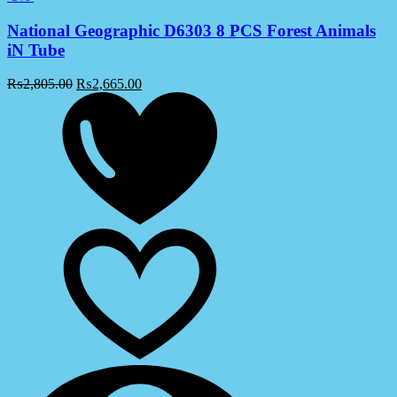
National Geographic D6303 8 PCS Forest Animals
iN Tube
₨
2,805.00
₨
2,665.00