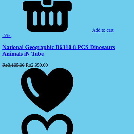
Add to cart
-5%
National Geographic D6310 8 PCS Dinosaurs
Animals iN Tube
₨
3,105.00
₨
2,950.00