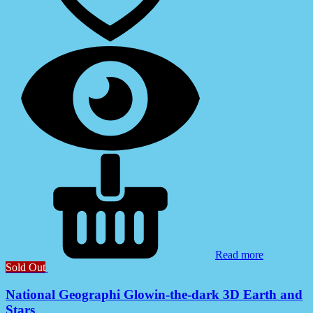
Read more
Sold Out
National Geographi Glowin-the-dark 3D Earth and
Stars