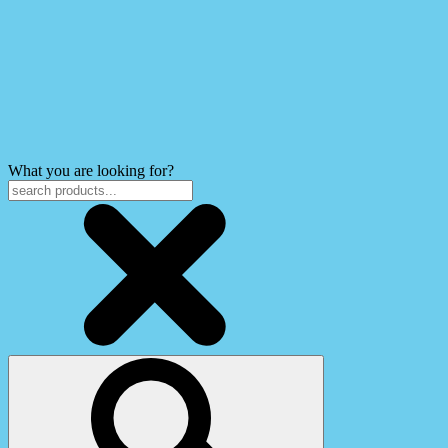
What you are looking for?