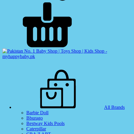
All Brands
Barbie Doll
Bburago
Bestway Kids Pools
Caterpillar