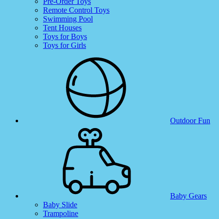
Pre-Order Toys
Remote Control Toys
Swimming Pool
Tent Houses
Toys for Boys
Toys for Girls
Outdoor Fun
Baby Gears
Baby Slide
Trampoline