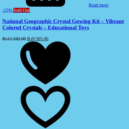
Read more
-15%
Sold Out
National Geographic Crystal Gowing Kit – Vibrant
Colored Crystals – Educational Toys
₨
11,182.00
₨
9,505.00