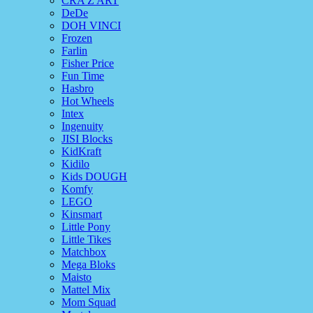
CRA Z ART
DeDe
DOH VINCI
Frozen
Farlin
Fisher Price
Fun Time
Hasbro
Hot Wheels
Intex
Ingenuity
JISI Blocks
KidKraft
Kidilo
Kids DOUGH
Komfy
LEGO
Kinsmart
Little Pony
Little Tikes
Matchbox
Mega Bloks
Maisto
Mattel Mix
Mom Squad