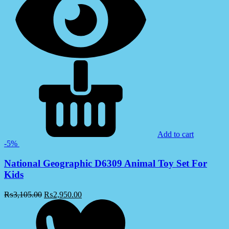
Add to cart
-5%
National Geographic D6309 Animal Toy Set For
Kids
₨
3,105.00
₨
2,950.00