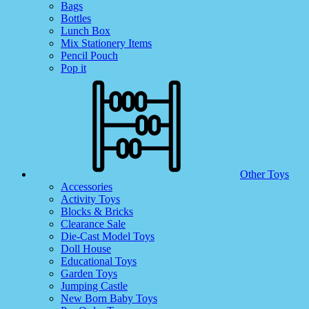
Bags
Bottles
Lunch Box
Mix Stationery Items
Pencil Pouch
Pop it
Other Toys
Accessories
Activity Toys
Blocks & Bricks
Clearance Sale
Die-Cast Model Toys
Doll House
Educational Toys
Garden Toys
Jumping Castle
New Born Baby Toys