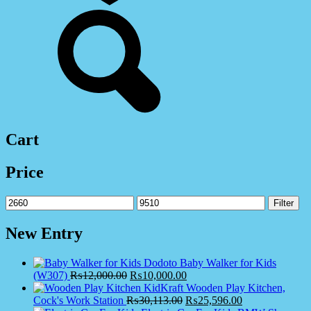
Cart
Price
Min
Max
Filter
price
price
New Entry
Dodoto Baby Walker for Kids
(W307)
₨
12,000.00
₨
10,000.00
KidKraft Wooden Play Kitchen,
Cock's Work Station
₨
30,113.00
₨
25,596.00