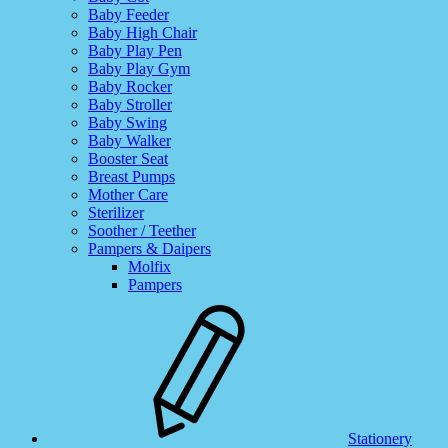
Baby Feeder
Baby High Chair
Baby Play Pen
Baby Play Gym
Baby Rocker
Baby Stroller
Baby Swing
Baby Walker
Booster Seat
Breast Pumps
Mother Care
Sterilizer
Soother / Teether
Pampers & Daipers
Molfix
Pampers
Stationery