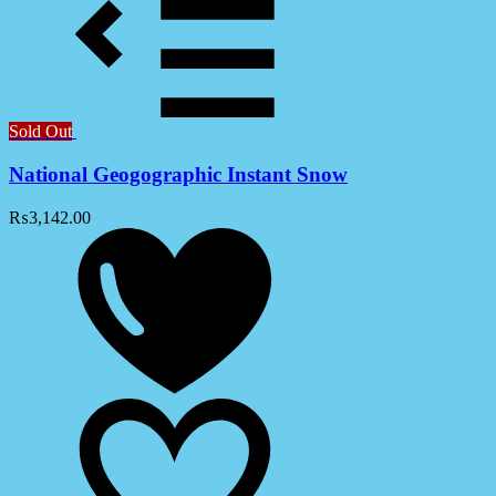
Sold Out
National Geogographic Instant Snow
₨
3,142.00