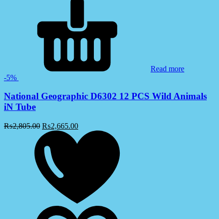
Read more
-5%
National Geographic D6302 12 PCS Wild Animals
iN Tube
₨
2,805.00
₨
2,665.00