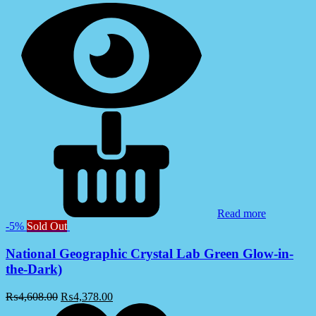
Read more
-5%
Sold Out
National Geographic Crystal Lab Green Glow-in-
the-Dark)
₨
4,608.00
₨
4,378.00