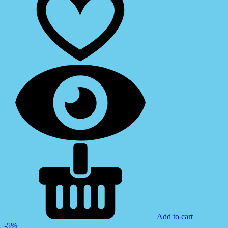
Add to cart
-5%