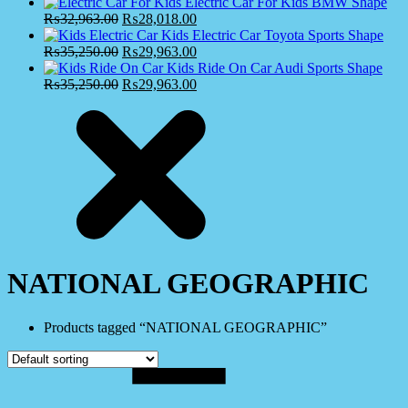
Electric Car For Kids BMW Shape
₨
32,963.00
₨
28,018.00
Kids Electric Car Toyota Sports Shape
₨
35,250.00
₨
29,963.00
Kids Ride On Car Audi Sports Shape
₨
35,250.00
₨
29,963.00
NATIONAL GEOGRAPHIC
Products tagged “NATIONAL GEOGRAPHIC”