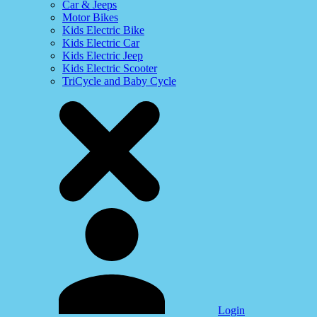
Car & Jeeps
Motor Bikes
Kids Electric Bike
Kids Electric Car
Kids Electric Jeep
Kids Electric Scooter
TriCycle and Baby Cycle
Login