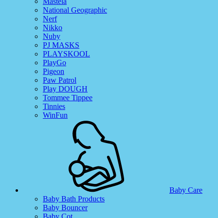
Mastela
National Geographic
Nerf
Nikko
Nuby
PJ MASKS
PLAYSKOOL
PlayGo
Pigeon
Paw Patrol
Play DOUGH
Tommee Tippee
Tinnies
WinFun
Baby Care
Baby Bath Products
Baby Bouncer
Baby Cot