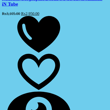
iN Tube
₨
3,105.00
₨
2,950.00