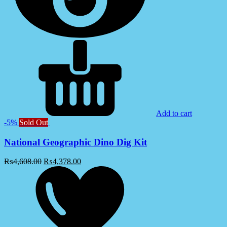
Add to cart
-5%
Sold Out
National Geographic Dino Dig Kit
₨
4,608.00
₨
4,378.00