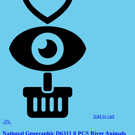
Add to cart
-5%
National Geographic D6311 8 PCS River Animals