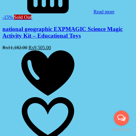
Read more
-15%
Sold Out
national geographic EXPMAGIC Science Magic
Activity Kit – Educational Toys
₨
11,182.00
₨
9,505.00