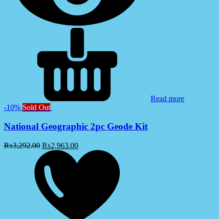
Read more
-10%
Sold Out
National Geographic 2pc Geode Kit
₨
3,292.00
₨
2,963.00