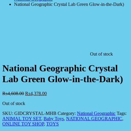
National Geographic Crystal Lab Green Glow-in-the-Dark)
Out of stock
National Geographic Crystal
Lab Green Glow-in-the-Dark)
₨
4,608.00
₨
4,378.00
Out of stock
SKU:
GIDCRYSTAL-MHB
Category:
National Geographic
Tags:
ANIMAL TOY SET
,
Baby Toys
,
NATIONAL GEOGRAPHIC
,
ONLINE TOY SHOP
,
TOYS