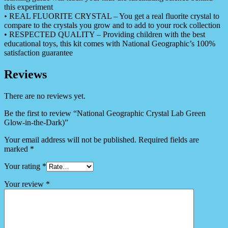
this experiment
• REAL FLUORITE CRYSTAL – You get a real fluorite crystal to
compare to the crystals you grow and to add to your rock collection
• RESPECTED QUALITY – Providing children with the best
educational toys, this kit comes with National Geographic’s 100%
satisfaction guarantee
Reviews
There are no reviews yet.
Be the first to review “National Geographic Crystal Lab Green
Glow-in-the-Dark)”
Your email address will not be published.
Required fields are
marked
*
Your rating
*
Your review
*