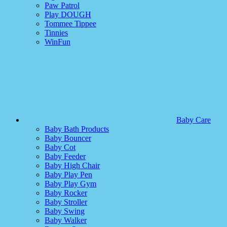
Paw Patrol
Play DOUGH
Tommee Tippee
Tinnies
WinFun
Baby Care
Baby Bath Products
Baby Bouncer
Baby Cot
Baby Feeder
Baby High Chair
Baby Play Pen
Baby Play Gym
Baby Rocker
Baby Stroller
Baby Swing
Baby Walker