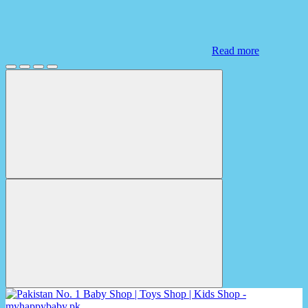
Read more