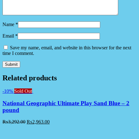
Name
*
Email
*
Save my name, email, and website in this browser for the next
time I comment.
Related products
-10%
Sold Out
National Geographic Ultimate Play Sand Blue – 2
pound
₨
3,292.00
₨
2,963.00