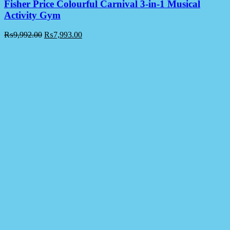
Fisher Price Colourful Carnival 3-in-1 Musical
Activity Gym
₨
9,992.00
₨
7,993.00