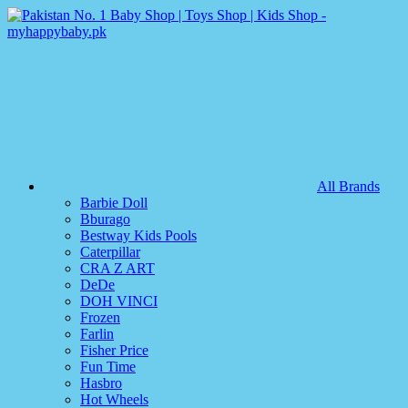
All Brands
Barbie Doll
Bburago
Bestway Kids Pools
Caterpillar
CRA Z ART
DeDe
DOH VINCI
Frozen
Farlin
Fisher Price
Fun Time
Hasbro
Hot Wheels