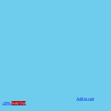
Add to cart
-20%
Sold Out