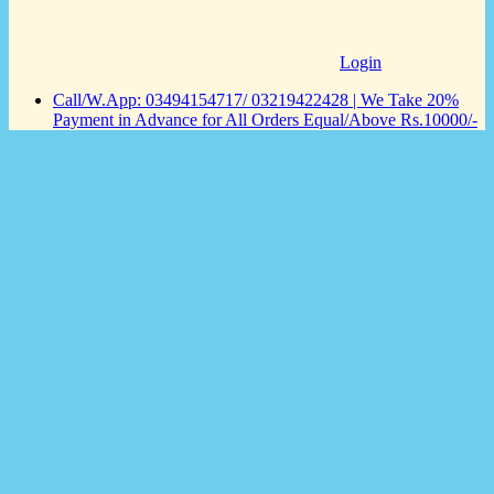
Login
Call/W.App: 03494154717/ 03219422428 | We Take 20%
Payment in Advance for All Orders Equal/Above Rs.10000/-