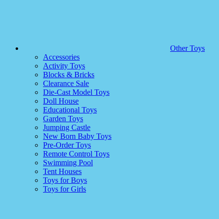
Other Toys
Accessories
Activity Toys
Blocks & Bricks
Clearance Sale
Die-Cast Model Toys
Doll House
Educational Toys
Garden Toys
Jumping Castle
New Born Baby Toys
Pre-Order Toys
Remote Control Toys
Swimming Pool
Tent Houses
Toys for Boys
Toys for Girls