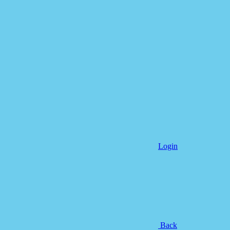
Login
Back