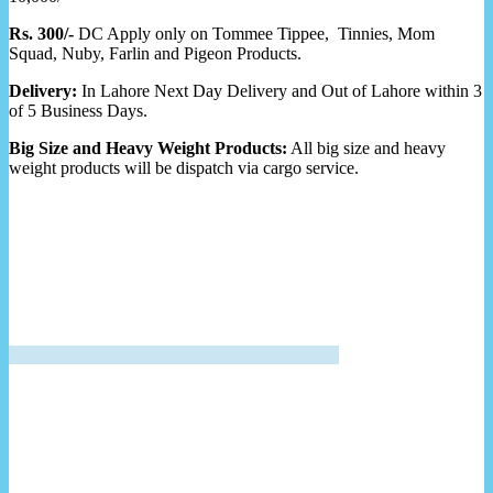
Rs. 300/-
DC Apply only on Tommee Tippee, Tinnies, Mom
Squad, Nuby, Farlin and Pigeon Products.
Delivery:
In Lahore Next Day Delivery and Out of Lahore within 3
of 5 Business Days.
Big Size and Heavy Weight Products:
All big size and heavy
weight products will be dispatch via cargo service.