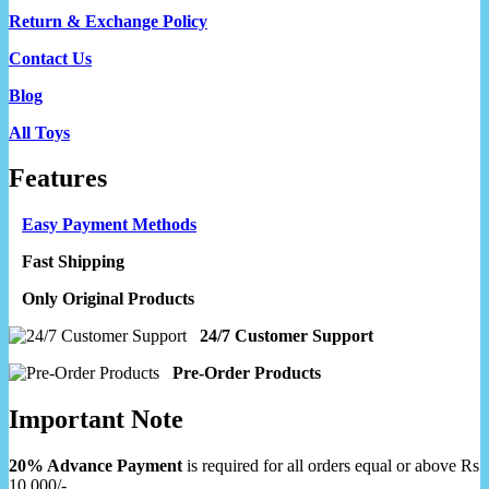
Return & Exchange Policy
Contact Us
Blog
All Toys
Features
Easy Payment Methods
Fast Shipping
Only Original Products
24/7 Customer Support
Pre-Order Products
Important Note
20% Advance Payment
is required for all orders equal or above Rs
10,000/-