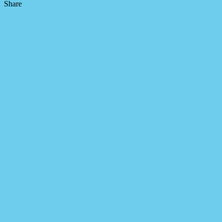
Share