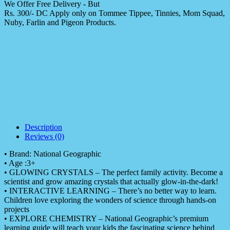
We Offer Free Delivery - But
Rs. 300/- DC Apply only on Tommee Tippee, Tinnies, Mom Squad,
Nuby, Farlin and Pigeon Products.
Description
Reviews (0)
• Brand: National Geographic
• Age :3+
• GLOWING CRYSTALS – The perfect family activity. Become a
scientist and grow amazing crystals that actually glow-in-the-dark!
• INTERACTIVE LEARNING – There’s no better way to learn.
Children love exploring the wonders of science through hands-on
projects
• EXPLORE CHEMISTRY – National Geographic’s premium
learning guide will teach your kids the fascinating science behind