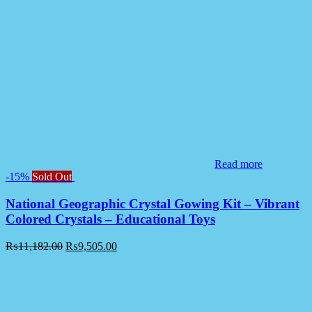
Read more
-15%
Sold Out
National Geographic Crystal Gowing Kit – Vibrant
Colored Crystals – Educational Toys
₨
11,182.00
₨
9,505.00