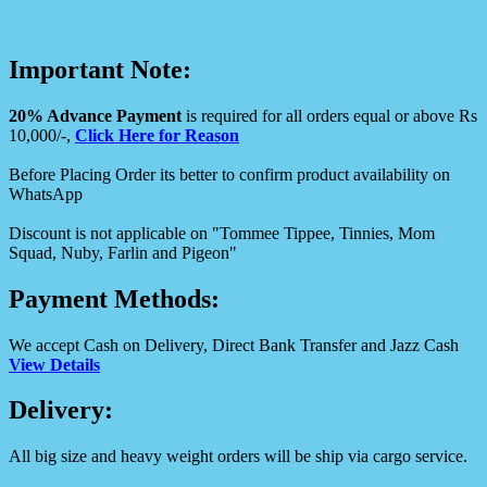
Important Note:
20% Advance Payment
is required for all orders equal or above Rs
10,000/-,
Click Here for Reason
Before Placing Order its better to confirm product availability on
WhatsApp
Discount is not applicable on "Tommee Tippee, Tinnies, Mom
Squad, Nuby, Farlin and Pigeon"
Payment Methods:
We accept Cash on Delivery, Direct Bank Transfer and Jazz Cash
View Details
Delivery:
All big size and heavy weight orders will be ship via cargo service.