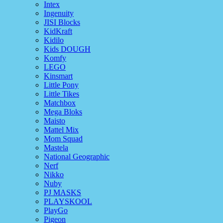
Intex
Ingenuity
JISI Blocks
KidKraft
Kidilo
Kids DOUGH
Komfy
LEGO
Kinsmart
Little Pony
Little Tikes
Matchbox
Mega Bloks
Maisto
Mattel Mix
Mom Squad
Mastela
National Geographic
Nerf
Nikko
Nuby
PJ MASKS
PLAYSKOOL
PlayGo
Pigeon