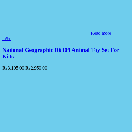
Read more
-5%
National Geographic D6309 Animal Toy Set For
Kids
₨
3,105.00
₨
2,950.00