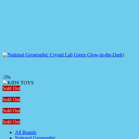
-5%
Sold Out
Sold Out
Sold Out
Sold Out
All Brands
National Geographic