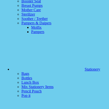
Booster Seat
Breast Pumps
Mother Care
Sterilizer
Soother / Teether
Pampers & Daipers
Molfix
Pampers
Stationery
Bags
Bottles
Lunch Box
Mix Stationery Items
Pencil Pouch
Pop it