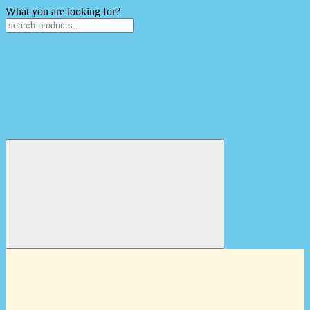
What you are looking for?