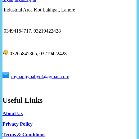
Industrial Area Kot Lakhpat, Lahore
03494154717, 03219422428
03265845365, 03219422428
myhappybabypk@gmail.com
Useful Links
About Us
Privacy Policy
Terms & Conditions