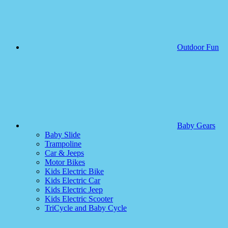
Outdoor Fun
Baby Gears
Baby Slide
Trampoline
Car & Jeeps
Motor Bikes
Kids Electric Bike
Kids Electric Car
Kids Electric Jeep
Kids Electric Scooter
TriCycle and Baby Cycle