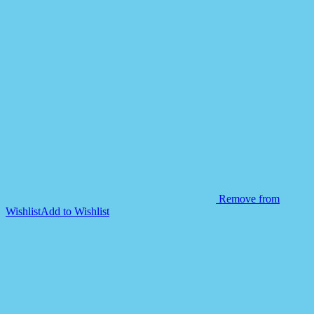
Remove from
Wishlist
Add to Wishlist