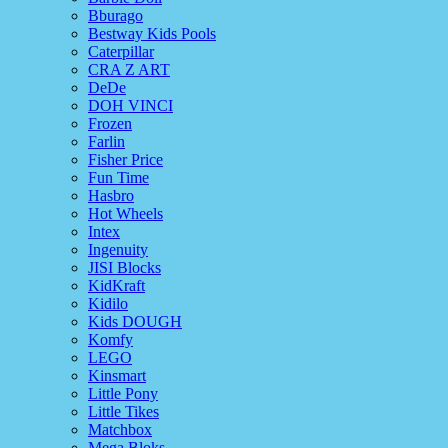
Bburago
Bestway Kids Pools
Caterpillar
CRA Z ART
DeDe
DOH VINCI
Frozen
Farlin
Fisher Price
Fun Time
Hasbro
Hot Wheels
Intex
Ingenuity
JISI Blocks
KidKraft
Kidilo
Kids DOUGH
Komfy
LEGO
Kinsmart
Little Pony
Little Tikes
Matchbox
Mega Bloks