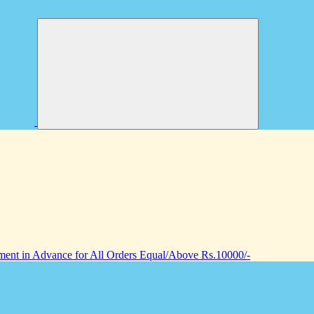
nt in Advance for All Orders Equal/Above Rs.10000/-