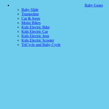
Baby Gears
Baby Slide
Trampoline
Car & Jeeps
Motor Bikes
Kids Electric Bike
Kids Electric Car
Kids Electric Jeep
Kids Electric Scooter
TriCycle and Baby Cycle