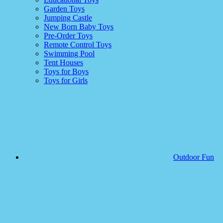
Garden Toys
Jumping Castle
New Born Baby Toys
Pre-Order Toys
Remote Control Toys
Swimming Pool
Tent Houses
Toys for Boys
Toys for Girls
Outdoor Fun