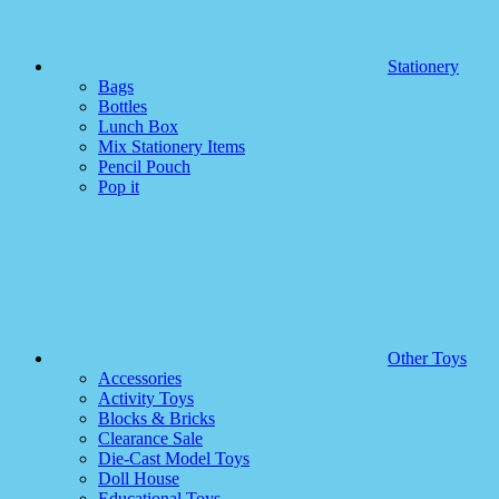
Stationery
Bags
Bottles
Lunch Box
Mix Stationery Items
Pencil Pouch
Pop it
Other Toys
Accessories
Activity Toys
Blocks & Bricks
Clearance Sale
Die-Cast Model Toys
Doll House
Educational Toys