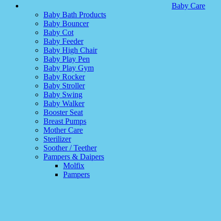
Baby Care
Baby Bath Products
Baby Bouncer
Baby Cot
Baby Feeder
Baby High Chair
Baby Play Pen
Baby Play Gym
Baby Rocker
Baby Stroller
Baby Swing
Baby Walker
Booster Seat
Breast Pumps
Mother Care
Sterilizer
Soother / Teether
Pampers & Daipers
Molfix
Pampers