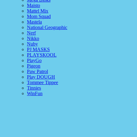
Maisto
Mattel Mix
Mom Squad
Mastela
National Geographic
Nerf
Nikko
Nuby
PJ MASKS
PLAYSKOOL
PlayGo
Pigeon
Paw Patrol
Play DOUGH
Tommee Tippee
Tinnies
WinFun