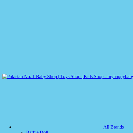
All Brands
Barbie Doll