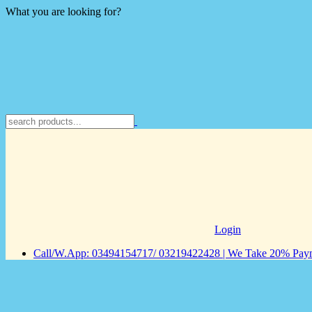
What you are looking for?
Login
Call/W.App: 03494154717/ 03219422428 | We Take 20% Payme