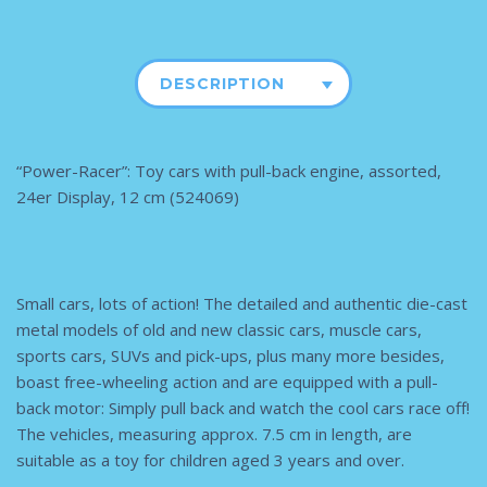
DESCRIPTION
“Power-Racer”: Toy cars with pull-back engine, assorted,
24er Display, 12 cm (524069)
Small cars, lots of action! The detailed and authentic die-cast
metal models of old and new classic cars, muscle cars,
sports cars, SUVs and pick-ups, plus many more besides,
boast free-wheeling action and are equipped with a pull-
back motor: Simply pull back and watch the cool cars race off!
The vehicles, measuring approx. 7.5 cm in length, are
suitable as a toy for children aged 3 years and over.