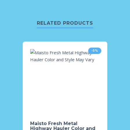
RELATED PRODUCTS
-5%
Maisto Fresh Metal
Maist
Highway Hauler Color and
Color