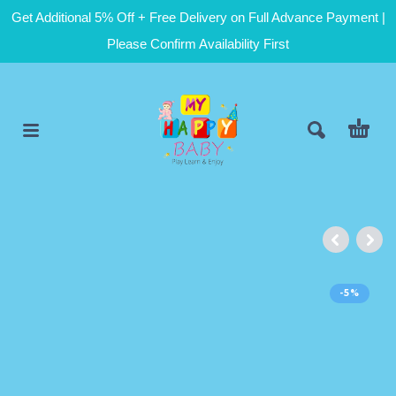
Get Additional 5% Off + Free Delivery on Full Advance Payment |
Please Confirm Availability First
-5%