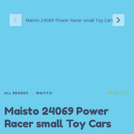
IN STOCK
ALL BRANDS
MAISTO
Maisto 24069 Power
Racer small Toy Cars