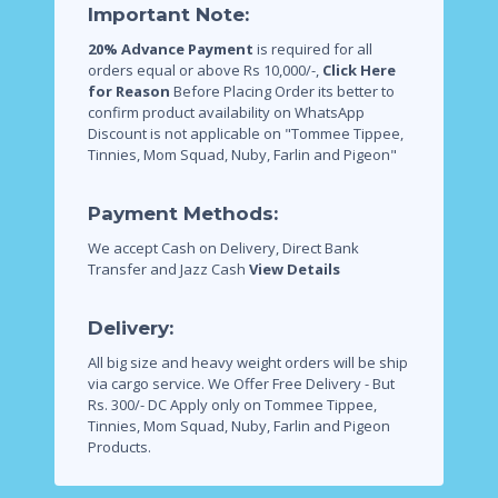
Important Note:
20% Advance Payment
is required for all
orders equal or above Rs 10,000/-,
Click Here
for Reason
Before Placing Order its better to
confirm product availability on WhatsApp
Discount is not applicable on "Tommee Tippee,
Tinnies, Mom Squad, Nuby, Farlin and Pigeon"
Payment Methods:
We accept Cash on Delivery, Direct Bank
Transfer and Jazz Cash
View Details
Delivery:
All big size and heavy weight orders will be ship
via cargo service.
We Offer Free Delivery - But
Rs. 300/- DC Apply only on Tommee Tippee,
Tinnies, Mom Squad, Nuby, Farlin and Pigeon
Products.