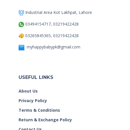
Industrial Area Kot Lakhpat, Lahore
03494154717, 03219422428
03265845365, 03219422428
myhappybabypk@gmail.com
USEFUL LINKS
About Us
Privacy Policy
Terms & Conditions
Return & Exchange Policy
Contact Us