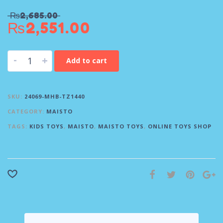
₨
2,685.00
₨
2,551.00
-
+
Add to cart
SKU:
24069-MHB-TZ1440
CATEGORY:
MAISTO
TAGS:
KIDS TOYS
,
MAISTO
,
MAISTO TOYS
,
ONLINE TOYS SHOP