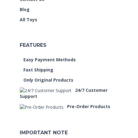
Blog
All Toys
FEATURES
Easy Payment Methods
Fast Shipping
Only Original Products
24/7 Customer
Support
Pre-Order Products
IMPORTANT NOTE