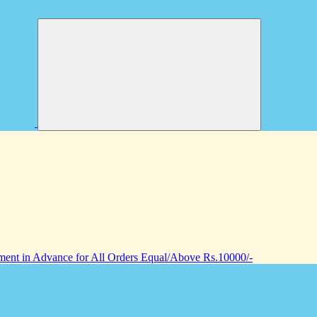
nt in Advance for All Orders Equal/Above Rs.10000/-