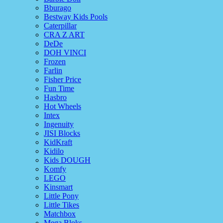
Bburago
Bestway Kids Pools
Caterpillar
CRA Z ART
DeDe
DOH VINCI
Frozen
Farlin
Fisher Price
Fun Time
Hasbro
Hot Wheels
Intex
Ingenuity
JISI Blocks
KidKraft
Kidilo
Kids DOUGH
Komfy
LEGO
Kinsmart
Little Pony
Little Tikes
Matchbox
Mega Bloks