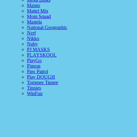
Maisto
Mattel Mix
Mom Squad
Mastela
National Geographic
Nerf
Nikko
Nuby
PJ MASKS
PLAYSKOOL
PlayGo
Pigeon
Paw Patrol
Play DOUGH
Tommee Tippee
Tinnies
WinFun