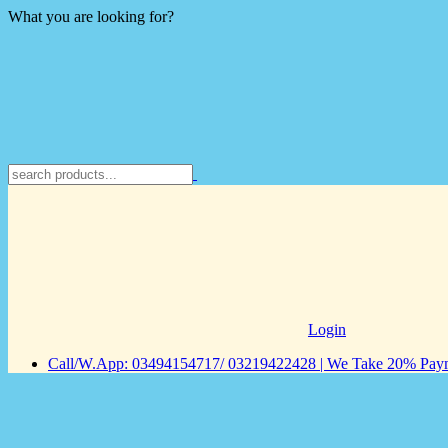
What you are looking for?
Login
Call/W.App: 03494154717/ 03219422428 | We Take 20% Payme