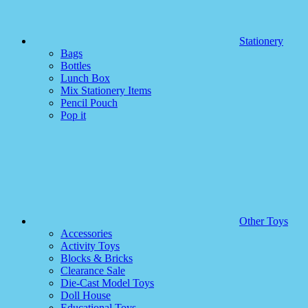
Stationery
Bags
Bottles
Lunch Box
Mix Stationery Items
Pencil Pouch
Pop it
Other Toys
Accessories
Activity Toys
Blocks & Bricks
Clearance Sale
Die-Cast Model Toys
Doll House
Educational Toys