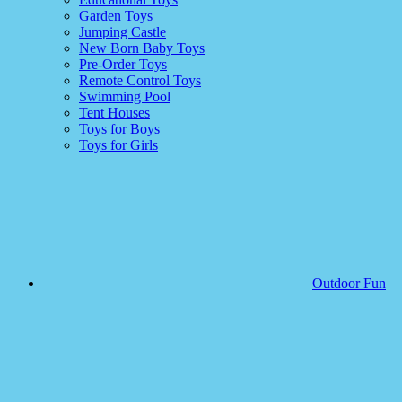
Garden Toys
Jumping Castle
New Born Baby Toys
Pre-Order Toys
Remote Control Toys
Swimming Pool
Tent Houses
Toys for Boys
Toys for Girls
Outdoor Fun