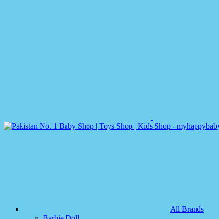
All Brands
Barbie Doll