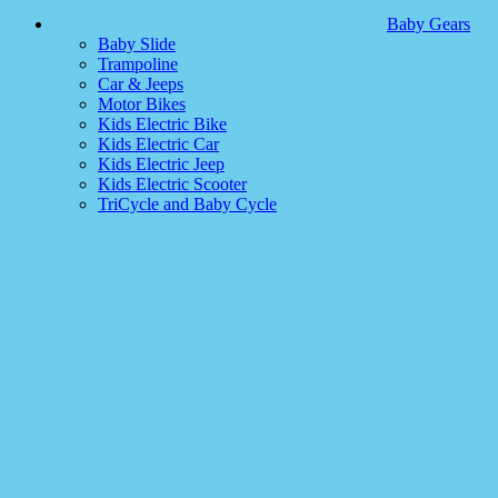
Baby Gears
Baby Slide
Trampoline
Car & Jeeps
Motor Bikes
Kids Electric Bike
Kids Electric Car
Kids Electric Jeep
Kids Electric Scooter
TriCycle and Baby Cycle