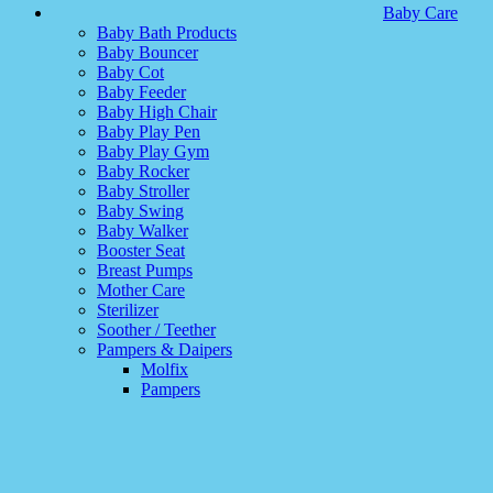
Baby Care
Baby Bath Products
Baby Bouncer
Baby Cot
Baby Feeder
Baby High Chair
Baby Play Pen
Baby Play Gym
Baby Rocker
Baby Stroller
Baby Swing
Baby Walker
Booster Seat
Breast Pumps
Mother Care
Sterilizer
Soother / Teether
Pampers & Daipers
Molfix
Pampers