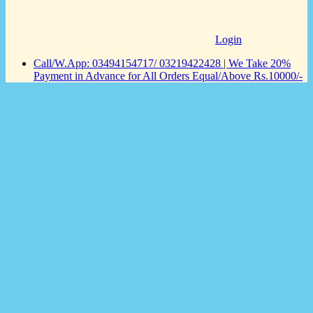
Login
Call/W.App: 03494154717/ 03219422428 | We Take 20%
Payment in Advance for All Orders Equal/Above Rs.10000/-