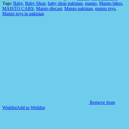
Stunt
Tags:
Baby
,
Baby Shop
,
baby shop pakistan
,
maisto
,
Maisto bikes
,
Bike
MAISTO CARS
,
Maisto diecast
,
Maisto pakistan
,
maisto toys
,
Cyclone
Maisto toys in pakistan
Drift
quantity
Remove from
Wishlist
Add to Wishlist