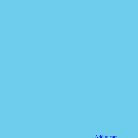
Add to cart