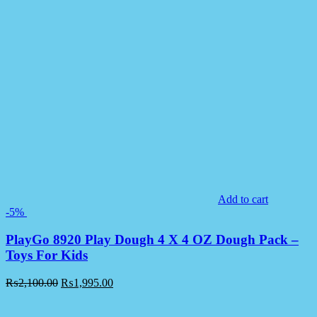
Add to cart
-5%
PlayGo 8920 Play Dough 4 X 4 OZ Dough Pack –
Toys For Kids
₨
2,100.00
₨
1,995.00