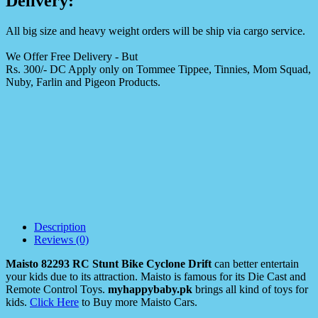
Delivery:
All big size and heavy weight orders will be ship via cargo service.
We Offer Free Delivery - But
Rs. 300/- DC Apply only on Tommee Tippee, Tinnies, Mom Squad,
Nuby, Farlin and Pigeon Products.
Description
Reviews (0)
Maisto 82293 RC Stunt Bike Cyclone Drift
can better entertain
your kids due to its attraction. Maisto is famous for its Die Cast and
Remote Control Toys.
myhappybaby.pk
brings all kind of toys for
kids.
Click Here
to Buy more Maisto Cars.