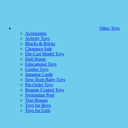
Other Toys
Accessories
Activity Toys
Blocks & Bricks
Clearance Sale
Die-Cast Model Toys
Doll House
Educational Toys
Garden Toys
Jumping Castle
New Born Baby Toys
Pre-Order Toys
Remote Control Toys
Swimming Pool
Tent Houses
Toys for Boys
Toys for Girls