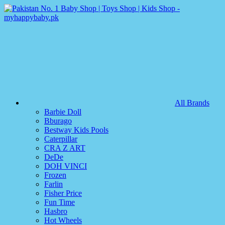
All Brands
Barbie Doll
Bburago
Bestway Kids Pools
Caterpillar
CRA Z ART
DeDe
DOH VINCI
Frozen
Farlin
Fisher Price
Fun Time
Hasbro
Hot Wheels