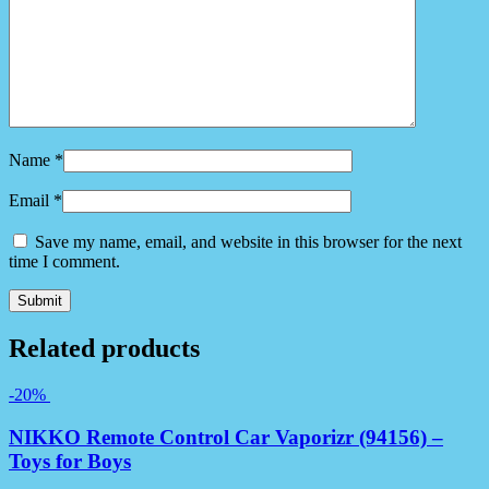
Name
*
Email
*
Save my name, email, and website in this browser for the next
time I comment.
Related products
-20%
NIKKO Remote Control Car Vaporizr (94156) –
Toys for Boys