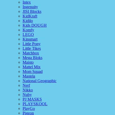
Intex
Ingenuity
JISI Blocks
KidKraft
Kidilo
Kids DOUGH
Komfy
LEGO
Kinsmart
Little Pony
Little Tikes
Matchbox
Mega Bloks
Maisto
Mattel Mix
Mom Squad
Mastela
National Geographic
Nerf
Nikko
Nuby
PJ MASKS
PLAYSKOOL
PlayGo
Pigeon