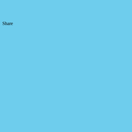
Share