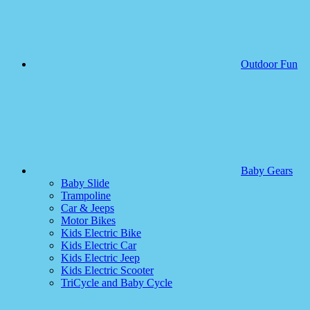
Outdoor Fun
Baby Gears
Baby Slide
Trampoline
Car & Jeeps
Motor Bikes
Kids Electric Bike
Kids Electric Car
Kids Electric Jeep
Kids Electric Scooter
TriCycle and Baby Cycle