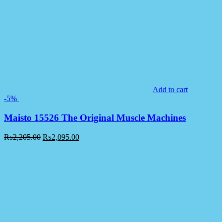
Add to cart
-5%
Maisto 15526 The Original Muscle Machines
₨
2,205.00
₨
2,095.00