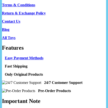
Terms & Conditions
Return & Exchange Policy
Contact Us
Blog
All Toys
Features
Easy Payment Methods
Fast Shipping
Only Original Products
24/7 Customer Support
Pre-Order Products
Important Note