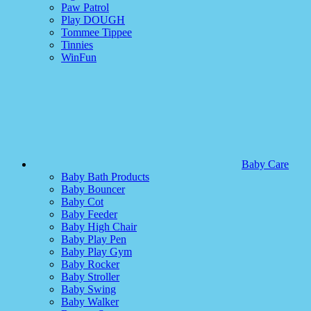
Paw Patrol
Play DOUGH
Tommee Tippee
Tinnies
WinFun
Baby Care
Baby Bath Products
Baby Bouncer
Baby Cot
Baby Feeder
Baby High Chair
Baby Play Pen
Baby Play Gym
Baby Rocker
Baby Stroller
Baby Swing
Baby Walker