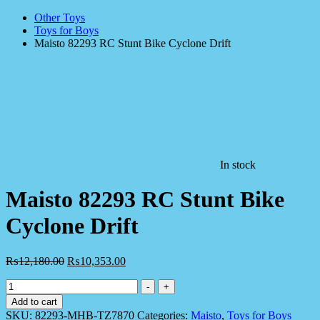
Other Toys
Toys for Boys
Maisto 82293 RC Stunt Bike Cyclone Drift
In stock
Maisto 82293 RC Stunt Bike
Cyclone Drift
₨
12,180.00
₨
10,353.00
Maisto
-
+
82293
Add to cart
RC
SKU:
82293-MHB-TZ7870
Categories:
Maisto
,
Toys for Boys