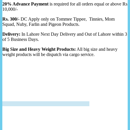
20% Advance Payment
is required for all orders equal or above Rs
10,000/-
Rs. 300/-
DC Apply only on Tommee Tippee, Tinnies, Mom
Squad, Nuby, Farlin and Pigeon Products.
Delivery:
In Lahore Next Day Delivery and Out of Lahore within 3
of 5 Business Days.
Big Size and Heavy Weight Products:
All big size and heavy
weight products will be dispatch via cargo service.