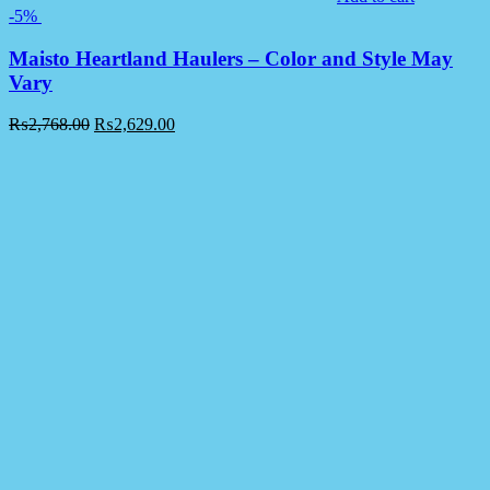
-5%
Maisto Heartland Haulers – Color and Style May
Vary
₨
2,768.00
₨
2,629.00