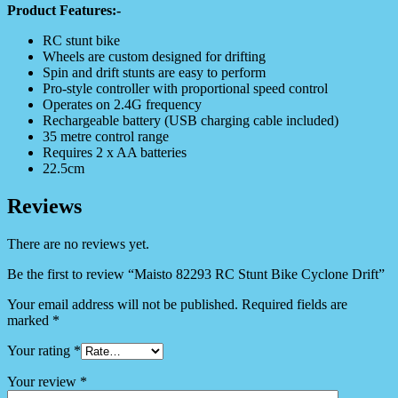
Product Features:-
RC stunt bike
Wheels are custom designed for drifting
Spin and drift stunts are easy to perform
Pro-style controller with proportional speed control
Operates on 2.4G frequency
Rechargeable battery (USB charging cable included)
35 metre control range
Requires 2 x AA batteries
22.5cm
Reviews
There are no reviews yet.
Be the first to review “Maisto 82293 RC Stunt Bike Cyclone Drift”
Your email address will not be published.
Required fields are
marked
*
Your rating
*
Your review
*