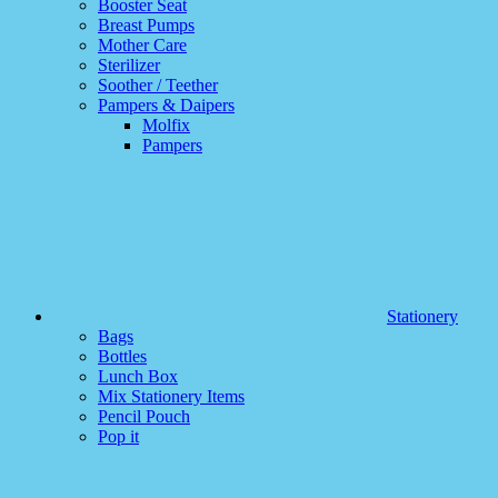
Booster Seat
Breast Pumps
Mother Care
Sterilizer
Soother / Teether
Pampers & Daipers
Molfix
Pampers
Stationery
Bags
Bottles
Lunch Box
Mix Stationery Items
Pencil Pouch
Pop it