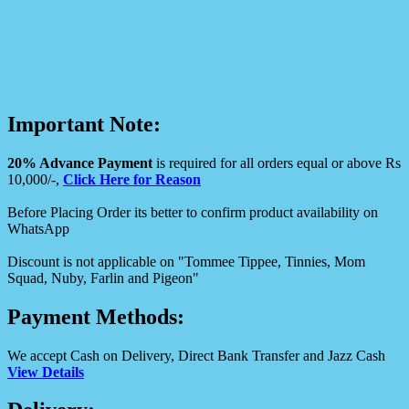
Important Note:
20% Advance Payment
is required for all orders equal or above Rs
10,000/-,
Click Here for Reason
Before Placing Order its better to confirm product availability on
WhatsApp
Discount is not applicable on "Tommee Tippee, Tinnies, Mom
Squad, Nuby, Farlin and Pigeon"
Payment Methods:
We accept Cash on Delivery, Direct Bank Transfer and Jazz Cash
View Details