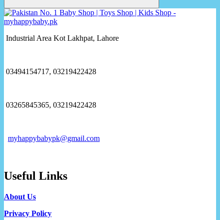
Industrial Area Kot Lakhpat, Lahore
03494154717, 03219422428
03265845365, 03219422428
myhappybabypk@gmail.com
Useful Links
About Us
Privacy Policy