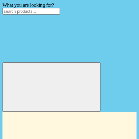
What you are looking for?