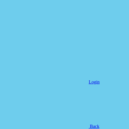
Login
Back